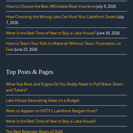
How to Choose the Best Affordable Boat Insurance
July 9, 2026
How Choosing the Wrong Lake Can Ruin Your Lakefront Dream
July
7, 2026
What Is the Best Time of Year to Buy a Lake House?
June 30, 2026
How to Teach Your Kids to Waterski Without Tears, Frustration, or
Fear
June 23, 2026
Top Posts & Pages
What Size Boat and Engine Do You Really Need to Pull Water Skiers
and Tubers?
Lake House Decorating Ideas on a Budget
Want to Appear on HGTV's Lakefront Bargain Hunt?
What Is the Best Time of Year to Buy a Lake House?
The Best Bowrider Boats of 2026