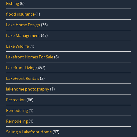
Fishing
(6)
flood insurance
(1)
Lake Home Design
(36)
Lake Management
(47)
Lake Wildlife
(1)
Lakefront Homes For Sale
(6)
Lakefront Living
(457)
LakeFront Rentals
(2)
lakehome photography
(1)
Recreation
(66)
Remodeling
(1)
Remodeling
(1)
Selling a Lakefront Home
(37)