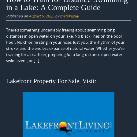
in a Lake: A Complete Guide
Published on
August 5, 2025
by
thelakeguy
There’s something undeniably freeing about swimming long
distances in open water on your lake. No black lines on the pool
floor. No chlorine sting in your nose. Just you, the rhythm of your
stroke, and the endless expanse of natural water. Whether you’re
training for a triathlon, preparing for a long-distance open-water
swim event, or […]
Lakefront Property For Sale. Visit: