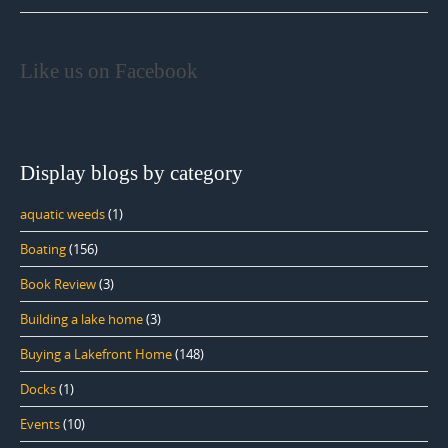
Like us on Facebook
Display blogs by category
aquatic weeds
(1)
Boating
(156)
Book Review
(3)
Building a lake home
(3)
Buying a Lakefront Home
(148)
Docks
(1)
Events
(10)