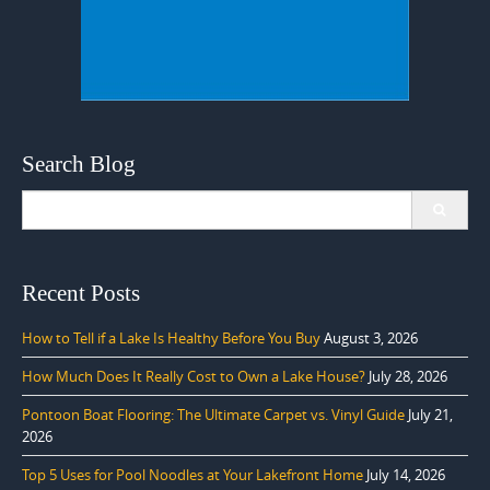
Search Blog
Search
for:
Recent Posts
How to Tell if a Lake Is Healthy Before You Buy
August 3, 2026
How Much Does It Really Cost to Own a Lake House?
July 28, 2026
Pontoon Boat Flooring: The Ultimate Carpet vs. Vinyl Guide
July 21,
2026
Top 5 Uses for Pool Noodles at Your Lakefront Home
July 14, 2026