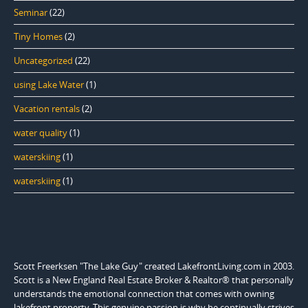
Seminar
(22)
Tiny Homes
(2)
Uncategorized
(22)
using Lake Water
(1)
Vacation rentals
(2)
water quality
(1)
waterskiing
(1)
waterskiing
(1)
Scott Freerksen "The Lake Guy" created LakefrontLiving.com in 2003.
Scott is a New England Real Estate Broker & Realtor® that personally
understands the emotional connection that comes with owning
lakefront property. This genuine passion is why he continually strives