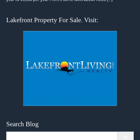
Lakefront Property For Sale. Visit:
Search Blog
Search