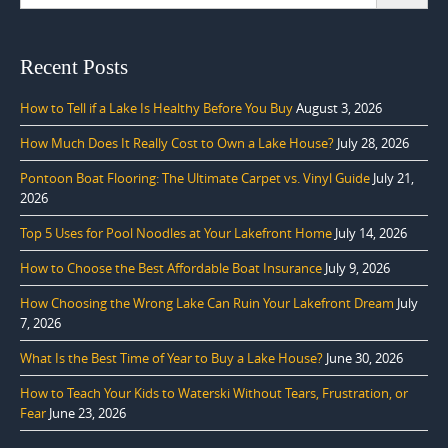
for:
Recent Posts
How to Tell if a Lake Is Healthy Before You Buy
August 3, 2026
How Much Does It Really Cost to Own a Lake House?
July 28, 2026
Pontoon Boat Flooring: The Ultimate Carpet vs. Vinyl Guide
July 21,
2026
Top 5 Uses for Pool Noodles at Your Lakefront Home
July 14, 2026
How to Choose the Best Affordable Boat Insurance
July 9, 2026
How Choosing the Wrong Lake Can Ruin Your Lakefront Dream
July
7, 2026
What Is the Best Time of Year to Buy a Lake House?
June 30, 2026
How to Teach Your Kids to Waterski Without Tears, Frustration, or
Fear
June 23, 2026