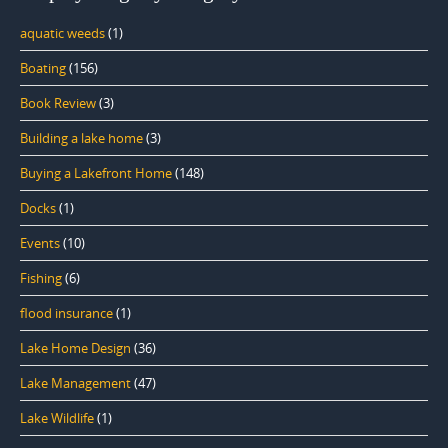
aquatic weeds
(1)
Boating
(156)
Book Review
(3)
Building a lake home
(3)
Buying a Lakefront Home
(148)
Docks
(1)
Events
(10)
Fishing
(6)
flood insurance
(1)
Lake Home Design
(36)
Lake Management
(47)
Lake Wildlife
(1)