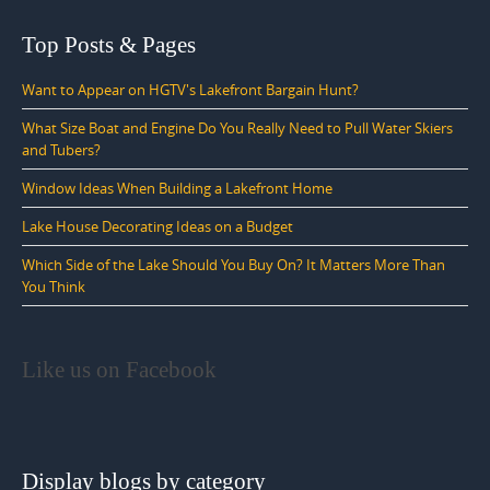
Top Posts & Pages
Want to Appear on HGTV's Lakefront Bargain Hunt?
What Size Boat and Engine Do You Really Need to Pull Water Skiers
and Tubers?
Window Ideas When Building a Lakefront Home
Lake House Decorating Ideas on a Budget
Which Side of the Lake Should You Buy On? It Matters More Than
You Think
Like us on Facebook
Display blogs by category