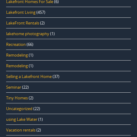
Lakefront Homes For Sale
(6)
Lakefront Living
(457)
LakeFront Rentals
(2)
lakehome photography
(1)
Recreation
(66)
Remodeling
(1)
Remodeling
(1)
Selling a Lakefront Home
(37)
Seminar
(22)
Tiny Homes
(2)
Uncategorized
(22)
using Lake Water
(1)
Vacation rentals
(2)