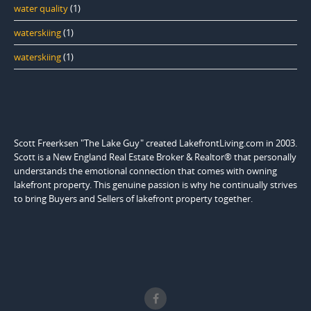
water quality
(1)
waterskiing
(1)
waterskiing
(1)
Scott Freerksen "The Lake Guy" created LakefrontLiving.com in 2003.
Scott is a New England Real Estate Broker & Realtor® that personally
understands the emotional connection that comes with owning
lakefront property. This genuine passion is why he continually strives
to bring Buyers and Sellers of lakefront property together.