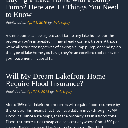
Pump? Here are 10 Things You Need
to Know
Published on
April 1, 2019
by
thelakeguy
A sump pump can be a great addition to any lake home, but the
property you’re interested in may already come with one. Although
we’ve all heard the negatives of having a sump pump, depending on
the type of lake home you have, they’re an excellent tool to have in
your basement in case of […]
Will My Dream Lakefront Home
Require Flood Insurance?
Published on
April 23, 2018
by
thelakeguy
About 15% of all lakefront properties will require flood insurance by
the lender. This means that they have determined (through FEMA
Flood Insurance Rate Maps) that the property sits in a flood zone.
Flood insurance is not cheap and can cost anywhere from $500 per
year to $5,000 per year. Here’s some facts about flood […]