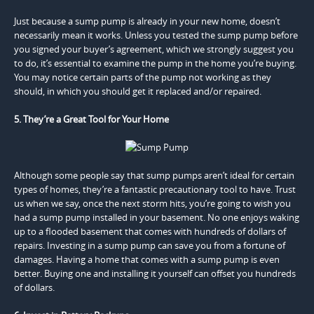
Just because a sump pump is already in your new home, doesn’t
necessarily mean it works. Unless you tested the sump pump before
you signed your buyer’s agreement, which we strongly suggest you
to do, it’s essential to examine the pump in the home you’re buying.
You may notice certain parts of the pump not working as they
should, in which you should get it replaced and/or repaired.
5. They’re a Great Tool for Your Home
Although some people say that sump pumps aren’t ideal for certain
types of homes, they’re a fantastic precautionary tool to have. Trust
us when we say, once the next storm hits, you’re going to wish you
had a sump pump installed in your basement. No one enjoys waking
up to a flooded basement that comes with hundreds of dollars of
repairs. Investing in a sump pump can save you from a fortune of
damages. Having a home that comes with a sump pump is even
better. Buying one and installing it yourself can offset you hundreds
of dollars.