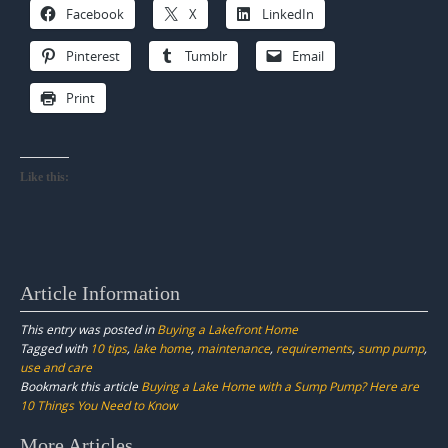
Facebook
X
LinkedIn
Pinterest
Tumblr
Email
Print
Like this:
Article Information
This entry was posted in
Buying a Lakefront Home
Tagged with
10 tips
,
lake home
,
maintenance
,
requirements
,
sump pump
,
use and care
Bookmark this article
Buying a Lake Home with a Sump Pump? Here are
10 Things You Need to Know
Post
More Articles