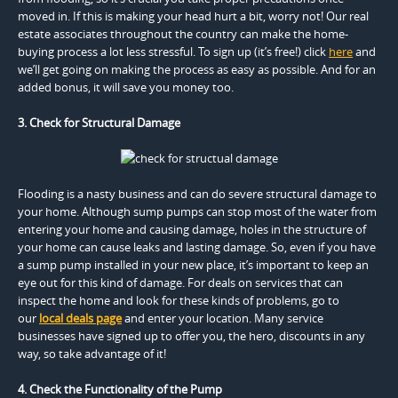
moved in. If this is making your head hurt a bit, worry not! Our real
estate associates throughout the country can make the home-
buying process a lot less stressful. To sign up (it’s free!) click
here
and
we’ll get going on making the process as easy as possible. And for an
added bonus, it will save you money too.
3. Check for Structural Damage
Flooding is a nasty business and can do severe structural damage to
your home. Although sump pumps can stop most of the water from
entering your home and causing damage, holes in the structure of
your home can cause leaks and lasting damage. So, even if you have
a sump pump installed in your new place, it’s important to keep an
eye out for this kind of damage. For deals on services that can
inspect the home and look for these kinds of problems, go to
our
local deals page
and enter your location. Many service
businesses have signed up to offer you, the hero, discounts in any
way, so take advantage of it!
4. Check the Functionality of the Pump