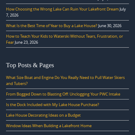
How Choosing the Wrong Lake Can Ruin Your Lakefront Dream
July
7, 2026
What Is the Best Time of Year to Buy a Lake House?
June 30, 2026
How to Teach Your Kids to Waterski Without Tears, Frustration, or
Fear
June 23, 2026
Top Posts & Pages
What Size Boat and Engine Do You Really Need to Pull Water Skiers
and Tubers?
From Bogged Down to Blasting Off: Unclogging Your PWC Intake
Is the Dock Included with My Lake House Purchase?
Lake House Decorating Ideas on a Budget
Window Ideas When Building a Lakefront Home