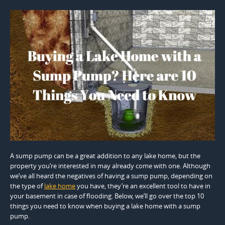
A sump pump can be a great addition to any lake home, but the
property you’re interested in may already come with one. Although
we’ve all heard the negatives of having a sump pump, depending on
the type of
lake home
you have, they’re an excellent tool to have in
your basement in case of flooding. Below, we’ll go over the top 10
things you need to know when buying a lake home with a sump
pump.