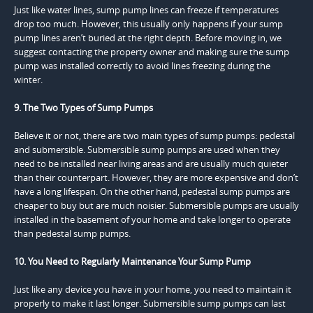
Just like water lines, sump pump lines can freeze if temperatures
drop too much. However, this usually only happens if your sump
pump lines aren’t buried at the right depth. Before moving in, we
suggest contacting the property owner and making sure the sump
pump was installed correctly to avoid lines freezing during the
winter.
9. The Two Types of Sump Pumps
Believe it or not, there are two main types of sump pumps: pedestal
and submersible. Submersible sump pumps are used when they
need to be installed near living areas and are usually much quieter
than their counterpart. However, they are more expensive and don’t
have a long lifespan. On the other hand, pedestal sump pumps are
cheaper to buy but are much noisier. Submersible pumps are usually
installed in the basement of your home and take longer to operate
than pedestal sump pumps.
10. You Need to Regularly Maintenance Your Sump Pump
Just like any device you have in your home, you need to maintain it
properly to make it last longer. Submersible sump pumps can last