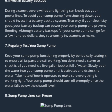
6. Invest in Battery Backups
During a storm, severe winds and lightning can knock out your
power lines. To avoid your sump pump from shutting down, you
should invest in a battery backup system. That way, if your electricity
goes, your battery backup can power your sump pump and prevent
flooding. Although battery backups for your sump pump can go for
a few hundred dollars, they’re a worthy investment to make.
7. Regularly Test Your Sump Pump
Keep your sump pump functioning properly by periodically testing it
to ensure all its parts are still working. You don’t need a storm to
check it, all you need is a five-gallon bucket full of water. Slowly pour
the water into your sump pump until it activates and drains the
water. Take note of how it operates to make sure everything is
working right. Your sump pump should turn off promptly once the
water falls below the shutoff level.
8. Sump Pump Lines can Freeze