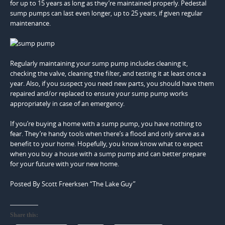
for up to 15 years as long as they’re maintained properly. Pedestal
sump pumps can last even longer, up to 25 years, if given regular
maintenance.
Regularly maintaining your sump pump includes cleaning it,
checking the valve, cleaning the filter, and testing it at least once a
year. Also, if you suspect you need new parts, you should have them
repaired and/or replaced to ensure your sump pump works
appropriately in case of an emergency.
If you’re buying a home with a sump pump, you have nothing to
fear. They’re handy tools when there’s a flood and only serve as a
benefit to your home. Hopefully, you know know what to expect
when you buy a house with a sump pump and can better prepare
for your future with your new home.
Posted By Scott Freerksen “The Lake Guy”
Share this: