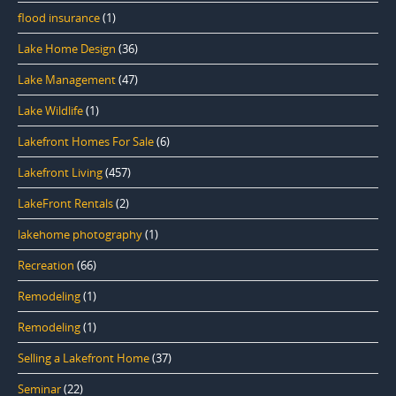
flood insurance
(1)
Lake Home Design
(36)
Lake Management
(47)
Lake Wildlife
(1)
Lakefront Homes For Sale
(6)
Lakefront Living
(457)
LakeFront Rentals
(2)
lakehome photography
(1)
Recreation
(66)
Remodeling
(1)
Remodeling
(1)
Selling a Lakefront Home
(37)
Seminar
(22)