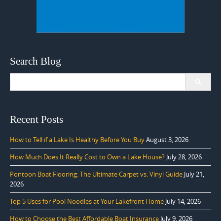
Search Blog
Search
for:
Recent Posts
How to Tell if a Lake Is Healthy Before You Buy
August 3, 2026
How Much Does It Really Cost to Own a Lake House?
July 28, 2026
Pontoon Boat Flooring: The Ultimate Carpet vs. Vinyl Guide
July 21,
2026
Top 5 Uses for Pool Noodles at Your Lakefront Home
July 14, 2026
How to Choose the Best Affordable Boat Insurance
July 9, 2026