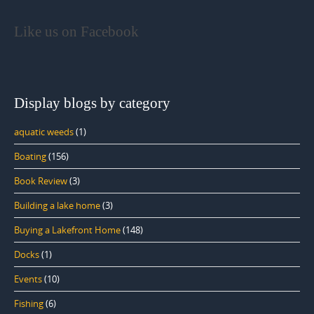
Like us on Facebook
Display blogs by category
aquatic weeds
(1)
Boating
(156)
Book Review
(3)
Building a lake home
(3)
Buying a Lakefront Home
(148)
Docks
(1)
Events
(10)
Fishing
(6)