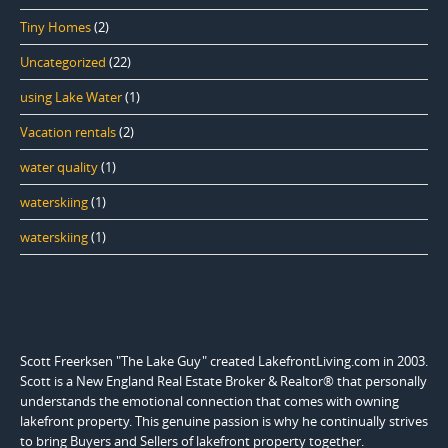
Tiny Homes
(2)
Uncategorized
(22)
using Lake Water
(1)
Vacation rentals
(2)
water quality
(1)
waterskiing
(1)
waterskiing
(1)
Scott Freerksen "The Lake Guy" created LakefrontLiving.com in 2003.
Scott is a New England Real Estate Broker & Realtor® that personally
understands the emotional connection that comes with owning
lakefront property. This genuine passion is why he continually strives
to bring Buyers and Sellers of lakefront property together.