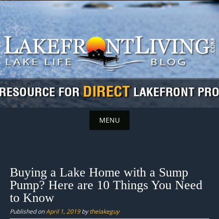
Skip
to
content
MENU
Skip
to
content
Buying a Lake Home with a Sump
Pump? Here are 10 Things You Need
to Know
Published on
April 1, 2019
by
thelakeguy