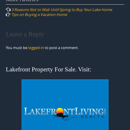
navigation
3 Reasons Not to Wait Until Spring to Buy Your Lake Home
Tips on Buying a Vacation Home
Leave a Reply
You must be
logged in
to post a comment.
Lakefront Property For Sale. Visit: