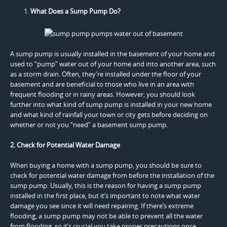
What Does a Sump Pump Do?
A sump pump is usually installed in the basement of your home and
used to “pump” water out of your home and into another area, such
as a storm drain. Often, they’re installed under the floor of your
basement and are beneficial to those who live in an area with
frequent flooding or in rainy areas. However, you should look
further into what kind of sump pump is installed in your new home
and what kind of rainfall your town or city gets before deciding on
whether or not you “need” a basement sump pump.
2. Check for Potential Water Damage
When buying a home with a sump pump, you should be sure to
check for potential water damage from before the installation of the
sump pump. Usually, this is the reason for having a sump pump
installed in the first place, but it’s important to note what water
damage you see since it will need repairing. If there’s extreme
flooding, a sump pump may not be able to prevent all the water
from flooding, so it’s crucial you take proper precautions once