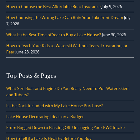
How to Choose the Best Affordable Boat Insurance
July 9, 2026
How Choosing the Wrong Lake Can Ruin Your Lakefront Dream
July
7, 2026
What Is the Best Time of Year to Buy a Lake House?
June 30, 2026
How to Teach Your Kids to Waterski Without Tears, Frustration, or
Fear
June 23, 2026
Top Posts & Pages
What Size Boat and Engine Do You Really Need to Pull Water Skiers
and Tubers?
Is the Dock Included with My Lake House Purchase?
Lake House Decorating Ideas on a Budget
From Bogged Down to Blasting Off: Unclogging Your PWC Intake
How to Tell if a Lake Is Healthy Before You Buy