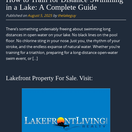
in a Lake: A Complete Guide
Published on
August 5, 2025
by
thelakeguy
There’s something undeniably freeing about swimming long
distances in open water on your lake. No black lines on the pool
floor. No chlorine sting in your nose. Just you, the rhythm of your
stroke, and the endless expanse of natural water. Whether you’re
training for a triathlon, preparing for a long-distance open-water
swim event, or […]
Lakefront Property For Sale. Visit: