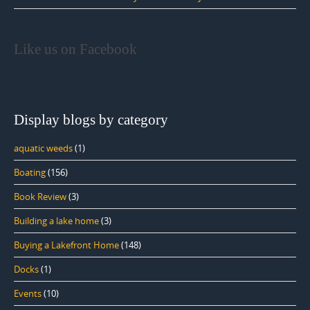
Like us on Facebook
Display blogs by category
aquatic weeds
(1)
Boating
(156)
Book Review
(3)
Building a lake home
(3)
Buying a Lakefront Home
(148)
Docks
(1)
Events
(10)