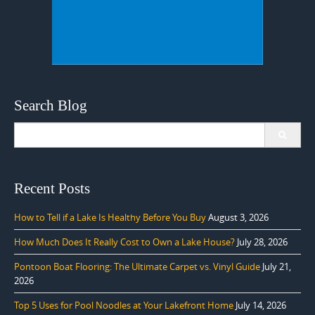
Search Blog
Search
for:
Recent Posts
How to Tell if a Lake Is Healthy Before You Buy
August 3, 2026
How Much Does It Really Cost to Own a Lake House?
July 28, 2026
Pontoon Boat Flooring: The Ultimate Carpet vs. Vinyl Guide
July 21,
2026
Top 5 Uses for Pool Noodles at Your Lakefront Home
July 14, 2026