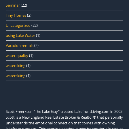
Seminar
(22)
Tiny Homes
(2)
Uncategorized
(22)
using Lake Water
(1)
Vacation rentals
(2)
water quality
(1)
waterskiing
(1)
waterskiing
(1)
Scott Freerksen "The Lake Guy" created LakefrontLiving.com in 2003.
Scott is a New England Real Estate Broker & Realtor® that personally
understands the emotional connection that comes with owning
lakefront property. This genuine passion is why he continually strives