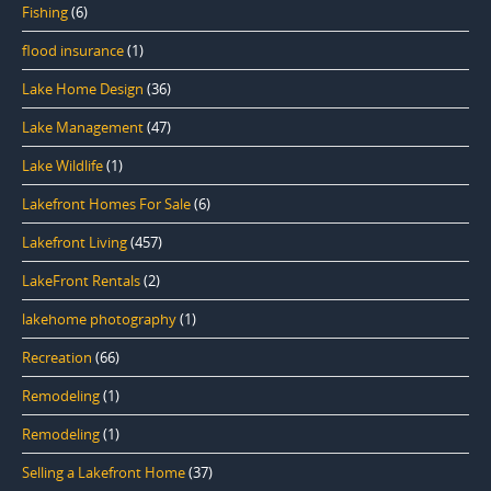
Fishing
(6)
flood insurance
(1)
Lake Home Design
(36)
Lake Management
(47)
Lake Wildlife
(1)
Lakefront Homes For Sale
(6)
Lakefront Living
(457)
LakeFront Rentals
(2)
lakehome photography
(1)
Recreation
(66)
Remodeling
(1)
Remodeling
(1)
Selling a Lakefront Home
(37)