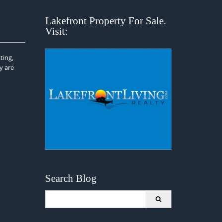
Lakefront Property For Sale.
Visit:
ting,
y are
Search Blog
Search
for: