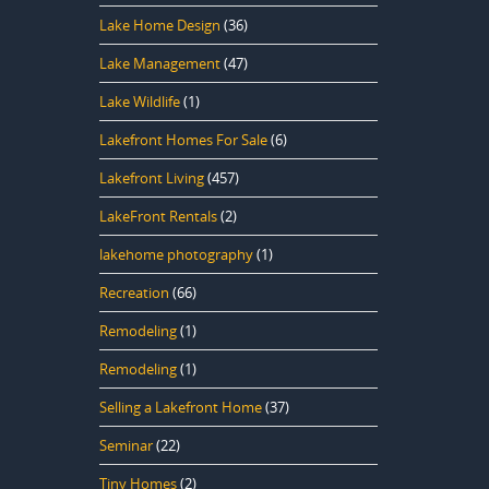
Lake Home Design
(36)
Lake Management
(47)
Lake Wildlife
(1)
Lakefront Homes For Sale
(6)
Lakefront Living
(457)
LakeFront Rentals
(2)
lakehome photography
(1)
Recreation
(66)
Remodeling
(1)
Remodeling
(1)
Selling a Lakefront Home
(37)
Seminar
(22)
Tiny Homes
(2)