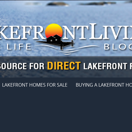
LAKEFRONT HOMES FOR SALE
BUYING A LAKEFRONT H