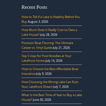
Recent Posts
How to Tell if a Lake Is Healthy Before You
Buy
August 3, 2026
How Much Does It Really Cost to Own a
Lake House?
July 28, 2026
Pontoon Boat Flooring: The Ultimate
Carpet vs. Vinyl Guide
July 21, 2026
Top 5 Uses for Pool Noodles at Your
Lakefront Home
July 14, 2026
How to Choose the Best Affordable Boat
Insurance
July 9, 2026
How Choosing the Wrong Lake Can Ruin
Your Lakefront Dream
July 7, 2026
What Is the Best Time of Year to Buy a Lake
House?
June 30, 2026