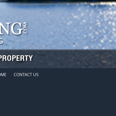
OME
CONTACT US