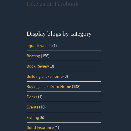
Like us on Facebook
Display blogs by category
aquatic weeds
(1)
Boating
(156)
Book Review
(3)
Building a lake home
(3)
Buying a Lakefront Home
(148)
Docks
(1)
Events
(10)
Fishing
(6)
flood insurance
(1)