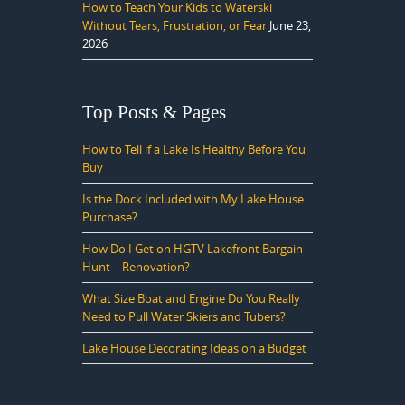
How to Teach Your Kids to Waterski
Without Tears, Frustration, or Fear
June 23,
2026
Top Posts & Pages
How to Tell if a Lake Is Healthy Before You
Buy
Is the Dock Included with My Lake House
Purchase?
How Do I Get on HGTV Lakefront Bargain
Hunt – Renovation?
What Size Boat and Engine Do You Really
Need to Pull Water Skiers and Tubers?
Lake House Decorating Ideas on a Budget