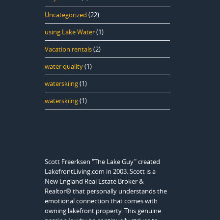
Uncategorized
(22)
using Lake Water
(1)
Vacation rentals
(2)
water quality
(1)
waterskiing
(1)
waterskiing
(1)
Scott Freerksen "The Lake Guy" created
LakefrontLiving.com in 2003. Scott is a
New England Real Estate Broker &
Realtor® that personally understands the
emotional connection that comes with
owning lakefront property. This genuine