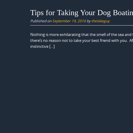
Tips for Taking Your Dog Boati
Published on
September 19, 2016
by
thelakeguy
Nothing is more exhilarating that the smell of the sea and 
there’s no reason not to take your best friend with you. Af
instinctive […]