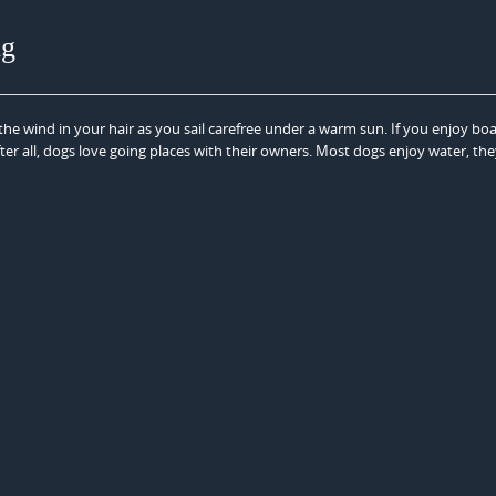
ng
the wind in your hair as you sail carefree under a warm sun. If you enjoy boa
ter all, dogs love going places with their owners. Most dogs enjoy water, the