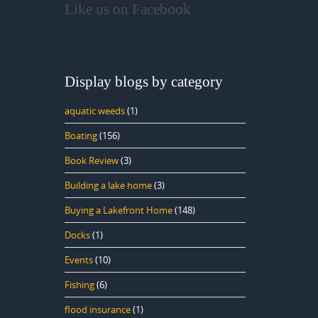
Like us on Facebook
Display blogs by category
aquatic weeds
(1)
Boating
(156)
Book Review
(3)
Building a lake home
(3)
Buying a Lakefront Home
(148)
Docks
(1)
Events
(10)
Fishing
(6)
flood insurance
(1)