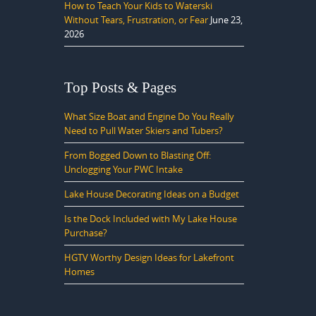
How to Teach Your Kids to Waterski
Without Tears, Frustration, or Fear
June 23,
2026
Top Posts & Pages
What Size Boat and Engine Do You Really
Need to Pull Water Skiers and Tubers?
From Bogged Down to Blasting Off:
Unclogging Your PWC Intake
Lake House Decorating Ideas on a Budget
Is the Dock Included with My Lake House
Purchase?
HGTV Worthy Design Ideas for Lakefront
Homes