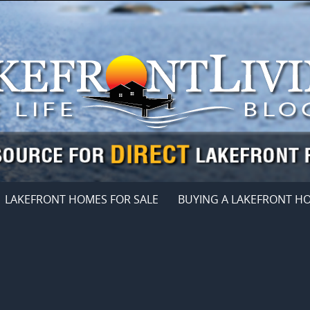
LAKEFRONT HOMES FOR SALE
BUYING A LAKEFRONT H