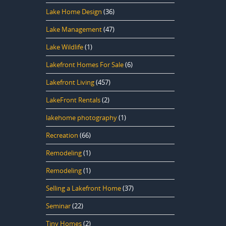
Lake Home Design
(36)
Lake Management
(47)
Lake Wildlife
(1)
Lakefront Homes For Sale
(6)
Lakefront Living
(457)
LakeFront Rentals
(2)
lakehome photography
(1)
Recreation
(66)
Remodeling
(1)
Remodeling
(1)
Selling a Lakefront Home
(37)
Seminar
(22)
Tiny Homes
(2)