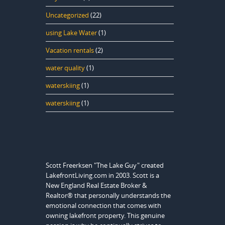
Uncategorized
(22)
using Lake Water
(1)
Vacation rentals
(2)
water quality
(1)
waterskiing
(1)
waterskiing
(1)
Scott Freerksen "The Lake Guy" created
LakefrontLiving.com in 2003. Scott is a
New England Real Estate Broker &
Realtor® that personally understands the
emotional connection that comes with
owning lakefront property. This genuine