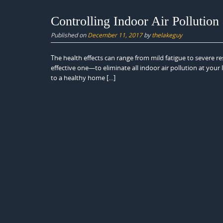
Controlling Indoor Air Pollutio
Published on
December 11, 2017
by
thelakeguy
The health effects can range from mild fatigue to severe re
effective one—to eliminate all indoor air pollution at your 
to a healthy home […]