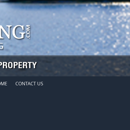
OME
CONTACT US