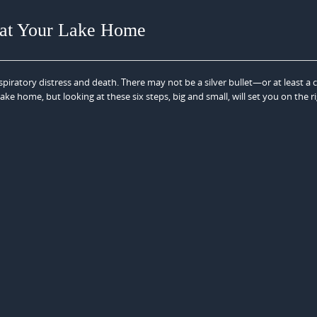
n at Your Lake Home
spiratory distress and death. There may not be a silver bullet—or at least a c
lake home, but looking at these six steps, big and small, will set you on the r