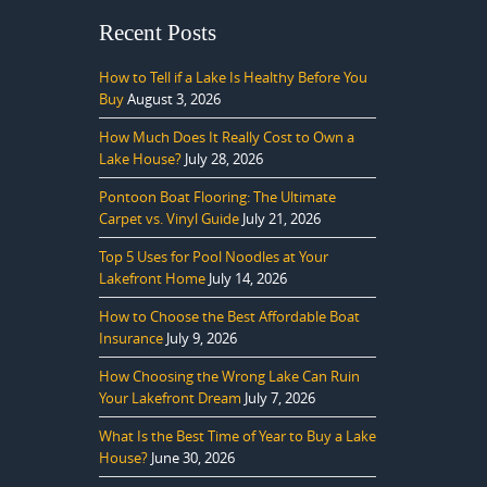
Recent Posts
How to Tell if a Lake Is Healthy Before You
Buy
August 3, 2026
How Much Does It Really Cost to Own a
Lake House?
July 28, 2026
Pontoon Boat Flooring: The Ultimate
Carpet vs. Vinyl Guide
July 21, 2026
Top 5 Uses for Pool Noodles at Your
Lakefront Home
July 14, 2026
How to Choose the Best Affordable Boat
Insurance
July 9, 2026
How Choosing the Wrong Lake Can Ruin
Your Lakefront Dream
July 7, 2026
What Is the Best Time of Year to Buy a Lake
House?
June 30, 2026