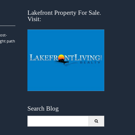
Lakefront Property For Sale.
Visit:
ost-
ight path
Search Blog
Search
for: