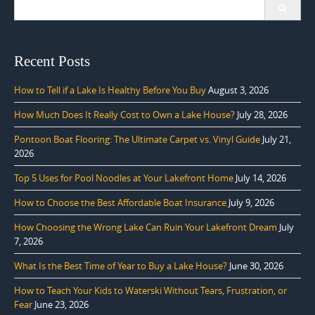
Search
for:
Recent Posts
How to Tell if a Lake Is Healthy Before You Buy
August 3, 2026
How Much Does It Really Cost to Own a Lake House?
July 28, 2026
Pontoon Boat Flooring: The Ultimate Carpet vs. Vinyl Guide
July 21,
2026
Top 5 Uses for Pool Noodles at Your Lakefront Home
July 14, 2026
How to Choose the Best Affordable Boat Insurance
July 9, 2026
How Choosing the Wrong Lake Can Ruin Your Lakefront Dream
July
7, 2026
What Is the Best Time of Year to Buy a Lake House?
June 30, 2026
How to Teach Your Kids to Waterski Without Tears, Frustration, or
Fear
June 23, 2026