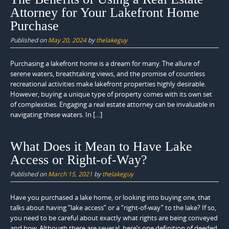
Attorney for Your Lakefront Home
Purchase
Published on
May 20, 2024
by
thelakeguy
Purchasing a lakefront home is a dream for many. The allure of
serene waters, breathtaking views, and the promise of countless
recreational activities make lakefront properties highly desirable.
However, buying a unique type of property comes with its own set
of complexities. Engaging a real estate attorney can be invaluable in
navigating these waters. In […]
What Does it Mean to Have Lake
Access or Right-of-Way?
Published on
March 15, 2021
by
thelakeguy
Have you purchased a lake home, or looking into buying one, that
talks about having “lake access” or a “right-of-way” to the lake? If so,
you need to be careful about exactly what rights are being conveyed
and how. Although there are several, here’s one definition of deeded