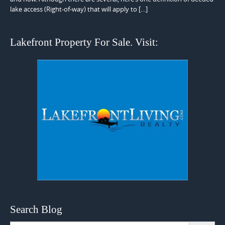
lake access (Right-of-way) that will apply to […]
Lakefront Property For Sale. Visit:
Search Blog