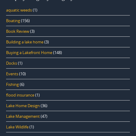
aquatic weeds
(1)
Boating
(156)
Book Review
(3)
Building a lake home
(3)
Buying a Lakefront Home
(148)
Docks
(1)
Events
(10)
Fishing
(6)
flood insurance
(1)
Lake Home Design
(36)
Lake Management
(47)
Lake Wildlife
(1)