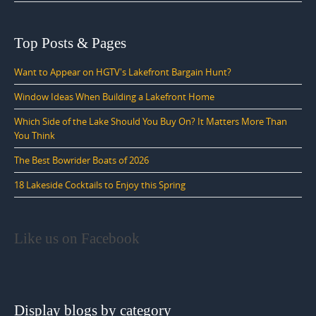
Top Posts & Pages
Want to Appear on HGTV's Lakefront Bargain Hunt?
Window Ideas When Building a Lakefront Home
Which Side of the Lake Should You Buy On? It Matters More Than
You Think
The Best Bowrider Boats of 2026
18 Lakeside Cocktails to Enjoy this Spring
Like us on Facebook
Display blogs by category