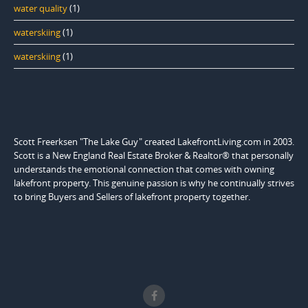
water quality
(1)
waterskiing
(1)
waterskiing
(1)
Scott Freerksen "The Lake Guy" created LakefrontLiving.com in 2003.
Scott is a New England Real Estate Broker & Realtor® that personally
understands the emotional connection that comes with owning
lakefront property. This genuine passion is why he continually strives
to bring Buyers and Sellers of lakefront property together.