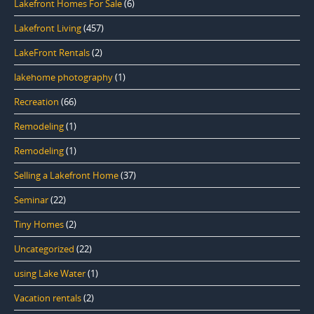
Lakefront Homes For Sale
(6)
Lakefront Living
(457)
LakeFront Rentals
(2)
lakehome photography
(1)
Recreation
(66)
Remodeling
(1)
Remodeling
(1)
Selling a Lakefront Home
(37)
Seminar
(22)
Tiny Homes
(2)
Uncategorized
(22)
using Lake Water
(1)
Vacation rentals
(2)