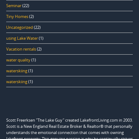
Seminar
(22)
Tiny Homes
(2)
Uncategorized
(22)
using Lake Water
(1)
Vacation rentals
(2)
water quality
(1)
waterskiing
(1)
waterskiing
(1)
Scott Freerksen "The Lake Guy" created LakefrontLiving.com in 2003.
Scott is a New England Real Estate Broker & Realtor® that personally
understands the emotional connection that comes with owning
lakefront property. This genuine passion is why he continually strives