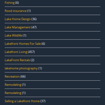
Fishing
(6)
flood insurance
(1)
Lake Home Design
(36)
Lake Management
(47)
Lake Wildlife
(1)
Lakefront Homes For Sale
(6)
Lakefront Living
(457)
LakeFront Rentals
(2)
lakehome photography
(1)
Recreation
(66)
Remodeling
(1)
Remodeling
(1)
Selling a Lakefront Home
(37)