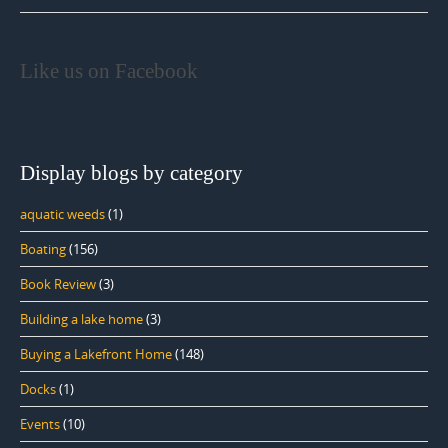
Like us on Facebook
Display blogs by category
aquatic weeds
(1)
Boating
(156)
Book Review
(3)
Building a lake home
(3)
Buying a Lakefront Home
(148)
Docks
(1)
Events
(10)