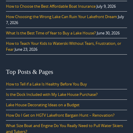
How to Choose the Best Affordable Boat Insurance
July 9, 2026
How Choosing the Wrong Lake Can Ruin Your Lakefront Dream
July
7, 2026
What Is the Best Time of Year to Buy a Lake House?
June 30, 2026
How to Teach Your Kids to Waterski Without Tears, Frustration, or
Fear
June 23, 2026
Top Posts & Pages
How to Tell if a Lake Is Healthy Before You Buy
Is the Dock Included with My Lake House Purchase?
Lake House Decorating Ideas on a Budget
How Do I Get on HGTV Lakefront Bargain Hunt – Renovation?
What Size Boat and Engine Do You Really Need to Pull Water Skiers
and Tubers?