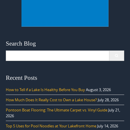
Search Blog
Search
for:
Recent Posts
How to Tell if a Lake Is Healthy Before You Buy
August 3, 2026
How Much Does It Really Cost to Own a Lake House?
July 28, 2026
Pontoon Boat Flooring: The Ultimate Carpet vs. Vinyl Guide
July 21,
2026
Top 5 Uses for Pool Noodles at Your Lakefront Home
July 14, 2026