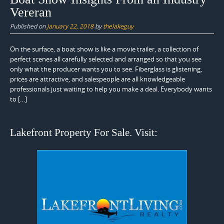
Vereran
Published on
January 22, 2018
by
thelakeguy
On the surface, a boat show is like a movie trailer, a collection of
perfect scenes all carefully selected and arranged so that you see
only what the producer wants you to see. Fiberglass is glistening,
prices are attractive, and salespeople are all knowledgeable
professionals just waiting to help you make a deal. Everybody wants
to […]
Lakefront Property For Sale. Visit: