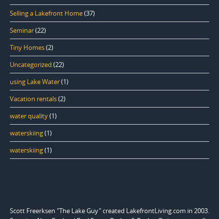
Selling a Lakefront Home
(37)
Seminar
(22)
Tiny Homes
(2)
Uncategorized
(22)
using Lake Water
(1)
Vacation rentals
(2)
water quality
(1)
waterskiing
(1)
waterskiing
(1)
Scott Freerksen "The Lake Guy" created LakefrontLiving.com in 2003.