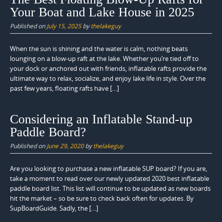
Your Boat and Lake House in 2025
Published on
July 15, 2025
by
thelakeguy
When the sun is shining and the water is calm, nothing beats
lounging on a blow-up raft at the lake. Whether you’re tied off to
your dock or anchored out with friends, inflatable rafts provide the
ultimate way to relax, socialize, and enjoy lake life in style. Over the
past few years, floating rafts have […]
Considering an Inflatable Stand-up
Paddle Board?
Published on
June 29, 2020
by
thelakeguy
Are you looking to purchase a new inflatable SUP board? If you are,
take a moment to read over our newly updated 2020 best inflatable
paddle board list. This list will continue to be updated as new boards
hit the market – so be sure to check back often for updates. By
SupBoardGuide. Sadly, the […]