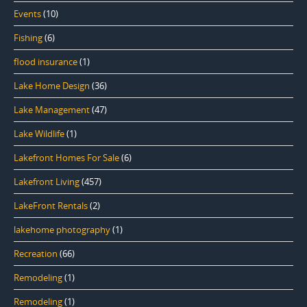
Events
(10)
Fishing
(6)
flood insurance
(1)
Lake Home Design
(36)
Lake Management
(47)
Lake Wildlife
(1)
Lakefront Homes For Sale
(6)
Lakefront Living
(457)
LakeFront Rentals
(2)
lakehome photography
(1)
Recreation
(66)
Remodeling
(1)
Remodeling
(1)