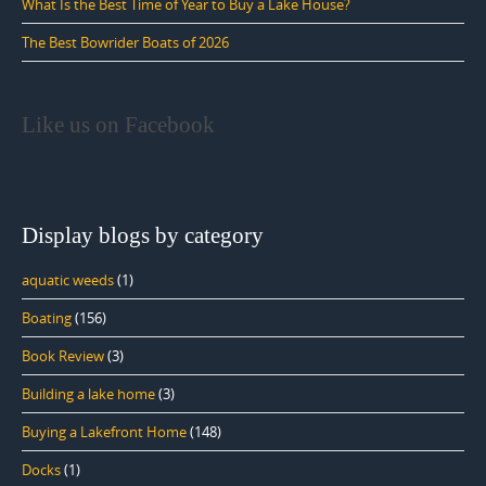
What Is the Best Time of Year to Buy a Lake House?
The Best Bowrider Boats of 2026
Like us on Facebook
Display blogs by category
aquatic weeds
(1)
Boating
(156)
Book Review
(3)
Building a lake home
(3)
Buying a Lakefront Home
(148)
Docks
(1)