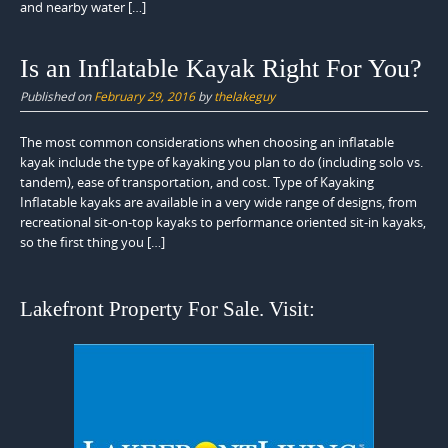
and nearby water […]
Is an Inflatable Kayak Right For You?
Published on
February 29, 2016
by
thelakeguy
The most common considerations when choosing an inflatable
kayak include the type of kayaking you plan to do (including solo vs.
tandem), ease of transportation, and cost. Type of Kayaking
Inflatable kayaks are available in a very wide range of designs, from
recreational sit-on-top kayaks to performance oriented sit-in kayaks,
so the first thing you […]
Lakefront Property For Sale. Visit: