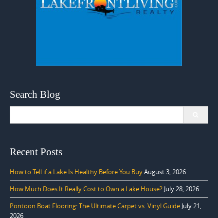
Search Blog
Search
for:
Recent Posts
How to Tell if a Lake Is Healthy Before You Buy
August 3, 2026
How Much Does It Really Cost to Own a Lake House?
July 28, 2026
Pontoon Boat Flooring: The Ultimate Carpet vs. Vinyl Guide
July 21,
2026