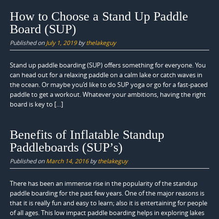
How to Choose a Stand Up Paddle
Board (SUP)
Published on
July 1, 2019
by
thelakeguy
Stand up paddle boarding (SUP) offers something for everyone. You
can head out for a relaxing paddle on a calm lake or catch waves in
the ocean. Or maybe you’d like to do SUP yoga or go for a fast-paced
paddle to get a workout. Whatever your ambitions, having the right
board is key to […]
Benefits of Inflatable Standup
Paddleboards (SUP’s)
Published on
March 14, 2016
by
thelakeguy
There has been an immense rise in the popularity of the standup
paddle boarding for the past few years. One of the major reasons is
that it is really fun and easy to learn; also it is entertaining for people
of all ages. This low impact paddle boarding helps in exploring lakes