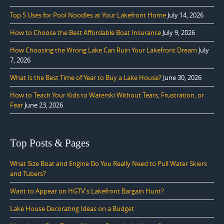
Top 5 Uses for Pool Noodles at Your Lakefront Home
July 14, 2026
How to Choose the Best Affordable Boat Insurance
July 9, 2026
How Choosing the Wrong Lake Can Ruin Your Lakefront Dream
July
7, 2026
What Is the Best Time of Year to Buy a Lake House?
June 30, 2026
How to Teach Your Kids to Waterski Without Tears, Frustration, or
Fear
June 23, 2026
Top Posts & Pages
What Size Boat and Engine Do You Really Need to Pull Water Skiers
and Tubers?
Want to Appear on HGTV's Lakefront Bargain Hunt?
Lake House Decorating Ideas on a Budget