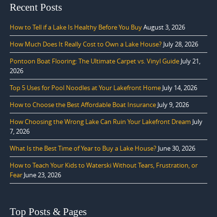
Recent Posts
How to Tell if a Lake Is Healthy Before You Buy
August 3, 2026
How Much Does It Really Cost to Own a Lake House?
July 28, 2026
Pontoon Boat Flooring: The Ultimate Carpet vs. Vinyl Guide
July 21,
2026
Top 5 Uses for Pool Noodles at Your Lakefront Home
July 14, 2026
How to Choose the Best Affordable Boat Insurance
July 9, 2026
How Choosing the Wrong Lake Can Ruin Your Lakefront Dream
July
7, 2026
What Is the Best Time of Year to Buy a Lake House?
June 30, 2026
How to Teach Your Kids to Waterski Without Tears, Frustration, or
Fear
June 23, 2026
Top Posts & Pages