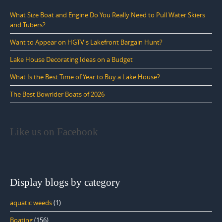
What Size Boat and Engine Do You Really Need to Pull Water Skiers
and Tubers?
Want to Appear on HGTV's Lakefront Bargain Hunt?
Lake House Decorating Ideas on a Budget
What Is the Best Time of Year to Buy a Lake House?
The Best Bowrider Boats of 2026
Like us on Facebook
Display blogs by category
aquatic weeds
(1)
Boating
(156)