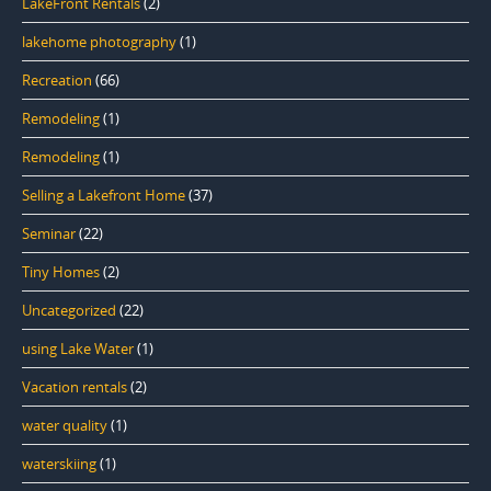
LakeFront Rentals
(2)
lakehome photography
(1)
Recreation
(66)
Remodeling
(1)
Remodeling
(1)
Selling a Lakefront Home
(37)
Seminar
(22)
Tiny Homes
(2)
Uncategorized
(22)
using Lake Water
(1)
Vacation rentals
(2)
water quality
(1)
waterskiing
(1)