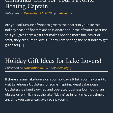
Boating Captain
Published on
December 21, 2020
by
thelakeguy
Are you still unsure of what to give to the boater in your life this
holiday season? Boaters are passionate about their favorite pastime,
so if you give them a gift that makes boating more fun, easier or
safer, they are sure to love it! Today I am sharing the best holiday gift
guide for […]
Holiday Gift Ideas for Lake Lovers!
Published on
November 18, 2013
by
thelakeguy
If there are any lake lovers on your holiday gift list, you may want to
visit Lakehouse Outfitters for some inspiring ideas! Lakehouse
Outfitters is a family owned and operated business born out of an
obsession with living at the lake. “Living” as in full-time, part-time or
anytime you can sneak away to sip your […]