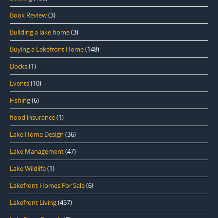
Book Review
(3)
Building a lake home
(3)
Buying a Lakefront Home
(148)
Docks
(1)
Events
(10)
Fishing
(6)
flood insurance
(1)
Lake Home Design
(36)
Lake Management
(47)
Lake Wildlife
(1)
Lakefront Homes For Sale
(6)
Lakefront Living
(457)