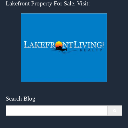
Lakefront Property For Sale. Visit:
Search Blog
Search
for: