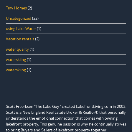
Tiny Homes
(2)
Uncategorized
(22)
using Lake Water
(1)
Vacation rentals
(2)
water quality
(1)
waterskiing
(1)
waterskiing
(1)
Scott Freerksen "The Lake Guy" created LakefrontLiving.com in 2003.
Scott is a New England Real Estate Broker & Realtor® that personally
understands the emotional connection that comes with owning
lakefront property. This genuine passion is why he continually strives
to bring Buyers and Sellers of lakefront property together.