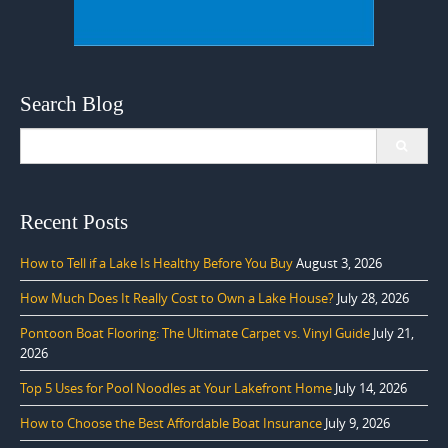
Search Blog
Search
for:
Recent Posts
How to Tell if a Lake Is Healthy Before You Buy
August 3, 2026
How Much Does It Really Cost to Own a Lake House?
July 28, 2026
Pontoon Boat Flooring: The Ultimate Carpet vs. Vinyl Guide
July 21,
2026
Top 5 Uses for Pool Noodles at Your Lakefront Home
July 14, 2026
How to Choose the Best Affordable Boat Insurance
July 9, 2026