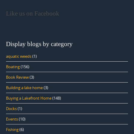
Like us on Facebook
Display blogs by category
aquatic weeds
(1)
Boating
(156)
Book Review
(3)
Building a lake home
(3)
Buying a Lakefront Home
(148)
Docks
(1)
Events
(10)
Fishing
(6)