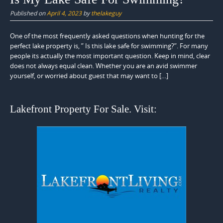
Published on
April 4, 2023
by
thelakeguy
One of the most frequently asked questions when hunting for the
perfect lake property is, ” Is this lake safe for swimming?”. For many
people its actually the most important question. Keep in mind, clear
does not always equal clean. Whether you are an avid swimmer
yourself, or worried about guest that may want to […]
Lakefront Property For Sale. Visit: