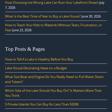
How Choosing the Wrong Lake Can Ruin Your Lakefront Dream
July
7, 2026
What Is the Best Time of Year to Buy a Lake House?
June 30, 2026
How to Teach Your Kids to Waterski Without Tears, Frustration, or
Fear
June 23, 2026
Top Posts & Pages
How to Tell if a Lake Is Healthy Before You Buy
Lake House Decorating Ideas on a Budget
What Size Boat and Engine Do You Really Need to Pull Water Skiers
and Tubers?
Which Side of the Lake Should You Buy On? It Matters More Than
You Think
5 Private Islands You Can Buy for Less Than $200K