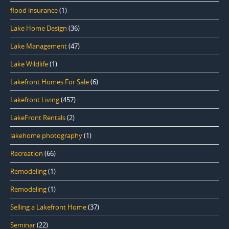
flood insurance
(1)
Lake Home Design
(36)
Lake Management
(47)
Lake Wildlife
(1)
Lakefront Homes For Sale
(6)
Lakefront Living
(457)
LakeFront Rentals
(2)
lakehome photography
(1)
Recreation
(66)
Remodeling
(1)
Remodeling
(1)
Selling a Lakefront Home
(37)
Seminar
(22)