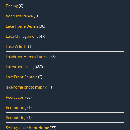
Fishing
(6)
flood insurance
(1)
Lake Home Design
(36)
Lake Management
(47)
Lake Wildlife
(1)
Lakefront Homes For Sale
(6)
Lakefront Living
(457)
LakeFront Rentals
(2)
lakehome photography
(1)
Recreation
(66)
Remodeling
(1)
Remodeling
(1)
Selling a Lakefront Home
(37)