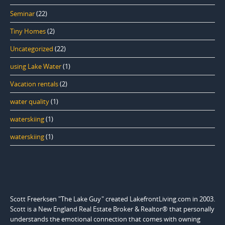
Seminar
(22)
Tiny Homes
(2)
Uncategorized
(22)
using Lake Water
(1)
Vacation rentals
(2)
water quality
(1)
waterskiing
(1)
waterskiing
(1)
Scott Freerksen "The Lake Guy" created LakefrontLiving.com in 2003.
Scott is a New England Real Estate Broker & Realtor® that personally
understands the emotional connection that comes with owning