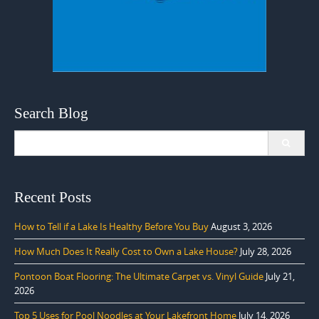
Search Blog
Search
for:
Recent Posts
How to Tell if a Lake Is Healthy Before You Buy
August 3, 2026
How Much Does It Really Cost to Own a Lake House?
July 28, 2026
Pontoon Boat Flooring: The Ultimate Carpet vs. Vinyl Guide
July 21,
2026
Top 5 Uses for Pool Noodles at Your Lakefront Home
July 14, 2026