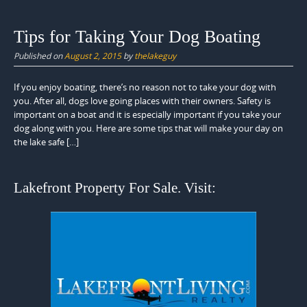
Tips for Taking Your Dog Boating
Published on
August 2, 2015
by
thelakeguy
If you enjoy boating, there’s no reason not to take your dog with
you. After all, dogs love going places with their owners. Safety is
important on a boat and it is especially important if you take your
dog along with you. Here are some tips that will make your day on
the lake safe […]
Lakefront Property For Sale. Visit: