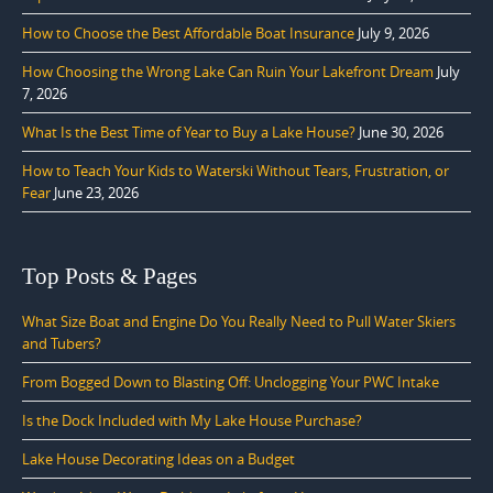
How to Choose the Best Affordable Boat Insurance
July 9, 2026
How Choosing the Wrong Lake Can Ruin Your Lakefront Dream
July
7, 2026
What Is the Best Time of Year to Buy a Lake House?
June 30, 2026
How to Teach Your Kids to Waterski Without Tears, Frustration, or
Fear
June 23, 2026
Top Posts & Pages
What Size Boat and Engine Do You Really Need to Pull Water Skiers
and Tubers?
From Bogged Down to Blasting Off: Unclogging Your PWC Intake
Is the Dock Included with My Lake House Purchase?
Lake House Decorating Ideas on a Budget