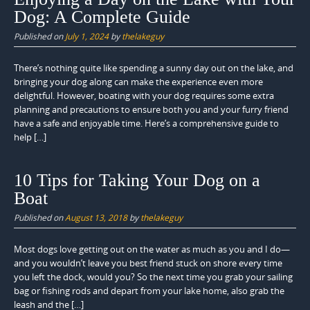
Dog: A Complete Guide
Published on
July 1, 2024
by
thelakeguy
There’s nothing quite like spending a sunny day out on the lake, and
bringing your dog along can make the experience even more
delightful. However, boating with your dog requires some extra
planning and precautions to ensure both you and your furry friend
have a safe and enjoyable time. Here’s a comprehensive guide to
help […]
10 Tips for Taking Your Dog on a
Boat
Published on
August 13, 2018
by
thelakeguy
Most dogs love getting out on the water as much as you and I do—
and you wouldn’t leave you best friend stuck on shore every time
you left the dock, would you? So the next time you grab your sailing
bag or fishing rods and depart from your lake home, also grab the
leash and the […]