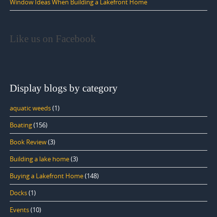
Window Ideas When Building a Lakefront Home
Like us on Facebook
Display blogs by category
aquatic weeds
(1)
Boating
(156)
Book Review
(3)
Building a lake home
(3)
Buying a Lakefront Home
(148)
Docks
(1)
Events
(10)