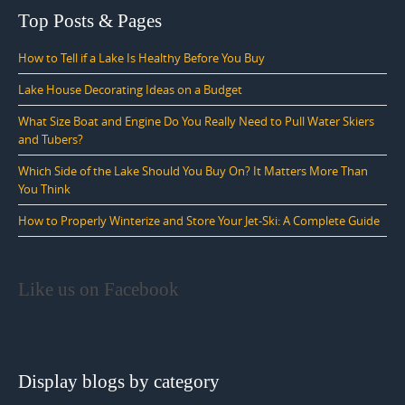
Top Posts & Pages
How to Tell if a Lake Is Healthy Before You Buy
Lake House Decorating Ideas on a Budget
What Size Boat and Engine Do You Really Need to Pull Water Skiers
and Tubers?
Which Side of the Lake Should You Buy On? It Matters More Than
You Think
How to Properly Winterize and Store Your Jet-Ski: A Complete Guide
Like us on Facebook
Display blogs by category