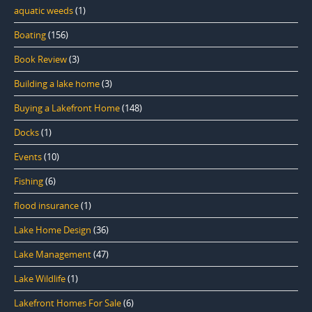
aquatic weeds
(1)
Boating
(156)
Book Review
(3)
Building a lake home
(3)
Buying a Lakefront Home
(148)
Docks
(1)
Events
(10)
Fishing
(6)
flood insurance
(1)
Lake Home Design
(36)
Lake Management
(47)
Lake Wildlife
(1)
Lakefront Homes For Sale
(6)