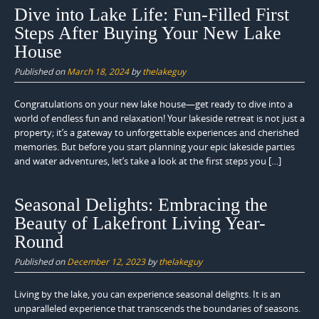
Dive into Lake Life: Fun-Filled First
Steps After Buying Your New Lake
House
Published on
March 18, 2024
by
thelakeguy
Congratulations on your new lake house—get ready to dive into a
world of endless fun and relaxation! Your lakeside retreat is not just a
property; it’s a gateway to unforgettable experiences and cherished
memories. But before you start planning your epic lakeside parties
and water adventures, let’s take a look at the first steps you […]
Seasonal Delights: Embracing the
Beauty of Lakefront Living Year-
Round
Published on
December 12, 2023
by
thelakeguy
Living by the lake, you can experience seasonal delights. It is an
unparalleled experience that transcends the boundaries of seasons.