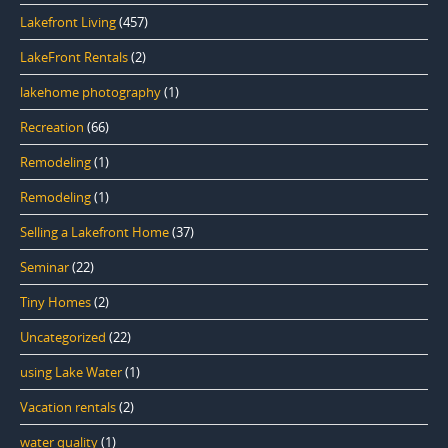
Lakefront Living
(457)
LakeFront Rentals
(2)
lakehome photography
(1)
Recreation
(66)
Remodeling
(1)
Remodeling
(1)
Selling a Lakefront Home
(37)
Seminar
(22)
Tiny Homes
(2)
Uncategorized
(22)
using Lake Water
(1)
Vacation rentals
(2)
water quality
(1)