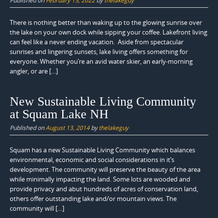
Published on
February 15, 2022
by
thelakeguy
There is nothing better than waking up to the glowing sunrise over
the lake on your own dock while sipping your coffee. Lakefront living
can feel like a never ending vacation. Aside from spectacular
sunrises and lingering sunsets, lake living offers something for
everyone. Whether you’re an avid water skier, an early-morning
angler, or are […]
New Sustainable Living Community
at Squam Lake NH
Published on
August 13, 2014
by
thelakeguy
Squam has a new Sustainable Living Community which balances
environmental, economic and social considerations in it’s
development. The community will preserve the beauty of the area
while minimally impacting the land. Some lots are wooded and
provide privacy and abut hundreds of acres of conservation land,
others offer outstanding lake and/or mountain views. The
community will […]