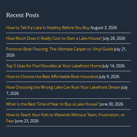
Recent Posts
How to Tell if a Lake Is Healthy Before You Buy
August 3, 2026
How Much Does It Really Cost to Own a Lake House?
July 28, 2026
Pontoon Boat Flooring: The Ultimate Carpet vs. Vinyl Guide
July 21,
2026
Top 5 Uses for Pool Noodles at Your Lakefront Home
July 14, 2026
How to Choose the Best Affordable Boat Insurance
July 9, 2026
How Choosing the Wrong Lake Can Ruin Your Lakefront Dream
July
7, 2026
What Is the Best Time of Year to Buy a Lake House?
June 30, 2026
How to Teach Your Kids to Waterski Without Tears, Frustration, or
Fear
June 23, 2026