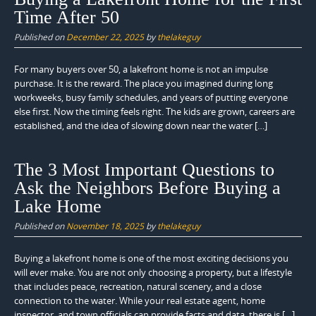
Time After 50
Published on
December 22, 2025
by
thelakeguy
For many buyers over 50, a lakefront home is not an impulse
purchase. It is the reward. The place you imagined during long
workweeks, busy family schedules, and years of putting everyone
else first. Now the timing feels right. The kids are grown, careers are
established, and the idea of slowing down near the water […]
The 3 Most Important Questions to
Ask the Neighbors Before Buying a
Lake Home
Published on
November 18, 2025
by
thelakeguy
Buying a lakefront home is one of the most exciting decisions you
will ever make. You are not only choosing a property, but a lifestyle
that includes peace, recreation, natural scenery, and a close
connection to the water. While your real estate agent, home
inspector, and town officials can provide facts and data, there is […]