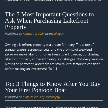
The 5 Most Important Questions to
Ask When Purchasing Lakefront
Property
Published on
August 19, 2024
by
thelakeguy
Owning a lakefront property is a dream for many. The allure of
tranquil waters, serene sunsets, and the promise of weekend
getaways make lakefront homes irresistible. However, purchasing
lakefront property comes with unique challenges. Not every lakeside
plot is the perfect fit, and there are several vital factors to consider
before making an investment. To […]
Top 3 Things to Know After You Buy
Your First Pontoon Boat
Published on
May 29, 2024
by
thelakeguy
Congratulations on purchasing your first pontoon boat! Whether