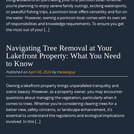
you’re planning to enjoy serene family outings, exciting watersports,
or peaceful fishing trips, a pontoon boat offers versatility and fun on
the water. However, owning a pontoon boat comes with its own set
of responsibilities and knowledge requirements. To ensure you get
the most out of your […]
Navigating Tree Removal at Your
Lakefront Property: What You Need
to Know
Published on
April 30, 2024
by
thelakeguy
Owning a lakefront property brings unparalleled tranquility and
scenic beauty. However, as a property owner, you may encounter
questions about managing the vegetation, particularly when it
comes to trees. Whether you’re considering clearing trees for a
better view, safety concerns, or landscape enhancement, it’s
essential to understand the regulations and ecological implications
involved. In this […]