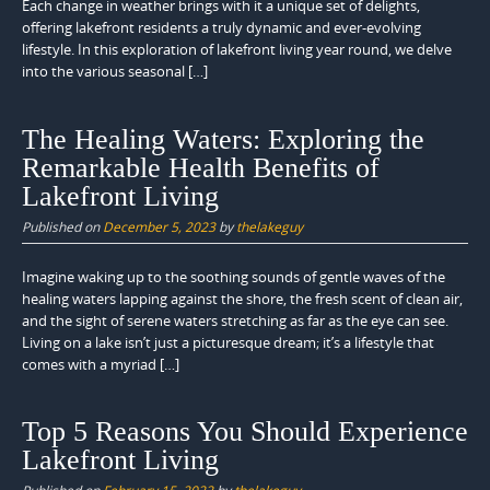
Each change in weather brings with it a unique set of delights,
offering lakefront residents a truly dynamic and ever-evolving
lifestyle. In this exploration of lakefront living year round, we delve
into the various seasonal […]
The Healing Waters: Exploring the
Remarkable Health Benefits of
Lakefront Living
Published on
December 5, 2023
by
thelakeguy
Imagine waking up to the soothing sounds of gentle waves of the
healing waters lapping against the shore, the fresh scent of clean air,
and the sight of serene waters stretching as far as the eye can see.
Living on a lake isn’t just a picturesque dream; it’s a lifestyle that
comes with a myriad […]
Top 5 Reasons You Should Experience
Lakefront Living