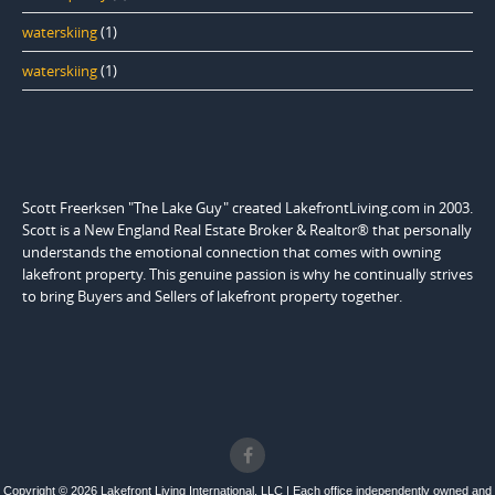
waterskiing
(1)
waterskiing
(1)
Scott Freerksen "The Lake Guy" created LakefrontLiving.com in 2003.
Scott is a New England Real Estate Broker & Realtor® that personally
understands the emotional connection that comes with owning
lakefront property. This genuine passion is why he continually strives
to bring Buyers and Sellers of lakefront property together.
Copyright © 2026 Lakefront Living International, LLC | Each office independently owned and