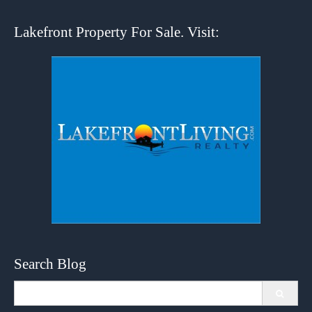
Lakefront Property For Sale. Visit:
Search Blog
Search
for: