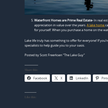
Waterfront Homes are Prime Real Estate-
In real es
appreciation in value over the years.
A lake home
ca
for yourself. When you purchase a home on the wat
Lake life truly has something to offer for everyone! If you’
specialists to help guide you to your oasis.
Posted by Scott Freerksen “The Lake Guy”
Share this:
Facebook
X
LinkedIn
Pint
Like this: