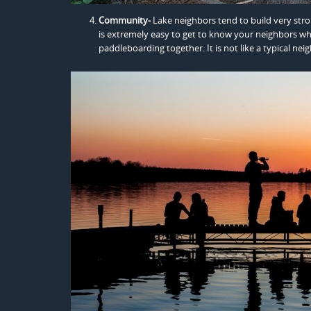
Community-
Lake neighbors tend to build very str
is extremely easy to get to know your neighbors wh
paddleboarding together. It is not like a typical n