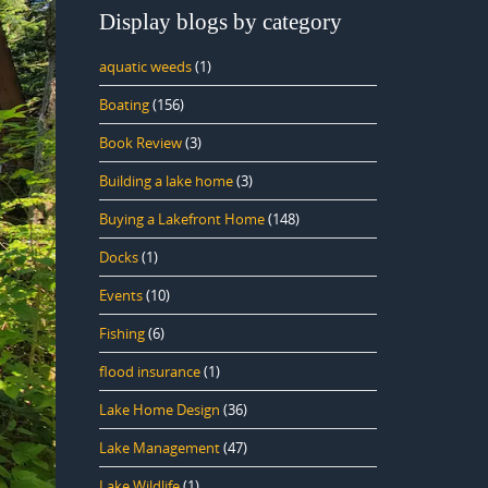
Display blogs by category
aquatic weeds
(1)
Boating
(156)
Book Review
(3)
Building a lake home
(3)
Buying a Lakefront Home
(148)
Docks
(1)
Events
(10)
Fishing
(6)
flood insurance
(1)
Lake Home Design
(36)
Lake Management
(47)
Lake Wildlife
(1)