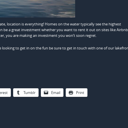
tate, location is everything! Homes on the water typically see the highest
n be a great investment whether you want to rent it out on sites like Airbnb 
er, you are making an investment you won’t soon regret.
re looking to get in on the fun be sure to get in touch with one of our lakefro
erest
Tumblr
Email
Print