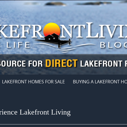
LAKEFRONT HOMES FOR SALE
BUYING A LAKEFRONT H
ience Lakefront Living