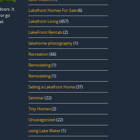
oors. It
Lakefront Homes For Sale
(6)
 or go
Lakefront Living
(457)
il.
LakeFront Rentals
(2)
lakehome photography
(1)
Recreation
(66)
Remodeling
(1)
Remodeling
(1)
Selling a Lakefront Home
(37)
Seminar
(22)
Tiny Homes
(2)
Uncategorized
(22)
using Lake Water
(1)