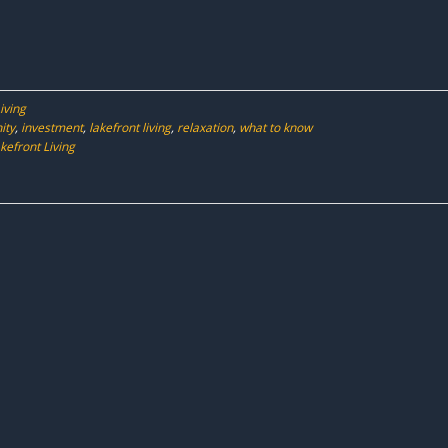
iving
ity
,
investment
,
lakefront living
,
relaxation
,
what to know
efront Living