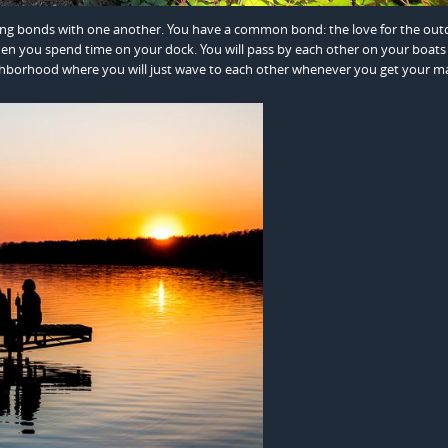
ong bonds with one another. You have a common bond: the love for the outd
en you spend time on your dock. You will pass by each other on your boats
eighborhood where you will just wave to each other whenever you get your ma