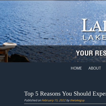
Skip
to
content
Skip
HOME
ABOUT
to
content
Top 5 Reasons You Should Exper
Published on
February 15, 2022
by
thelakeguy