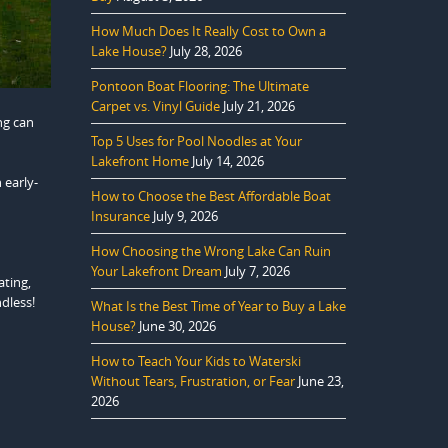
How Much Does It Really Cost to Own a
Lake House?
July 28, 2026
Pontoon Boat Flooring: The Ultimate
Carpet vs. Vinyl Guide
July 21, 2026
ng can
Top 5 Uses for Pool Noodles at Your
Lakefront Home
July 14, 2026
 early-
How to Choose the Best Affordable Boat
Insurance
July 9, 2026
How Choosing the Wrong Lake Can Ruin
Your Lakefront Dream
July 7, 2026
ating,
ndless!
What Is the Best Time of Year to Buy a Lake
House?
June 30, 2026
How to Teach Your Kids to Waterski
Without Tears, Frustration, or Fear
June 23,
2026