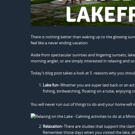
There is nothing better than waking up to the glowing sunr
feel like a never ending vacation.
Aside from spectacular sunrises and lingering sunsets, lake
morning angler, or are simply interested in relaxing and soa
Today’s blog post takes a look at 5 reasons why you shou
Lake fun-
Whether you are super laid back or an act
fishing, birdwatching, floating on a tube, enjoying 
You will never run out of things to do and your home will m
Relaxation-
There are studies that support the claim 
Remember those days when you visited the lake, all