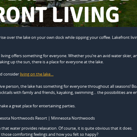
ise over the lake on your own dock while sipping your coffee. Lakefront livi
 living offers something for everyone. Whether you’re an avid water skier, an
king up the sun, there is a place for everyone at the lake.
ld consider
living on the lake…
ive person, the lake has something for everyone throughout all seasons! Bo
cocktails with family and friends, kayaking, swimming… the possibilities are e
ake a great place for entertaining parties.
that water provides relaxation. Of course, it is quite obvious that it does.
 those comforting feelings and how you felt so happy?