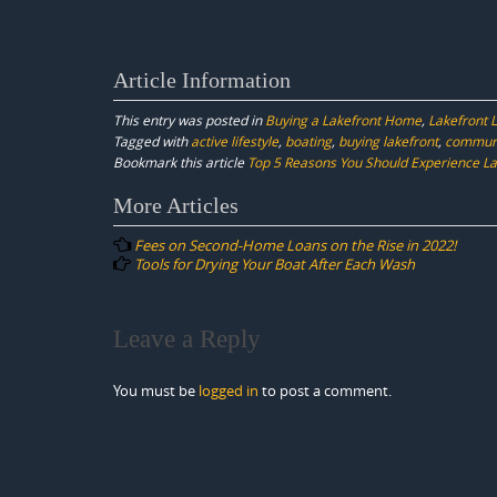
Article Information
This entry was posted in
Buying a Lakefront Home
,
Lakefront L
Tagged with
active lifestyle
,
boating
,
buying lakefront
,
commun
Bookmark this article
Top 5 Reasons You Should Experience Lak
Post
More Articles
navigation
Fees on Second-Home Loans on the Rise in 2022!
Tools for Drying Your Boat After Each Wash
Leave a Reply
You must be
logged in
to post a comment.