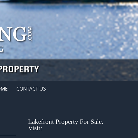
OME
CONTACT US
Lakefront Property For Sale.
Visit: