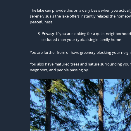
The lake can provide this on a daily basis when you actuall
serene visuals the lake offers instantly relaxes the homeow
peacefulness.
Privacy-
If you are looking for a quiet neighborhoo
secluded than your typical single-family home.
You are further from or have greenery blocking your neigh
You also have matured trees and nature surrounding your h
neighbors, and people passing by.