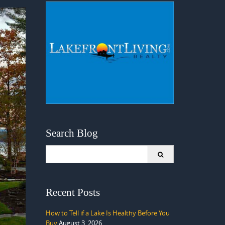
Search Blog
Search
for:
Recent Posts
How to Tell if a Lake Is Healthy Before You
Buy
August 3, 2026