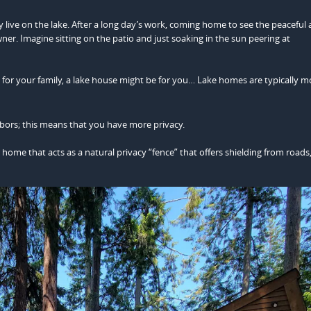
y live on the lake. After a long day’s work, coming home to see the peaceful
ner. Imagine sitting on the patio and just soaking in the sun peering at
d for your family, a lake house might be for you… Lake homes are typically m
bors; this means that you have more privacy.
ome that acts as a natural privacy “fence” that offers shielding from roads