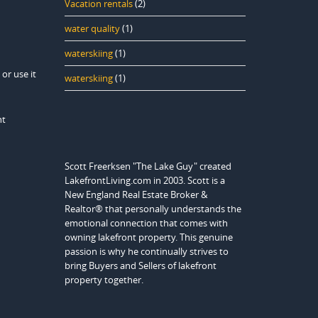
Vacation rentals
(2)
water quality
(1)
waterskiing
(1)
or use it
waterskiing
(1)
nt
Scott Freerksen "The Lake Guy" created
LakefrontLiving.com in 2003. Scott is a
New England Real Estate Broker &
Realtor® that personally understands the
emotional connection that comes with
owning lakefront property. This genuine
passion is why he continually strives to
bring Buyers and Sellers of lakefront
property together.