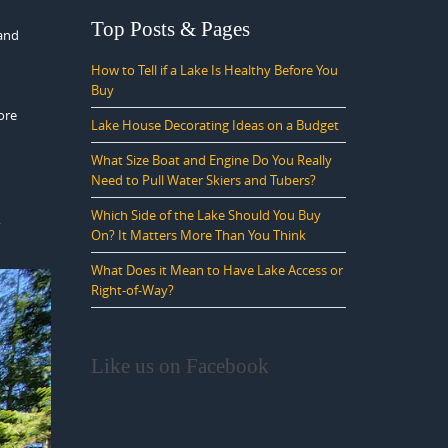
Top Posts & Pages
 and
How to Tell if a Lake Is Healthy Before You
Buy
ore
Lake House Decorating Ideas on a Budget
What Size Boat and Engine Do You Really
Need to Pull Water Skiers and Tubers?
Which Side of the Lake Should You Buy
,
On? It Matters More Than You Think
What Does it Mean to Have Lake Access or
Right-of-Way?
Like us on Facebook