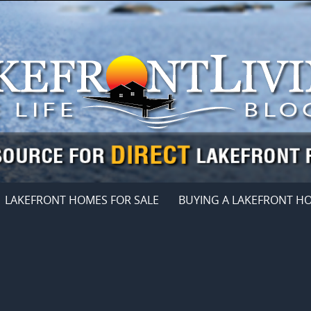
LAKEFRONT HOMES FOR SALE
BUYING A LAKEFRONT H