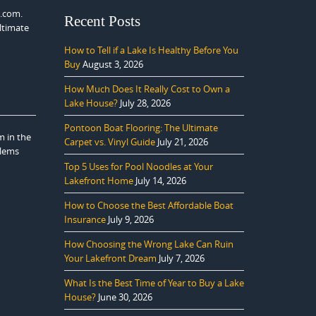
s.com.
Recent Posts
ltimate
How to Tell if a Lake Is Healthy Before You
Buy
August 3, 2026
How Much Does It Really Cost to Own a
Lake House?
July 28, 2026
Pontoon Boat Flooring: The Ultimate
m in the
Carpet vs. Vinyl Guide
July 21, 2026
blems
Top 5 Uses for Pool Noodles at Your
Lakefront Home
July 14, 2026
How to Choose the Best Affordable Boat
Insurance
July 9, 2026
How Choosing the Wrong Lake Can Ruin
Your Lakefront Dream
July 7, 2026
What Is the Best Time of Year to Buy a Lake
House?
June 30, 2026