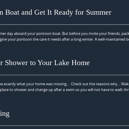
on Boat and Get It Ready for Summer
mmer day aboard your pontoon boat. But before you invite your friends, pac
o give your pontoon the care it needs after a long winter. A well-maintained 
r Shower to Your Lake Home
be exactly what your home was missing… Check out the reasons why… Mak
place to shower and change up after a swim so you will not have to walk th
ing