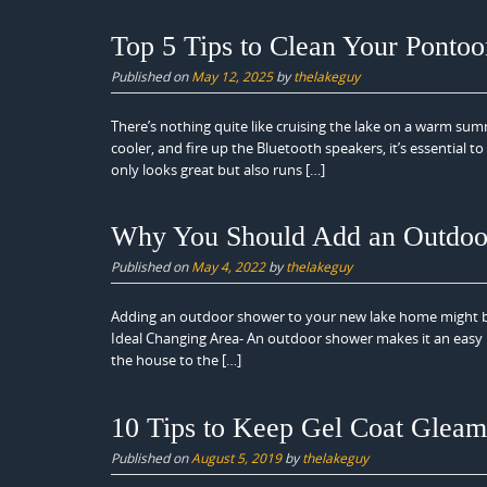
Top 5 Tips to Clean Your Ponto
Published on
May 12, 2025
by
thelakeguy
There’s nothing quite like cruising the lake on a warm su
cooler, and fire up the Bluetooth speakers, it’s essential t
only looks great but also runs […]
Why You Should Add an Outdoo
Published on
May 4, 2022
by
thelakeguy
Adding an outdoor shower to your new lake home might 
Ideal Changing Area- An outdoor shower makes it an easy 
the house to the […]
10 Tips to Keep Gel Coat Gleam
Published on
August 5, 2019
by
thelakeguy