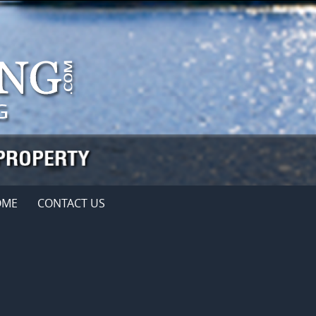
OME
CONTACT US