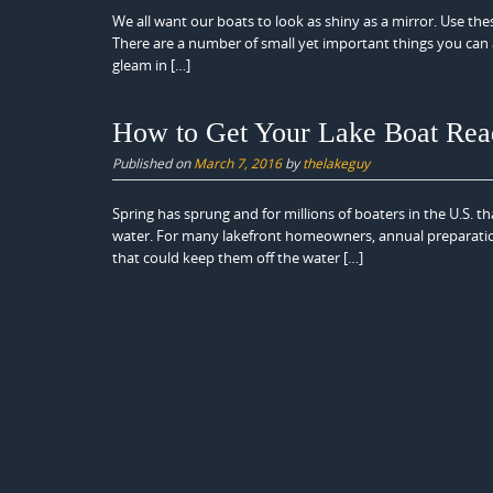
We all want our boats to look as shiny as a mirror. Use th
There are a number of small yet important things you can a
gleam in […]
How to Get Your Lake Boat Rea
Published on
March 7, 2016
by
thelakeguy
Spring has sprung and for millions of boaters in the U.S. t
water. For many lakefront homeowners, annual preparation
that could keep them off the water […]