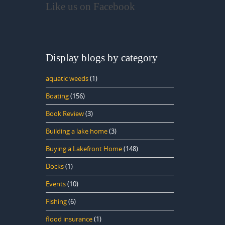
Like us on Facebook
Display blogs by category
aquatic weeds
(1)
Boating
(156)
Book Review
(3)
Building a lake home
(3)
Buying a Lakefront Home
(148)
Docks
(1)
Events
(10)
Fishing
(6)
flood insurance
(1)