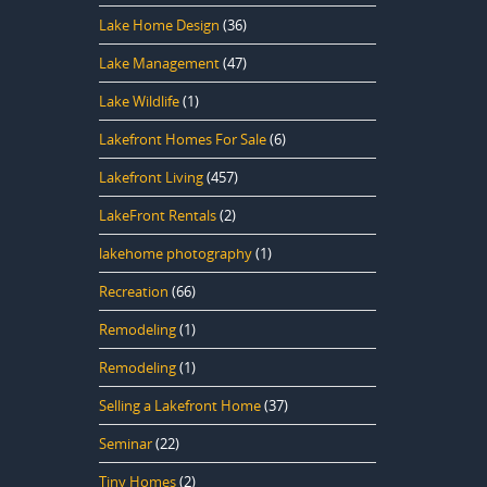
Lake Home Design
(36)
Lake Management
(47)
Lake Wildlife
(1)
Lakefront Homes For Sale
(6)
Lakefront Living
(457)
LakeFront Rentals
(2)
lakehome photography
(1)
Recreation
(66)
Remodeling
(1)
Remodeling
(1)
Selling a Lakefront Home
(37)
Seminar
(22)
Tiny Homes
(2)