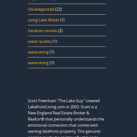
Uncategorized
(22)
using Lake Water
(1)
Vacation rentals
(2)
water quality
(1)
waterskiing
(1)
waterskiing
(1)
Scott Freerksen "The Lake Guy" created
LakefrontLiving.com in 2003. Scott is a
New England Real Estate Broker &
Realtor® that personally understands the
emotional connection that comes with
owning lakefront property. This genuine