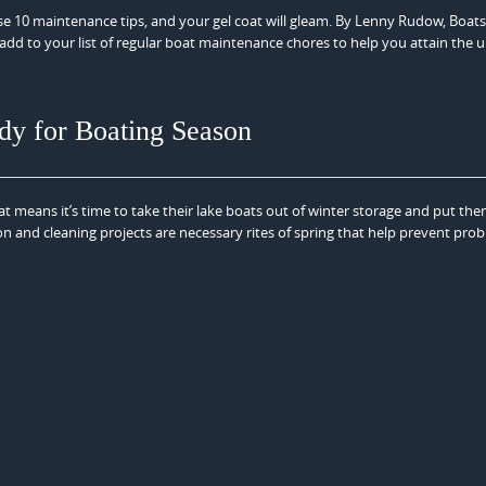
ese 10 maintenance tips, and your gel coat will gleam. By Lenny Rudow, Boat
dd to your list of regular boat maintenance chores to help you attain the u
dy for Boating Season
hat means it’s time to take their lake boats out of winter storage and put the
 and cleaning projects are necessary rites of spring that help prevent pro