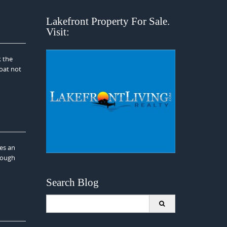
Lakefront Property For Sale.
Visit:
k the
boat not
es an
rough
Search Blog
Search
for: