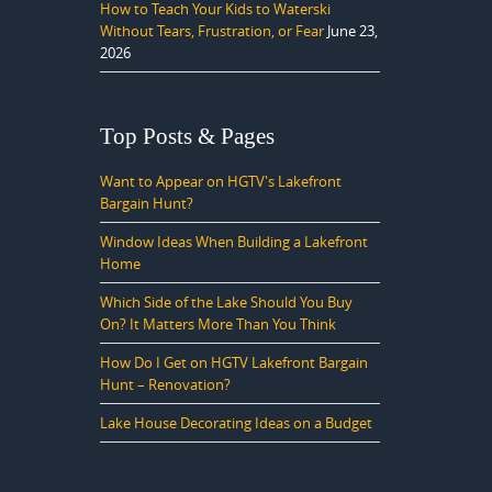
How to Teach Your Kids to Waterski
Without Tears, Frustration, or Fear
June 23,
2026
Top Posts & Pages
Want to Appear on HGTV's Lakefront
Bargain Hunt?
Window Ideas When Building a Lakefront
Home
Which Side of the Lake Should You Buy
On? It Matters More Than You Think
How Do I Get on HGTV Lakefront Bargain
Hunt – Renovation?
Lake House Decorating Ideas on a Budget