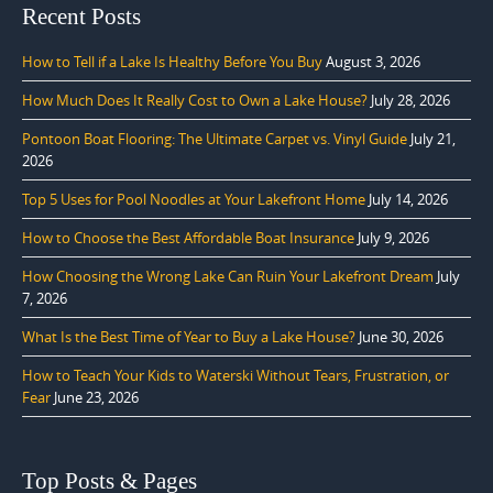
Recent Posts
How to Tell if a Lake Is Healthy Before You Buy
August 3, 2026
How Much Does It Really Cost to Own a Lake House?
July 28, 2026
Pontoon Boat Flooring: The Ultimate Carpet vs. Vinyl Guide
July 21,
2026
Top 5 Uses for Pool Noodles at Your Lakefront Home
July 14, 2026
How to Choose the Best Affordable Boat Insurance
July 9, 2026
How Choosing the Wrong Lake Can Ruin Your Lakefront Dream
July
7, 2026
What Is the Best Time of Year to Buy a Lake House?
June 30, 2026
How to Teach Your Kids to Waterski Without Tears, Frustration, or
Fear
June 23, 2026
Top Posts & Pages