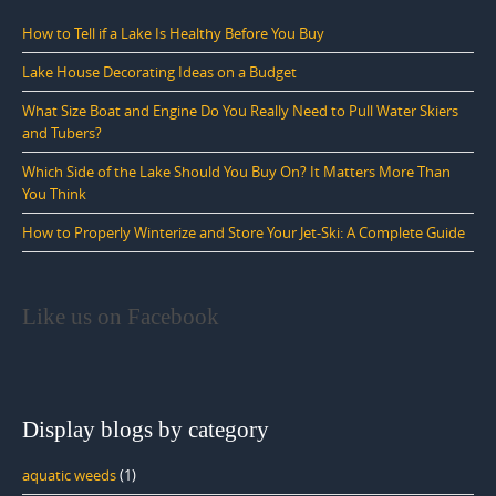
How to Tell if a Lake Is Healthy Before You Buy
Lake House Decorating Ideas on a Budget
What Size Boat and Engine Do You Really Need to Pull Water Skiers
and Tubers?
Which Side of the Lake Should You Buy On? It Matters More Than
You Think
How to Properly Winterize and Store Your Jet-Ski: A Complete Guide
Like us on Facebook
Display blogs by category
aquatic weeds
(1)