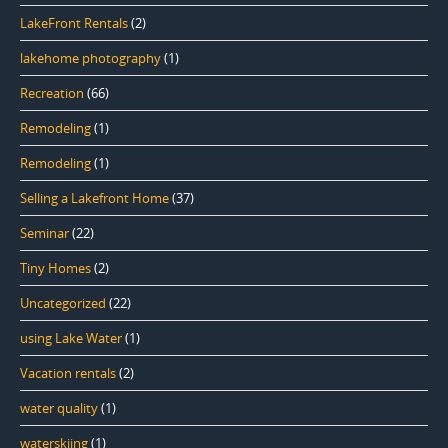
LakeFront Rentals
(2)
lakehome photography
(1)
Recreation
(66)
Remodeling
(1)
Remodeling
(1)
Selling a Lakefront Home
(37)
Seminar
(22)
Tiny Homes
(2)
Uncategorized
(22)
using Lake Water
(1)
Vacation rentals
(2)
water quality
(1)
waterskiing
(1)