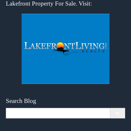
Lakefront Property For Sale. Visit:
Search Blog
Search
for: