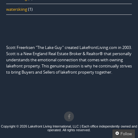
waterskiing
(1)
Scott Freerksen "The Lake Guy" created LakefrontLiving.com in 2003.
Scott is a New England Real Estate Broker & Realtor® that personally
understands the emotional connection that comes with owning
lakefront property. This genuine passion is why he continually strives
to bring Buyers and Sellers of lakefront property together.
Copyright © 2026 Lakefront Living International, LLC | Each office independently owned and
operated. All rights reserved.
Follow