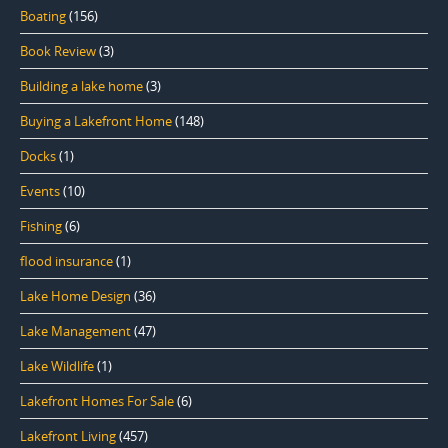
Boating
(156)
Book Review
(3)
Building a lake home
(3)
Buying a Lakefront Home
(148)
Docks
(1)
Events
(10)
Fishing
(6)
flood insurance
(1)
Lake Home Design
(36)
Lake Management
(47)
Lake Wildlife
(1)
Lakefront Homes For Sale
(6)
Lakefront Living
(457)