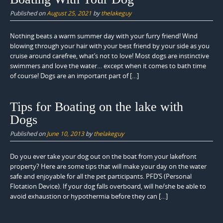
Published on
August 25, 2021
by
thelakeguy
Nothing beats a warm summer day with your furry friend! Wind
blowing through your hair with your best friend by your side as you
cruise around carefree, what’s not to love! Most dogs are instinctive
swimmers and love the water… except when it comes to bath time
of course! Dogs are an important part of […]
Tips for Boating on the lake with
Dogs
Published on
June 10, 2013
by
thelakeguy
Do you ever take your dog out on the boat from your lakefront
property? Here are some tips that will make your day on the water
safe and enjoyable for all the pet participants. PFD’S (Personal
Flotation Device). If your dog falls overboard, will he/she be able to
avoid exhaustion or hypothermia before they can […]