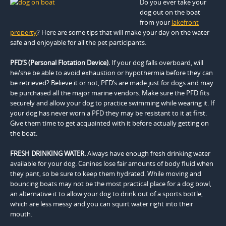
Do you ever take your
dog out on the boat
from your
lakefront
property
? Here are some tips that will make your day on the water
safe and enjoyable for all the pet participants.
PFD’S (Personal Flotation Device).
If your dog falls overboard, will
he/she be able to avoid exhaustion or hypothermia before they can
be retrieved? Believe it or not, PFD’s are made just for dogs and may
be purchased all the major marine vendors. Make sure the PFD fits
securely and allow your dog to practice swimming while wearing it. If
your dog has never worn a PFD they may be resistant to it at first.
Give them time to get acquainted with it before actually getting on
the boat.
FRESH DRINKING WATER.
Always have enough fresh drinking water
available for your dog. Canines lose fair amounts of body fluid when
they pant, so be sure to keep them hydrated. While moving and
bouncing boats may not be the most practical place for a dog bowl,
an alternative it to allow your dog to drink out of a sports bottle,
which are less messy and you can squirt water right into their
mouth.