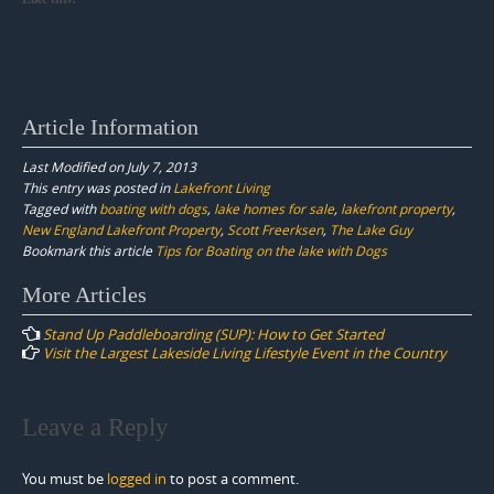
Article Information
Last Modified on July 7, 2013
This entry was posted in
Lakefront Living
Tagged with
boating with dogs
,
lake homes for sale
,
lakefront property
,
New England Lakefront Property
,
Scott Freerksen
,
The Lake Guy
Bookmark this article
Tips for Boating on the lake with Dogs
Post
More Articles
navigation
Stand Up Paddleboarding (SUP): How to Get Started
Visit the Largest Lakeside Living Lifestyle Event in the Country
Leave a Reply
You must be
logged in
to post a comment.