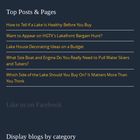
Top Posts & Pages
How to Tell if a Lake Is Healthy Before You Buy
Want to Appear on HGTV's Lakefront Bargain Hunt?
Lake House Decorating Ideas on a Budget
What Size Boat and Engine Do You Really Need to Pull Water Skiers
and Tubers?
Which Side of the Lake Should You Buy On? It Matters More Than
You Think
Like us on Facebook
Display blogs by category