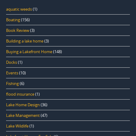
aquatic weeds
(1)
Boating
(156)
Book Review
(3)
Building a lake home
(3)
Buying a Lakefront Home
(148)
Docks
(1)
Events
(10)
Fishing
(6)
flood insurance
(1)
Lake Home Design
(36)
Lake Management
(47)
Lake Wildlife
(1)