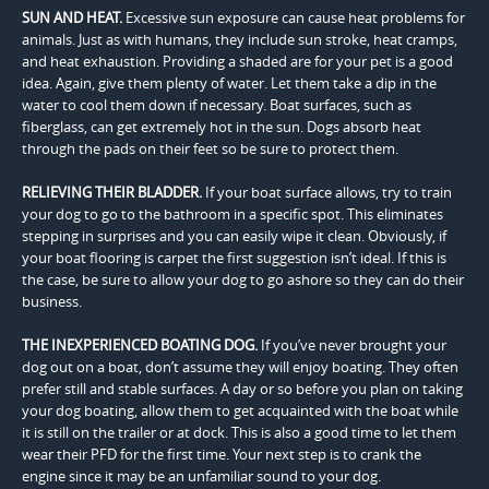
SUN AND HEAT.
Excessive sun exposure can cause heat problems for
animals. Just as with humans, they include sun stroke, heat cramps,
and heat exhaustion. Providing a shaded are for your pet is a good
idea. Again, give them plenty of water. Let them take a dip in the
water to cool them down if necessary. Boat surfaces, such as
fiberglass, can get extremely hot in the sun. Dogs absorb heat
through the pads on their feet so be sure to protect them.
RELIEVING THEIR BLADDER.
If your boat surface allows, try to train
your dog to go to the bathroom in a specific spot. This eliminates
stepping in surprises and you can easily wipe it clean. Obviously, if
your boat flooring is carpet the first suggestion isn’t ideal. If this is
the case, be sure to allow your dog to go ashore so they can do their
business.
THE INEXPERIENCED BOATING DOG.
If you’ve never brought your
dog out on a boat, don’t assume they will enjoy boating. They often
prefer still and stable surfaces. A day or so before you plan on taking
your dog boating, allow them to get acquainted with the boat while
it is still on the trailer or at dock. This is also a good time to let them
wear their PFD for the first time. Your next step is to crank the
engine since it may be an unfamiliar sound to your dog.