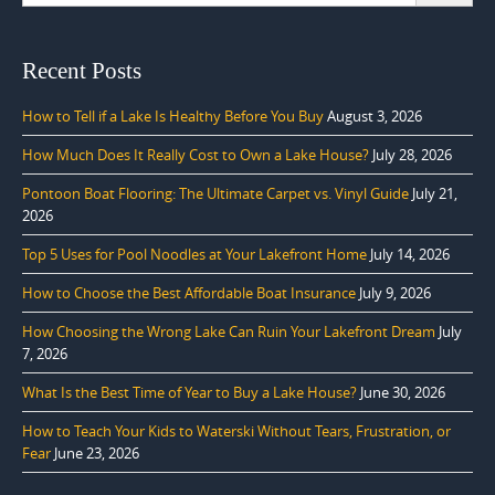
Recent Posts
How to Tell if a Lake Is Healthy Before You Buy
August 3, 2026
How Much Does It Really Cost to Own a Lake House?
July 28, 2026
Pontoon Boat Flooring: The Ultimate Carpet vs. Vinyl Guide
July 21,
2026
Top 5 Uses for Pool Noodles at Your Lakefront Home
July 14, 2026
How to Choose the Best Affordable Boat Insurance
July 9, 2026
How Choosing the Wrong Lake Can Ruin Your Lakefront Dream
July
7, 2026
What Is the Best Time of Year to Buy a Lake House?
June 30, 2026
How to Teach Your Kids to Waterski Without Tears, Frustration, or
Fear
June 23, 2026