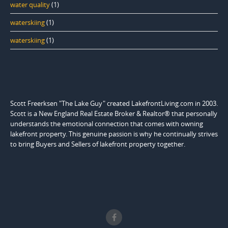
water quality
(1)
waterskiing
(1)
waterskiing
(1)
Scott Freerksen "The Lake Guy" created LakefrontLiving.com in 2003.
Scott is a New England Real Estate Broker & Realtor® that personally
understands the emotional connection that comes with owning
lakefront property. This genuine passion is why he continually strives
to bring Buyers and Sellers of lakefront property together.