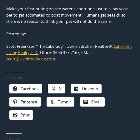
Make your first outing on the water a short one just to allow your
pet to get acclimated to boat movement. Humans get seasick so
there is no reason to think your pet will not do the same.
Posted by:
Scott Freerksen “The Lake Guy”, Owner/Broker, Realtor®,
Lakefront
Living Realty, LLC,
Office: (508) 377-7167, EMail:
scott@lakefrontliving.com
Share this:
Facebook
X
LinkedIn
Pinterest
Tumblr
Email
Print
Like this: