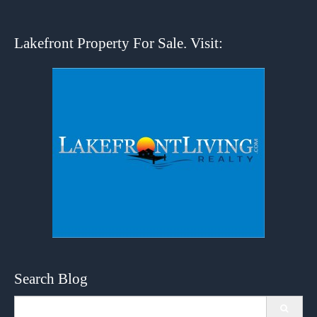
Lakefront Property For Sale. Visit:
Search Blog
Search
for: