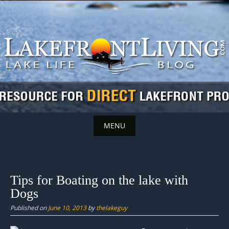
Skip
to
content
MENU
Skip
to
content
Tips for Boating on the lake with
Dogs
Published on
June 10, 2013
by
thelakeguy