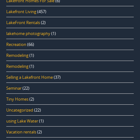
Lakefront Homes For Sale
(6)
Lakefront Living
(457)
LakeFront Rentals
(2)
lakehome photography
(1)
Recreation
(66)
Remodeling
(1)
Remodeling
(1)
Selling a Lakefront Home
(37)
Seminar
(22)
Tiny Homes
(2)
Uncategorized
(22)
using Lake Water
(1)
Vacation rentals
(2)