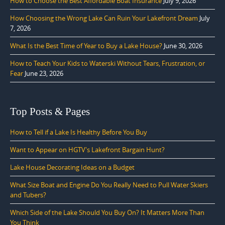
How to Choose the Best Affordable Boat Insurance
July 9, 2026
How Choosing the Wrong Lake Can Ruin Your Lakefront Dream
July
7, 2026
What Is the Best Time of Year to Buy a Lake House?
June 30, 2026
How to Teach Your Kids to Waterski Without Tears, Frustration, or
Fear
June 23, 2026
Top Posts & Pages
How to Tell if a Lake Is Healthy Before You Buy
Want to Appear on HGTV's Lakefront Bargain Hunt?
Lake House Decorating Ideas on a Budget
What Size Boat and Engine Do You Really Need to Pull Water Skiers
and Tubers?
Which Side of the Lake Should You Buy On? It Matters More Than
You Think