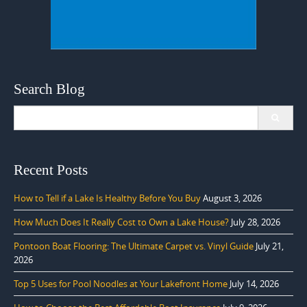
Search Blog
Search
for:
Recent Posts
How to Tell if a Lake Is Healthy Before You Buy
August 3, 2026
How Much Does It Really Cost to Own a Lake House?
July 28, 2026
Pontoon Boat Flooring: The Ultimate Carpet vs. Vinyl Guide
July 21,
2026
Top 5 Uses for Pool Noodles at Your Lakefront Home
July 14, 2026