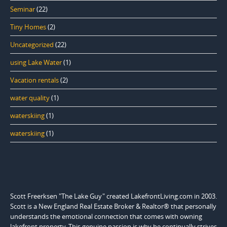
Seminar
(22)
Tiny Homes
(2)
Uncategorized
(22)
using Lake Water
(1)
Vacation rentals
(2)
water quality
(1)
waterskiing
(1)
waterskiing
(1)
Scott Freerksen "The Lake Guy" created LakefrontLiving.com in 2003.
Scott is a New England Real Estate Broker & Realtor® that personally
understands the emotional connection that comes with owning
lakefront property. This genuine passion is why he continually strives