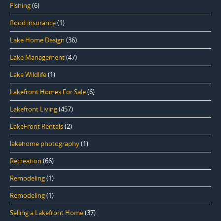
Fishing
(6)
flood insurance
(1)
Lake Home Design
(36)
Lake Management
(47)
Lake Wildlife
(1)
Lakefront Homes For Sale
(6)
Lakefront Living
(457)
LakeFront Rentals
(2)
lakehome photography
(1)
Recreation
(66)
Remodeling
(1)
Remodeling
(1)
Selling a Lakefront Home
(37)