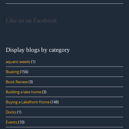
Like us on Facebook
Display blogs by category
aquatic weeds
(1)
Boating
(156)
Book Review
(3)
Building a lake home
(3)
Buying a Lakefront Home
(148)
Docks
(1)
Events
(10)