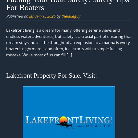
For Boaters
Published on
January 6, 2025
by
thelakeguy
Lakefront living is a dream for many, offering serene views and
endless water adventures, but safety is a crucial part of ensuring that
dream stays intact. The thought of an explosion at a marina is every
boater’s nightmare – and often, it all starts with a simple fueling
mistake. While most of us can fill […]
Lakefront Property For Sale. Visit: