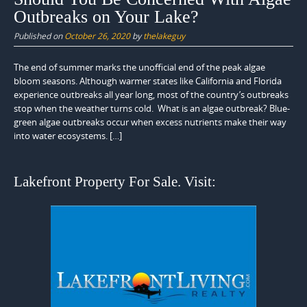
Outbreaks on Your Lake?
Published on
October 26, 2020
by
thelakeguy
The end of summer marks the unofficial end of the peak algae
bloom seasons. Although warmer states like California and Florida
experience outbreaks all year long, most of the country’s outbreaks
stop when the weather turns cold. What is an algae outbreak? Blue-
green algae outbreaks occur when excess nutrients make their way
into water ecosystems. […]
Lakefront Property For Sale. Visit: