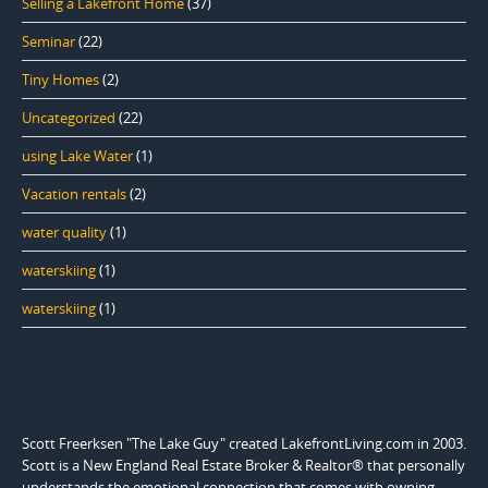
Selling a Lakefront Home
(37)
Seminar
(22)
Tiny Homes
(2)
Uncategorized
(22)
using Lake Water
(1)
Vacation rentals
(2)
water quality
(1)
waterskiing
(1)
waterskiing
(1)
Scott Freerksen "The Lake Guy" created LakefrontLiving.com in 2003.
Scott is a New England Real Estate Broker & Realtor® that personally
understands the emotional connection that comes with owning