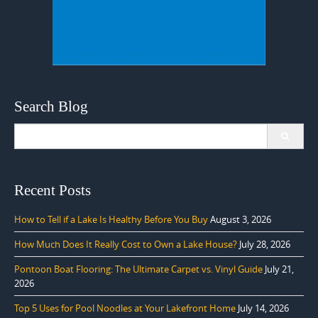
Search Blog
Search
for:
Recent Posts
How to Tell if a Lake Is Healthy Before You Buy
August 3, 2026
How Much Does It Really Cost to Own a Lake House?
July 28, 2026
Pontoon Boat Flooring: The Ultimate Carpet vs. Vinyl Guide
July 21,
2026
Top 5 Uses for Pool Noodles at Your Lakefront Home
July 14, 2026