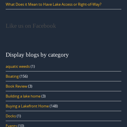
What Does it Mean to Have Lake Access or Right-of-Way?
Like us on Facebook
Display blogs by category
aquatic weeds
(1)
Boating
(156)
Book Review
(3)
Building a lake home
(3)
Buying a Lakefront Home
(148)
Docks
(1)
Events
(10)