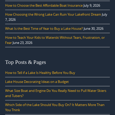
How to Choose the Best Affordable Boat Insurance
July 9, 2026
How Choosing the Wrong Lake Can Ruin Your Lakefront Dream
July
7, 2026
What Is the Best Time of Year to Buy a Lake House?
June 30, 2026
How to Teach Your Kids to Waterski Without Tears, Frustration, or
Fear
June 23, 2026
Top Posts & Pages
How to Tell if a Lake Is Healthy Before You Buy
Lake House Decorating Ideas on a Budget
What Size Boat and Engine Do You Really Need to Pull Water Skiers
and Tubers?
Which Side of the Lake Should You Buy On? It Matters More Than
You Think