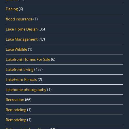
Fishing
(6)
flood insurance
(1)
Lake Home Design
(36)
Lake Management
(47)
Lake Wildlife
(1)
Lakefront Homes For Sale
(6)
Lakefront Living
(457)
LakeFront Rentals
(2)
lakehome photography
(1)
Recreation
(66)
Remodeling
(1)
Remodeling
(1)