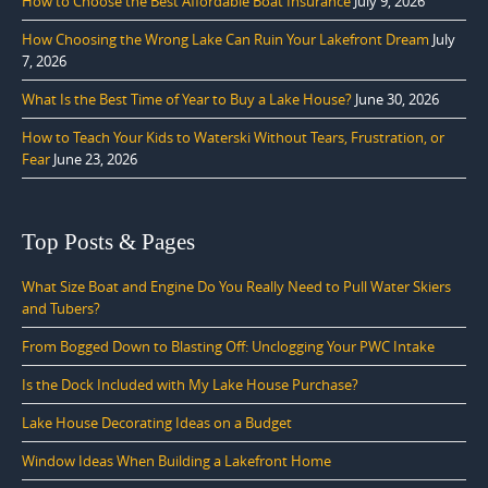
How to Choose the Best Affordable Boat Insurance
July 9, 2026
How Choosing the Wrong Lake Can Ruin Your Lakefront Dream
July
7, 2026
What Is the Best Time of Year to Buy a Lake House?
June 30, 2026
How to Teach Your Kids to Waterski Without Tears, Frustration, or
Fear
June 23, 2026
Top Posts & Pages
What Size Boat and Engine Do You Really Need to Pull Water Skiers
and Tubers?
From Bogged Down to Blasting Off: Unclogging Your PWC Intake
Is the Dock Included with My Lake House Purchase?
Lake House Decorating Ideas on a Budget
Window Ideas When Building a Lakefront Home