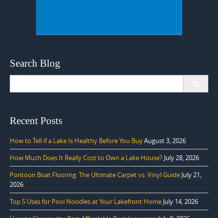
Search Blog
Search
for:
Recent Posts
How to Tell if a Lake Is Healthy Before You Buy
August 3, 2026
How Much Does It Really Cost to Own a Lake House?
July 28, 2026
Pontoon Boat Flooring: The Ultimate Carpet vs. Vinyl Guide
July 21,
2026
Top 5 Uses for Pool Noodles at Your Lakefront Home
July 14, 2026