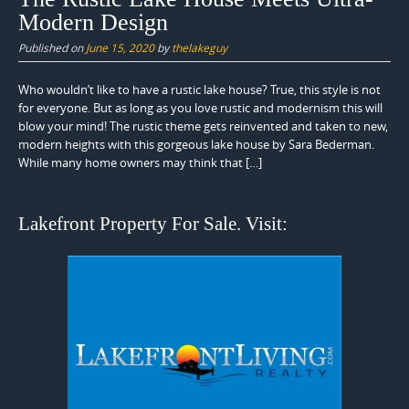
Modern Design
Published on
June 15, 2020
by
thelakeguy
Who wouldn’t like to have a rustic lake house? True, this style is not
for everyone. But as long as you love rustic and modernism this will
blow your mind! The rustic theme gets reinvented and taken to new,
modern heights with this gorgeous lake house by Sara Bederman.
While many home owners may think that […]
Lakefront Property For Sale. Visit: