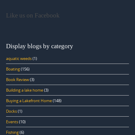
Like us on Facebook
Display blogs by category
aquatic weeds
(1)
Boating
(156)
Book Review
(3)
Building a lake home
(3)
Buying a Lakefront Home
(148)
Docks
(1)
Events
(10)
Fishing
(6)