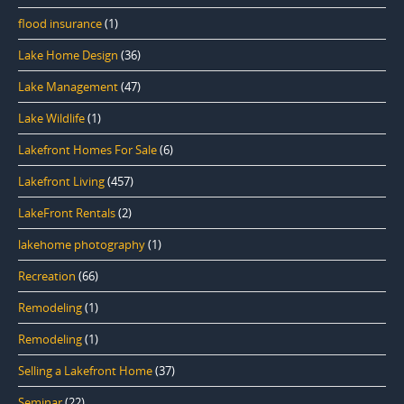
flood insurance
(1)
Lake Home Design
(36)
Lake Management
(47)
Lake Wildlife
(1)
Lakefront Homes For Sale
(6)
Lakefront Living
(457)
LakeFront Rentals
(2)
lakehome photography
(1)
Recreation
(66)
Remodeling
(1)
Remodeling
(1)
Selling a Lakefront Home
(37)
Seminar
(22)