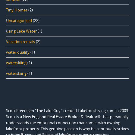
Tiny Homes
(2)
Uncategorized
(22)
using Lake Water
(1)
Vacation rentals
(2)
water quality
(1)
waterskiing
(1)
waterskiing
(1)
Scott Freerksen "The Lake Guy" created LakefrontLiving.com in 2003.
Scott is a New England Real Estate Broker & Realtor® that personally
understands the emotional connection that comes with owning
lakefront property. This genuine passion is why he continually strives
to bring Buyers and Sellers of lakefront property together.