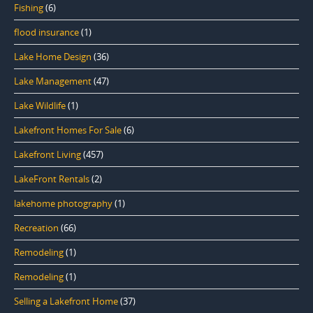
Fishing
(6)
flood insurance
(1)
Lake Home Design
(36)
Lake Management
(47)
Lake Wildlife
(1)
Lakefront Homes For Sale
(6)
Lakefront Living
(457)
LakeFront Rentals
(2)
lakehome photography
(1)
Recreation
(66)
Remodeling
(1)
Remodeling
(1)
Selling a Lakefront Home
(37)