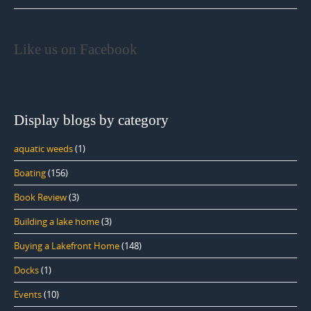
Like us on Facebook
Display blogs by category
aquatic weeds
(1)
Boating
(156)
Book Review
(3)
Building a lake home
(3)
Buying a Lakefront Home
(148)
Docks
(1)
Events
(10)