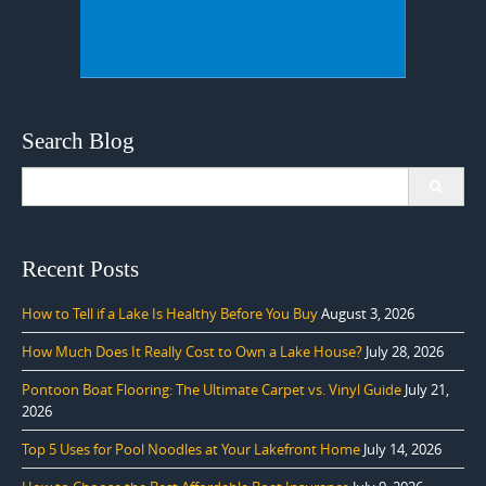
Search Blog
Search
for:
Recent Posts
How to Tell if a Lake Is Healthy Before You Buy
August 3, 2026
How Much Does It Really Cost to Own a Lake House?
July 28, 2026
Pontoon Boat Flooring: The Ultimate Carpet vs. Vinyl Guide
July 21,
2026
Top 5 Uses for Pool Noodles at Your Lakefront Home
July 14, 2026