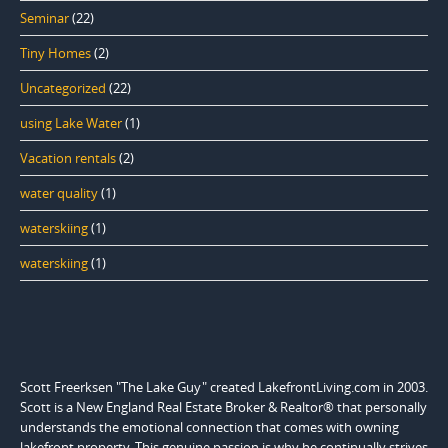
Seminar
(22)
Tiny Homes
(2)
Uncategorized
(22)
using Lake Water
(1)
Vacation rentals
(2)
water quality
(1)
waterskiing
(1)
waterskiing
(1)
Scott Freerksen "The Lake Guy" created LakefrontLiving.com in 2003.
Scott is a New England Real Estate Broker & Realtor® that personally
understands the emotional connection that comes with owning
lakefront property. This genuine passion is why he continually strives