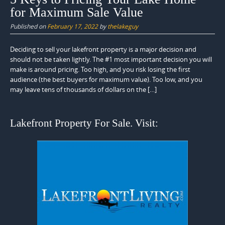
for Maximum Sale Value
Published on
February 17, 2022
by
thelakeguy
Deciding to sell your lakefront property is a major decision and
should not be taken lightly. The #1 most important decision you will
make is around pricing. Too high, and you risk losing the first
audience (the best buyers for maximum value). Too low, and you
may leave tens of thousands of dollars on the […]
Lakefront Property For Sale. Visit: