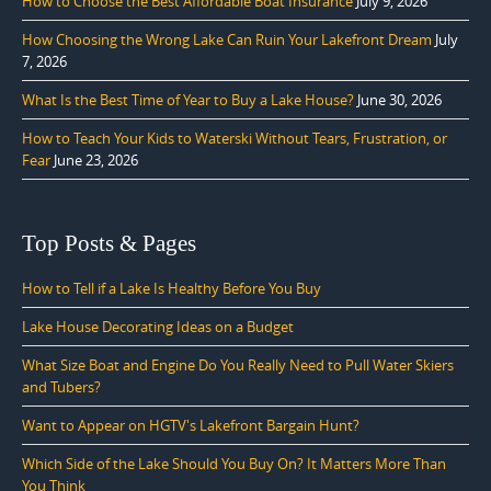
How to Choose the Best Affordable Boat Insurance
July 9, 2026
How Choosing the Wrong Lake Can Ruin Your Lakefront Dream
July
7, 2026
What Is the Best Time of Year to Buy a Lake House?
June 30, 2026
How to Teach Your Kids to Waterski Without Tears, Frustration, or
Fear
June 23, 2026
Top Posts & Pages
How to Tell if a Lake Is Healthy Before You Buy
Lake House Decorating Ideas on a Budget
What Size Boat and Engine Do You Really Need to Pull Water Skiers
and Tubers?
Want to Appear on HGTV's Lakefront Bargain Hunt?
Which Side of the Lake Should You Buy On? It Matters More Than
You Think