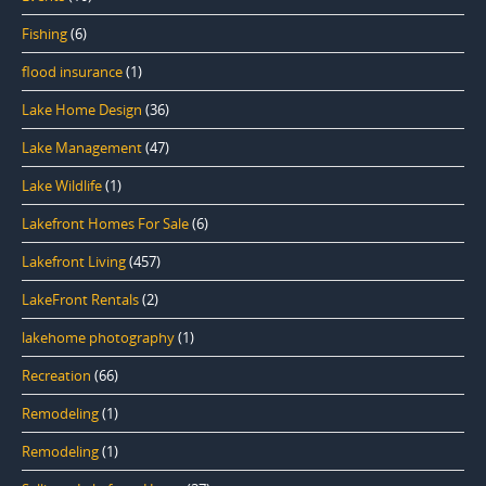
Fishing
(6)
flood insurance
(1)
Lake Home Design
(36)
Lake Management
(47)
Lake Wildlife
(1)
Lakefront Homes For Sale
(6)
Lakefront Living
(457)
LakeFront Rentals
(2)
lakehome photography
(1)
Recreation
(66)
Remodeling
(1)
Remodeling
(1)