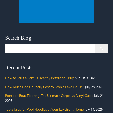
Search Blog
Search
for:
Recent Posts
How to Tell if a Lake Is Healthy Before You Buy
August 3, 2026
How Much Does It Really Cost to Own a Lake House?
July 28, 2026
Pontoon Boat Flooring: The Ultimate Carpet vs. Vinyl Guide
July 21,
2026
Top 5 Uses for Pool Noodles at Your Lakefront Home
July 14, 2026