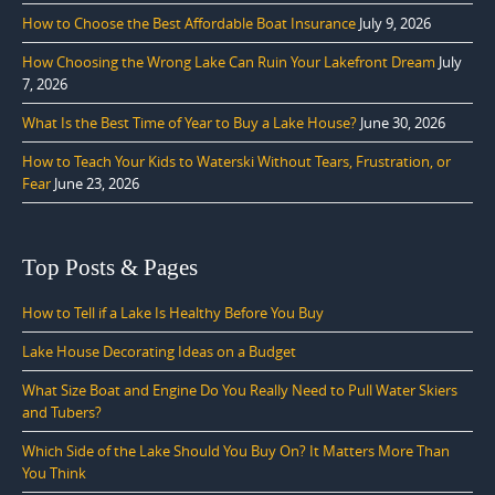
How to Choose the Best Affordable Boat Insurance
July 9, 2026
How Choosing the Wrong Lake Can Ruin Your Lakefront Dream
July
7, 2026
What Is the Best Time of Year to Buy a Lake House?
June 30, 2026
How to Teach Your Kids to Waterski Without Tears, Frustration, or
Fear
June 23, 2026
Top Posts & Pages
How to Tell if a Lake Is Healthy Before You Buy
Lake House Decorating Ideas on a Budget
What Size Boat and Engine Do You Really Need to Pull Water Skiers
and Tubers?
Which Side of the Lake Should You Buy On? It Matters More Than
You Think