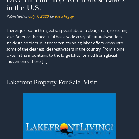
in the U.S.
Published on
July 7, 2020
by
thelakeguy
There’s just something extra special about a clear, clean, refreshing
lake. America the beautiful has a wide array of natural wonders
inside its borders, but these ten stunning lakes offers views into
some of the cleanest, clearest waters in the country. From alpine
lakes in the mountains to the large lakes formed from glacial
movements, these […]
Lakefront Property For Sale. Visit: