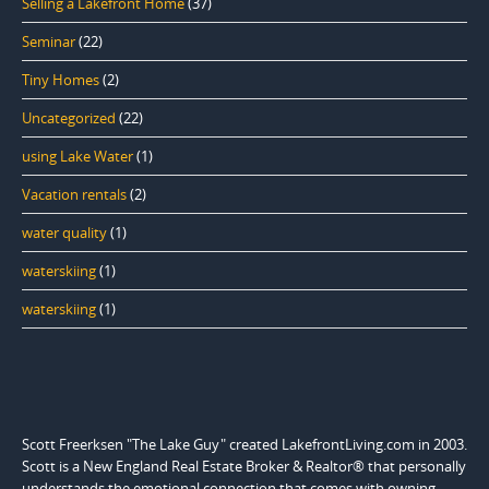
Selling a Lakefront Home
(37)
Seminar
(22)
Tiny Homes
(2)
Uncategorized
(22)
using Lake Water
(1)
Vacation rentals
(2)
water quality
(1)
waterskiing
(1)
waterskiing
(1)
Scott Freerksen "The Lake Guy" created LakefrontLiving.com in 2003.
Scott is a New England Real Estate Broker & Realtor® that personally
understands the emotional connection that comes with owning