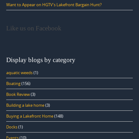
Want to Appear on HGTV's Lakefront Bargain Hunt?
Like us on Facebook
Display blogs by category
aquatic weeds
(1)
Boating
(156)
Book Review
(3)
Building a lake home
(3)
Buying a Lakefront Home
(148)
Docks
(1)
Events
(10)