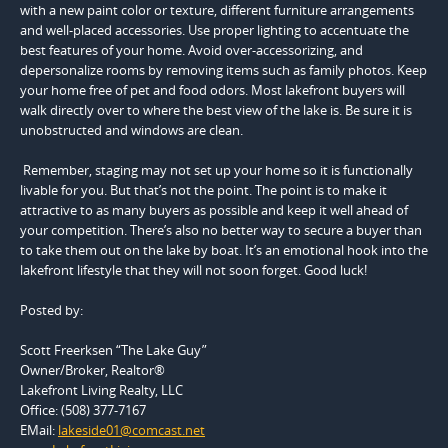
with a new paint color or texture, different furniture arrangements
and well-placed accessories. Use proper lighting to accentuate the
best features of your home. Avoid over-accessorizing, and
depersonalize rooms by removing items such as family photos. Keep
your home free of pet and food odors. Most lakefront buyers will
walk directly over to where the best view of the lake is. Be sure it is
unobstructed and windows are clean.
Remember, staging may not set up your home so it is functionally
livable for you. But that’s not the point. The point is to make it
attractive to as many buyers as possible and keep it well ahead of
your competition. There’s also no better way to secure a buyer than
to take them out on the lake by boat. It’s an emotional hook into the
lakefront lifestyle that they will not soon forget. Good luck!
Posted by:
Scott Freerksen “The Lake Guy”
Owner/Broker, Realtor®
Lakefront Living Realty, LLC
Office: (508) 377-7167
EMail:
lakeside01@comcast.net