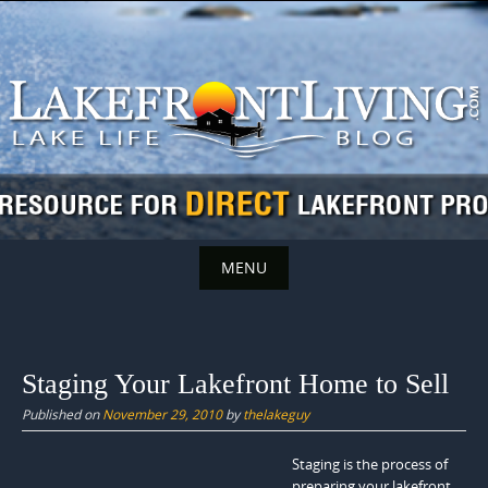
Skip
to
content
MENU
Skip
to
content
Staging Your Lakefront Home to Sell
Published on
November 29, 2010
by
thelakeguy
Staging is the process of
preparing your lakefront