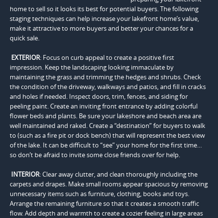
home to sell so it looks its best for potential buyers. The following
staging techniques can help increase your lakefront home’s value,
make it attractive to more buyers and better your chances for a
quick sale.
EXTERIOR
: Focus on curb appeal to create a positive first
impression. Keep the landscaping looking immaculate by
maintaining the grass and trimming the hedges and shrubs. Check
the condition of the driveway, walkways and patios, and fill in cracks
and holes if needed. Inspect doors, trim, fences, and siding for
peeling paint. Create an inviting front entrance by adding colorful
flower beds and plants. Be sure your lakeshore and beach area are
well maintained and raked. Create a “destination” for buyers to walk
to (such as a fire pit or dock bench) that will represent the best view
of the lake. It can be difficult to “see” your home for the first time…
so don’t be afraid to invite some close friends over for help.
INTERIOR
: Clear away clutter, and clean thoroughly including the
carpets and drapes. Make small rooms appear spacious by removing
unnecessary items such as furniture, clothing, books and toys.
Arrange the remaining furniture so that it creates a smooth traffic
flow. Add depth and warmth to create a cozier feeling in large areas