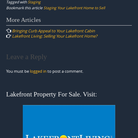
Tagged with
Staging
Bookmark this article
Staging Your Lakefront Home to Sell
Post
More Articles
navigation
Bringing Curb Appeal to Your Lakefront Cabin
Lakefront Living: Selling Your Lakefront Home?
Leave a Reply
You must be
logged in
to post a comment.
Lakefront Property For Sale. Visit: