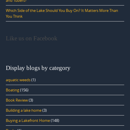
and Tubers?
Which Side of the Lake Should You Buy On? It Matters More Than
You Think
Like us on Facebook
Display blogs by category
aquatic weeds
(1)
Boating
(156)
Book Review
(3)
Building a lake home
(3)
Buying a Lakefront Home
(148)