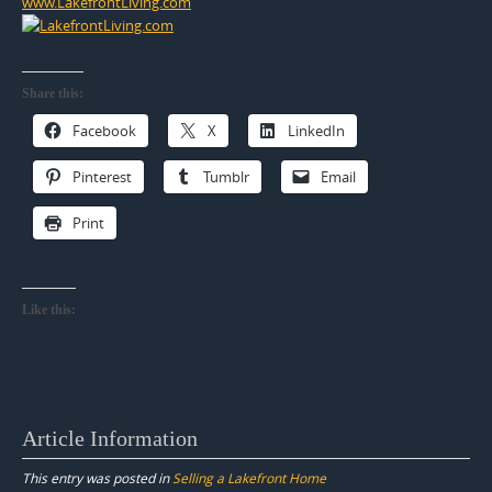
www.LakefrontLiving.com
Share this:
Facebook
X
LinkedIn
Pinterest
Tumblr
Email
Print
Like this:
Article Information
This entry was posted in
Selling a Lakefront Home