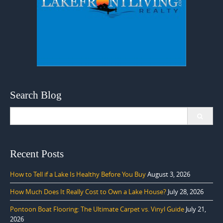
Search Blog
Search
for:
Recent Posts
How to Tell if a Lake Is Healthy Before You Buy
August 3, 2026
How Much Does It Really Cost to Own a Lake House?
July 28, 2026
Pontoon Boat Flooring: The Ultimate Carpet vs. Vinyl Guide
July 21,
2026