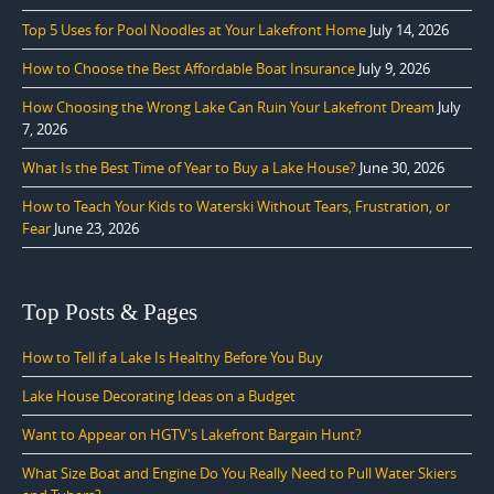
Top 5 Uses for Pool Noodles at Your Lakefront Home
July 14, 2026
How to Choose the Best Affordable Boat Insurance
July 9, 2026
How Choosing the Wrong Lake Can Ruin Your Lakefront Dream
July
7, 2026
What Is the Best Time of Year to Buy a Lake House?
June 30, 2026
How to Teach Your Kids to Waterski Without Tears, Frustration, or
Fear
June 23, 2026
Top Posts & Pages
How to Tell if a Lake Is Healthy Before You Buy
Lake House Decorating Ideas on a Budget
Want to Appear on HGTV's Lakefront Bargain Hunt?
What Size Boat and Engine Do You Really Need to Pull Water Skiers