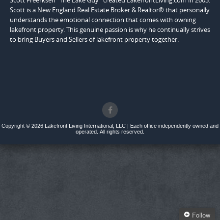
Scott Freerksen "The Lake Guy" created LakefrontLiving.com in 2003.
Scott is a New England Real Estate Broker & Realtor® that personally
understands the emotional connection that comes with owning
lakefront property. This genuine passion is why he continually strives
to bring Buyers and Sellers of lakefront property together.
Copyright © 2026 Lakefront Living International, LLC | Each office independently owned and
operated. All rights reserved.
Follow