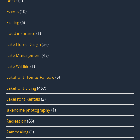
Docks
(1)
Events
(10)
Fishing
(6)
flood insurance
(1)
Lake Home Design
(36)
Lake Management
(47)
Lake Wildlife
(1)
Lakefront Homes For Sale
(6)
Lakefront Living
(457)
LakeFront Rentals
(2)
lakehome photography
(1)
Recreation
(66)
Remodeling
(1)