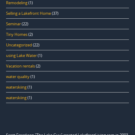
Remodeling
(1)
Selling a Lakefront Home
(37)
Seminar
(22)
Tiny Homes
(2)
Uncategorized
(22)
using Lake Water
(1)
Vacation rentals
(2)
water quality
(1)
waterskiing
(1)
waterskiing
(1)