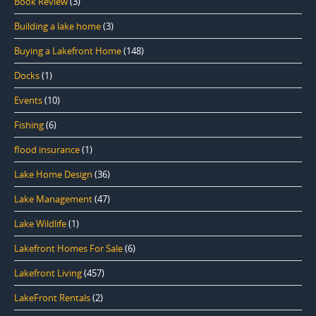
Book Review
(3)
Building a lake home
(3)
Buying a Lakefront Home
(148)
Docks
(1)
Events
(10)
Fishing
(6)
flood insurance
(1)
Lake Home Design
(36)
Lake Management
(47)
Lake Wildlife
(1)
Lakefront Homes For Sale
(6)
Lakefront Living
(457)
LakeFront Rentals
(2)