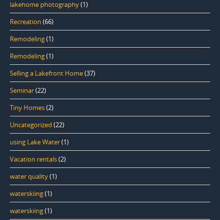
lakehome photography
(1)
Recreation
(66)
Remodeling
(1)
Remodeling
(1)
Selling a Lakefront Home
(37)
Seminar
(22)
Tiny Homes
(2)
Uncategorized
(22)
using Lake Water
(1)
Vacation rentals
(2)
water quality
(1)
waterskiing
(1)
waterskiing
(1)