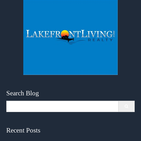
Search Blog
Search
for:
Recent Posts