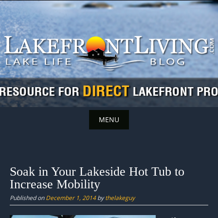
Skip
to
content
MENU
Skip
to
content
Soak in Your Lakeside Hot Tub to
Increase Mobility
Published on
December 1, 2014
by
thelakeguy