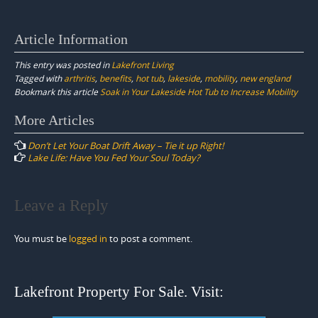
Article Information
This entry was posted in
Lakefront Living
Tagged with
arthritis
,
benefits
,
hot tub
,
lakeside
,
mobility
,
new england
Bookmark this article
Soak in Your Lakeside Hot Tub to Increase Mobility
Post
More Articles
navigation
Don’t Let Your Boat Drift Away – Tie it up Right!
Lake Life: Have You Fed Your Soul Today?
Leave a Reply
You must be
logged in
to post a comment.
Lakefront Property For Sale. Visit: