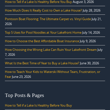
How to Tell if a Lake Is Healthy Before You Buy
August 3, 2026
How Much Does It Really Cost to Own a Lake House?
July 28, 2026
Pontoon Boat Flooring: The Ultimate Carpet vs. Vinyl Guide
July 21,
2026
Top 5 Uses for Pool Noodles at Your Lakefront Home
July 14, 2026
How to Choose the Best Affordable Boat Insurance
July 9, 2026
How Choosing the Wrong Lake Can Ruin Your Lakefront Dream
July
7, 2026
What Is the Best Time of Year to Buy a Lake House?
June 30, 2026
How to Teach Your Kids to Waterski Without Tears, Frustration, or
Fear
June 23, 2026
Top Posts & Pages
How to Tell if a Lake Is Healthy Before You Buy