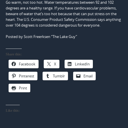
Go warm, not too hot. Water temperatures between 92 and 102
degrees are a healthy range. If you have cardiovascular problems,
beware of water that’s too hot because that can put stress on the
heart. The U.S. Consumer Product Safety Commission says anything
over 104 degrees is considered dangerous for everyone.
Posted by Scott Freerksen “The Lake Guy”
Share this:
Facebook
X
LinkedIn
Pinterest
Tumblr
Email
Print
Like this: