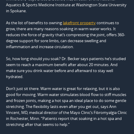
Aquatics & Sports Medicine Institute at Washington State University
in Spokane.
As the list of benefits to owning
lakefront property
continues to
grow, there are many reasons soaking in warm water works. It
reduces the force of gravity that’s compressing the joint, offers 360-
degree support for sore limbs, can decrease swelling and
inflammation and increase circulation.
So, how long should you soak? Dr. Becker says patients he’s studied
seem to reach a maximum benefit after about 20 minutes. And
make sure you drink water before and afterward to stay well
hydrated.
Don’t just sit there. Warm water is great for relaxing, but it is also
good for moving. Warm water stimulates blood flow to stiff muscles
and frozen joints, making a hot spa an ideal place to do some gentle
stretching. The flexibility lasts even after you get out, says Ann
Vincent, MD, medical director of the Mayo Clinic’s Fibromyalgia Clinic
in Rochester, Minn. “Patients report that soaking in a hot spa and
stretching after that seems to help.”