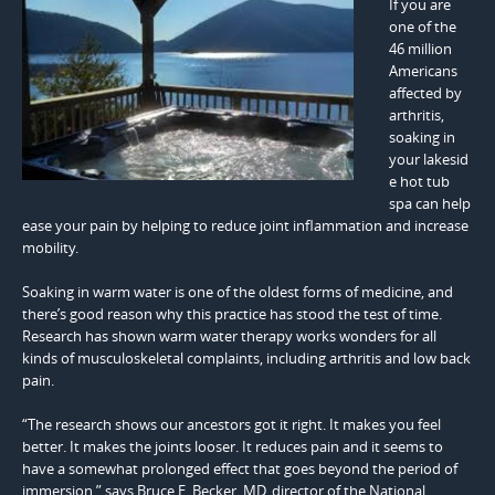
If you are
one of the
46 million
Americans
affected by
arthritis,
soaking in
your lakesid
e hot tub
spa can help
ease your pain by helping to reduce joint inflammation and increase
mobility.
Soaking in warm water is one of the oldest forms of medicine, and
there’s good reason why this practice has stood the test of time.
Research has shown warm water therapy works wonders for all
kinds of musculoskeletal complaints, including arthritis and low back
pain.
“The research shows our ancestors got it right. It makes you feel
better. It makes the joints looser. It reduces pain and it seems to
have a somewhat prolonged effect that goes beyond the period of
immersion,” says Bruce E. Becker, MD, director of the National