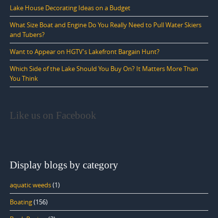
Lake House Decorating Ideas on a Budget
What Size Boat and Engine Do You Really Need to Pull Water Skiers
and Tubers?
Want to Appear on HGTV's Lakefront Bargain Hunt?
Which Side of the Lake Should You Buy On? It Matters More Than
You Think
Like us on Facebook
Display blogs by category
aquatic weeds
(1)
Boating
(156)