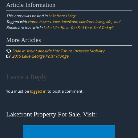
Article Information
This entry was posted in
Lakefront Living
Tagged with
Home buyers
,
lake
,
lakefront
,
lakefront living
,
life
,
soul
Bookmark this article
Lake Life: Have You Fed Your Soul Today?
Post
More Articles
navigation
Soak in Your Lakeside Hot Tub to Increase Mobility
2015 Lake George Polar Plunge
Leave a Reply
You must be
logged in
to post a comment.
Lakefront Property For Sale. Visit: