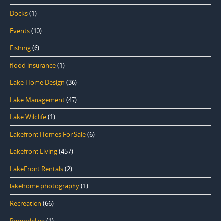
Docks
(1)
Events
(10)
Fishing
(6)
flood insurance
(1)
Lake Home Design
(36)
Lake Management
(47)
Lake Wildlife
(1)
Lakefront Homes For Sale
(6)
Lakefront Living
(457)
LakeFront Rentals
(2)
lakehome photography
(1)
Recreation
(66)
Remodeling
(1)