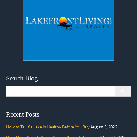
Search Blog
Search
for:
Recent Posts
How to Tell if a Lake Is Healthy Before You Buy
August 3, 2026