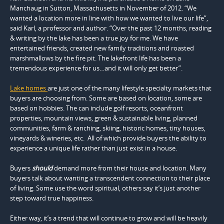
Manchaug in Sutton, Massachusetts in November of 2012. “We
wanted a location more in line with how we wanted to live our life”,
said Karl, a professor and author. “Over the past 12 months, reading
& writing by the lake has been a true joy for me. We have
entertained friends, created new family traditions and roasted
marshmallows by the fire pit. The lakefront life has been a
tremendous experience for us…and it will only get better”.
Lake homes
are just one of the many lifestyle specialty markets that
buyers are choosing from. Some are based on location, some are
based on hobbies. The can include golf resorts, oceanfront
properties, mountain views, green & sustainable living, planned
communities, farm & ranching, skiing, historic homes, tiny houses,
vineyards & wineries, etc. All of which provide buyers the ability to
experience a unique life rather than just exist in a house.
Buyers
should
demand more from their house and location. Many
buyers talk about wanting a transcendent connection to their place
of living. Some use the word spiritual, others say it’s just another
step toward true happiness.
Either way, it’s a trend that will continue to grow and will be heavily