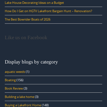
Lake House Decorating Ideas on a Budget
How Do I Get on HGTV Lakefront Bargain Hunt – Renovation?
The Best Bowrider Boats of 2026
Like us on Facebook
Display blogs by category
aquatic weeds
(1)
Boating
(156)
Book Review
(3)
Building a lake home
(3)
Buying a Lakefront Home
(148)