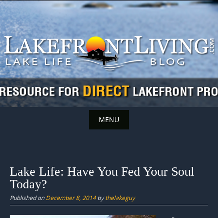
Skip
to
content
MENU
Skip
to
content
Lake Life: Have You Fed Your Soul
Today?
Published on
December 8, 2014
by
thelakeguy