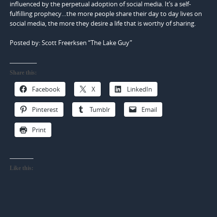
influenced by the perpetual adoption of social media. It’s a self-
fulfilling prophecy…the more people share their day to day lives on
social media, the more they desire a life that is worthy of sharing.
Posted by: Scott Freerksen “The Lake Guy”
Share this:
Facebook
X
LinkedIn
Pinterest
Tumblr
Email
Print
Like this: