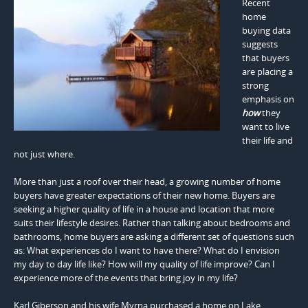
Recent
home
buying data
suggests
that buyers
are placing a
strong
emphasis on
how
they
want to live
their life and
not just where.
More than just a roof over their head, a growing number of home
buyers have greater expectations of their new home. Buyers are
seeking a higher quality of life in a house and location that more
suits their lifestyle desires. Rather than talking about bedrooms and
bathrooms, home buyers are asking a different set of questions such
as: What experiences do I want to have there? What do I envision
my day to day life like? How will my quality of life improve? Can I
experience more of the events that bring joy in my life?
Karl Giberson and his wife Myrna purchased a home on Lake