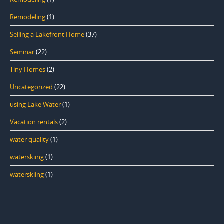
Remodeling
(1)
Selling a Lakefront Home
(37)
Seminar
(22)
Tiny Homes
(2)
Uncategorized
(22)
using Lake Water
(1)
Vacation rentals
(2)
water quality
(1)
waterskiing
(1)
waterskiing
(1)