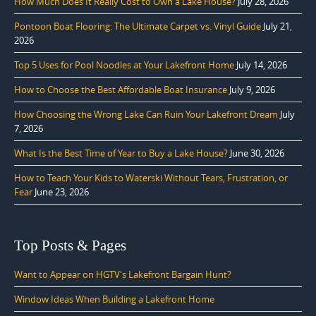
How Much Does It Really Cost to Own a Lake House?
July 28, 2026
Pontoon Boat Flooring: The Ultimate Carpet vs. Vinyl Guide
July 21,
2026
Top 5 Uses for Pool Noodles at Your Lakefront Home
July 14, 2026
How to Choose the Best Affordable Boat Insurance
July 9, 2026
How Choosing the Wrong Lake Can Ruin Your Lakefront Dream
July
7, 2026
What Is the Best Time of Year to Buy a Lake House?
June 30, 2026
How to Teach Your Kids to Waterski Without Tears, Frustration, or
Fear
June 23, 2026
Top Posts & Pages
Want to Appear on HGTV's Lakefront Bargain Hunt?
Window Ideas When Building a Lakefront Home