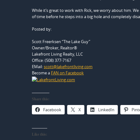
While it’s great to work with Rick, we worry about him. We cer
of time before he steps into a big hole and completely disap
Posted by:
Scott Freerksen “The Lake Guy”
Owner/Broker, Realtor®
Lakefront Living Realty, LLC
Office: (508) 377-7167
EMail:
scott@lakefrontliving.com
Become a
FAN on Facebook
Share this:
Facebook
X
LinkedIn
Pint
Like this: