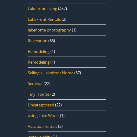
Lakefront Living
(457)
LakeFront Rentals
(2)
lakehome photography
(1)
Recreation
(66)
Remodeling
(1)
Remodeling
(1)
Selling a Lakefront Home
(37)
Seminar
(22)
Tiny Homes
(2)
Uncategorized
(22)
using Lake Water
(1)
Vacation rentals
(2)