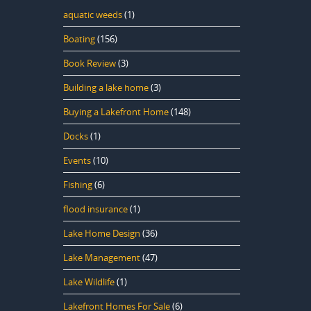
aquatic weeds
(1)
Boating
(156)
Book Review
(3)
Building a lake home
(3)
Buying a Lakefront Home
(148)
Docks
(1)
Events
(10)
Fishing
(6)
flood insurance
(1)
Lake Home Design
(36)
Lake Management
(47)
Lake Wildlife
(1)
Lakefront Homes For Sale
(6)