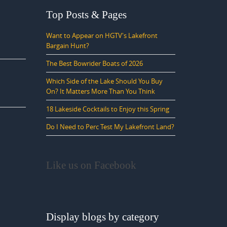
Top Posts & Pages
Want to Appear on HGTV's Lakefront
Bargain Hunt?
The Best Bowrider Boats of 2026
Which Side of the Lake Should You Buy
On? It Matters More Than You Think
18 Lakeside Cocktails to Enjoy this Spring
Do I Need to Perc Test My Lakefront Land?
Like us on Facebook
Display blogs by category