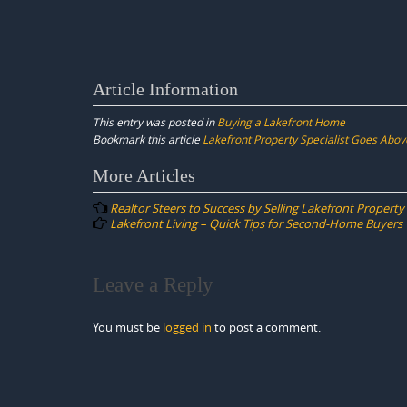
Article Information
This entry was posted in
Buying a Lakefront Home
Bookmark this article
Lakefront Property Specialist Goes Abo
Post
More Articles
navigation
Realtor Steers to Success by Selling Lakefront Property
Lakefront Living – Quick Tips for Second-Home Buyers
Leave a Reply
You must be
logged in
to post a comment.