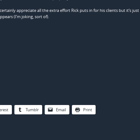
tainly appreciate all the extra effort Rick puts in for his clients but it’s jus
pears (I’m joking, sort of).
erest
Tumblr
Email
Print