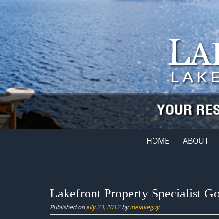
Skip
to
content
Skip
HOME
ABOUT
to
content
Lakefront Property Specialist 
Published on
July 23, 2012
by
thelakeguy