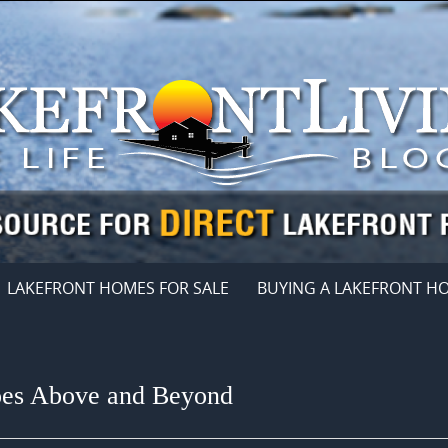
LAKEFRONT HOMES FOR SALE
BUYING A LAKEFRONT H
Goes Above and Beyond