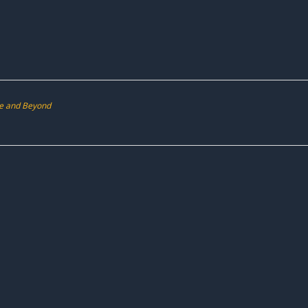
ve and Beyond