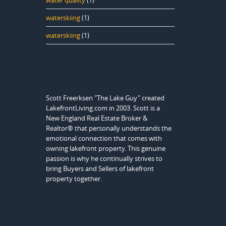
water quality
(1)
waterskiing
(1)
waterskiing
(1)
Scott Freerksen "The Lake Guy" created
LakefrontLiving.com in 2003. Scott is a
New England Real Estate Broker &
Realtor® that personally understands the
emotional connection that comes with
owning lakefront property. This genuine
passion is why he continually strives to
bring Buyers and Sellers of lakefront
property together.