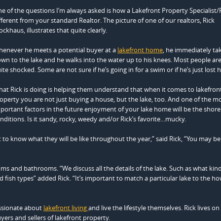
e of the questions I’m always asked is how a Lakefront Property Specialist/R
fferent from your standard Realtor. The picture of one of our realtors, Rick
ockhaus, illustrates that quite clearly.
enever he meets a potential buyer at a
lakefront home
, he immediately t
wn to the lake and he walks into the water up to his knees. Most people are i
ite shocked. Some are not sure if he’s going in for a swim or if he’s just lost 
at Rick is doing is helping them understand that when it comes to lakefron
operty you are not just buying a house, but the lake, too. And one of the m
portant factors in the future enjoyment of your lake home will be the shore
nditions. Is it sandy, rocky, weedy and/or Rick’s favorite…mucky.
 to know what they will be like throughout the year,” said Rick, “You may be
ooms and bathrooms. “We discuss all the details of the lake. Such as what kind
d fish types” added Rick. “It’s important to match a particular lake to the h
ssionate about
lakefront living
and live the lifestyle themselves. Rick lives on
ers and sellers of lakefront property.