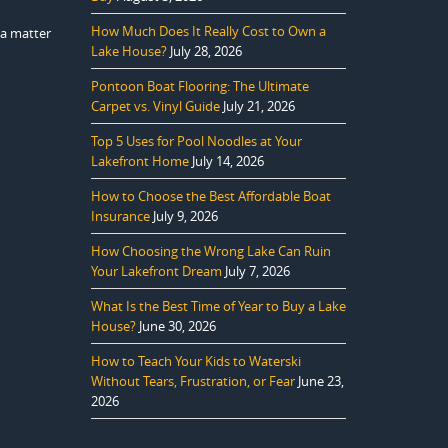
How Much Does It Really Cost to Own a
t a matter
Lake House?
July 28, 2026
Pontoon Boat Flooring: The Ultimate
Carpet vs. Vinyl Guide
July 21, 2026
Top 5 Uses for Pool Noodles at Your
Lakefront Home
July 14, 2026
How to Choose the Best Affordable Boat
Insurance
July 9, 2026
How Choosing the Wrong Lake Can Ruin
Your Lakefront Dream
July 7, 2026
What Is the Best Time of Year to Buy a Lake
House?
June 30, 2026
How to Teach Your Kids to Waterski
Without Tears, Frustration, or Fear
June 23,
2026