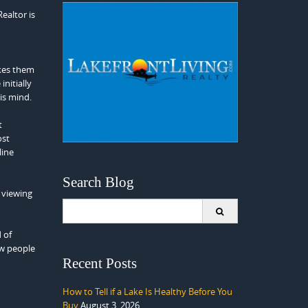
ealtor is
akes them
nitially
his mind.
t
ost
line
Search Blog
 viewing
Search
for:
 of
ow people
Recent Posts
How to Tell if a Lake Is Healthy Before You
Buy
August 3, 2026