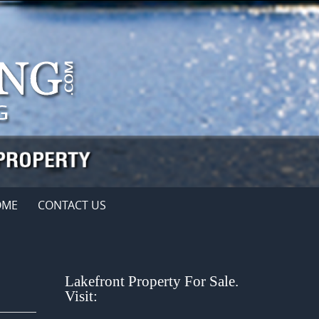
OME
CONTACT US
Lakefront Property For Sale.
Visit: