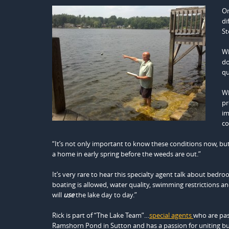
On
di
St
Wh
do
qu
Wh
pr
im
co
“It’s not only important to know these conditions now, but
a home in early spring before the weeds are out.”
It’s very rare to hear this specialty agent talk about bedr
boating is allowed, water quality, swimming restrictions an
will
use
the lake day to day.”
Rick is part of “The Lake Team”…
special agents
who are pa
Ramshorn Pond in Sutton and has a passion for uniting buy