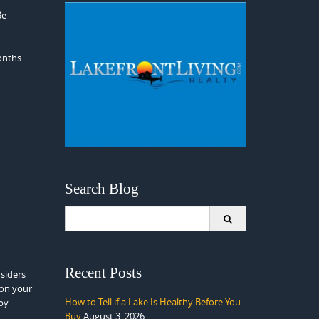
Be
onths.
Search Blog
Search
for:
Recent Posts
siders
 on your
How to Tell if a Lake Is Healthy Before You
 by
Buy
August 3, 2026