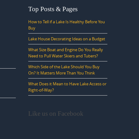
Top Posts & Pages
How to Tell if a Lake Is Healthy Before You
Buy
Lake House Decorating Ideas on a Budget
What Size Boat and Engine Do You Really
Need to Pull Water Skiers and Tubers?
Which Side of the Lake Should You Buy
On? It Matters More Than You Think
What Does it Mean to Have Lake Access or
Right-of-Way?
Like us on Facebook