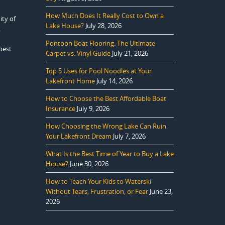
How Much Does It Really Cost to Own a
ity of
Lake House?
July 28, 2026
.
Pontoon Boat Flooring: The Ultimate
best
Carpet vs. Vinyl Guide
July 21, 2026
Top 5 Uses for Pool Noodles at Your
Lakefront Home
July 14, 2026
How to Choose the Best Affordable Boat
Insurance
July 9, 2026
How Choosing the Wrong Lake Can Ruin
Your Lakefront Dream
July 7, 2026
What Is the Best Time of Year to Buy a Lake
House?
June 30, 2026
How to Teach Your Kids to Waterski
Without Tears, Frustration, or Fear
June 23,
2026