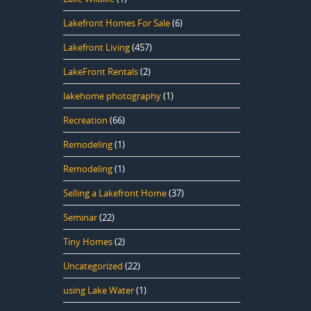
Lakefront Homes For Sale
(6)
Lakefront Living
(457)
LakeFront Rentals
(2)
lakehome photography
(1)
Recreation
(66)
Remodeling
(1)
Remodeling
(1)
Selling a Lakefront Home
(37)
Seminar
(22)
Tiny Homes
(2)
Uncategorized
(22)
using Lake Water
(1)