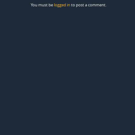
You must be
logged in
to post a comment.