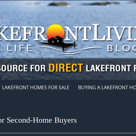
LAKEFRONT HOMES FOR SALE
BUYING A LAKEFRONT H
for Second-Home Buyers