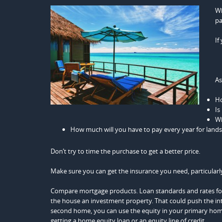
Wh
pa
If
As
Ho
Is
Wh
How much will you have to pay every year for lands
Don’t try to time the purchase to get a better price.
Make sure you can get the insurance you need, particularl
Compare mortgage products. Loan standards and rates for 
the house an investment property. That could push the in
second home, you can use the equity in your primary home.
getting a home equity loan or an equity line of credit.