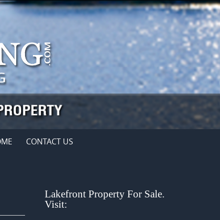
OME
CONTACT US
Lakefront Property For Sale.
Visit: