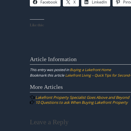
Facebook
X
LinkedIn
Pint
Like this:
Article Information
This entry was posted in
Buying a Lakefront Home
Bookmark this article
Lakefront Living – Quick Tips for Secon
Post
More Articles
navigation
Lakefront Property Specialist Goes Above and Beyond
10 Questions to ask When Buying Lakefront Property
Leave a Reply