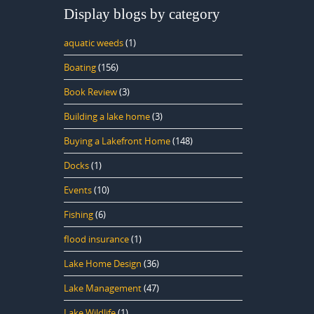
Display blogs by category
aquatic weeds
(1)
Boating
(156)
Book Review
(3)
Building a lake home
(3)
Buying a Lakefront Home
(148)
Docks
(1)
Events
(10)
Fishing
(6)
flood insurance
(1)
Lake Home Design
(36)
Lake Management
(47)
Lake Wildlife
(1)