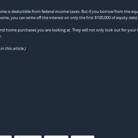
ome is deductible from federal income taxes. But if you borrow from the equ
, you can write off the interest on only the first $100,000 of equity debt
cond home purchases you are looking at. They will not only look out for your 
.
this article.)