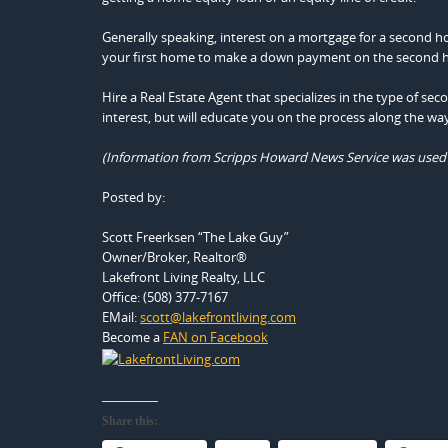
Generally speaking, interest on a mortgage for a second h
your first home to make a down payment on the second home
Hire a Real Estate Agent that specializes in the type of se
interest, but will educate you on the process along the way
(Information from Scripps Howard News Service was used in 
Posted by:
Scott Freerksen “The Lake Guy”
Owner/Broker, Realtor®
Lakefront Living Realty, LLC
Office: (508) 377-7167
EMail:
scott@lakefrontliving.com
Become a
FAN on Facebook
Share this: