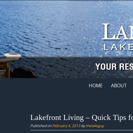
Skip
to
content
Skip
HOME
ABOUT
to
content
Lakefront Living – Quick Tips 
Published on
February 4, 2013
by
thelakeguy