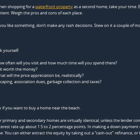
en shopping for a
waterfront property
as a second home, take your time. 
tient. Weigh the pros and cons of each place.
 you like something, don’t make any rash decisions. Stew on it a couple of m
k yourself:
w often will you visit and how much time will you spend there?
 it worth the money?
at will the price appreciation be, realistically?
caping, association dues, garbage collection and taxes?
y if you want to buy a home near the beach.
primary and secondary homes are virtually identical, unless the lender con
terest rate up about 1.5 to 2 percentage points. In making a down payment
 You can either extract the equity by taking out a “cash-out” refinance, or