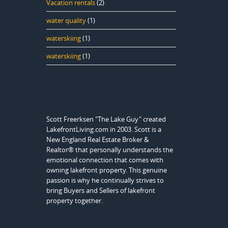
Vacation rentals
(2)
water quality
(1)
waterskiing
(1)
waterskiing
(1)
Scott Freerksen "The Lake Guy" created
LakefrontLiving.com in 2003. Scott is a
New England Real Estate Broker &
Realtor® that personally understands the
emotional connection that comes with
owning lakefront property. This genuine
passion is why he continually strives to
bring Buyers and Sellers of lakefront
property together.