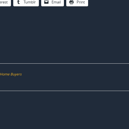
erest
Tumblr
Email
Print
d-Home Buyers