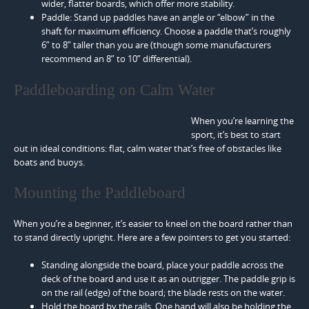
wider, flatter boards, which offer more stability.
Paddle: Stand up paddles have an angle or “elbow” in the
shaft for maximum efficiency. Choose a paddle that’s roughly
6” to 8” taller than you are (though some manufacturers
recommend an 8” to 10” differential).
Paddleboarding on Calm Water
When you’re learning the
sport, it’s best to start
out in ideal conditions: flat, calm water that’s free of obstacles like
boats and buoys.
Mounting the Paddleboard
When you’re a beginner, it’s easier to kneel on the board rather than
to stand directly upright. Here are a few pointers to get you started:
Standing alongside the board, place your paddle across the
deck of the board and use it as an outrigger. The paddle grip is
on the rail (edge) of the board; the blade rests on the water.
Hold the board by the rails. One hand will also be holding the