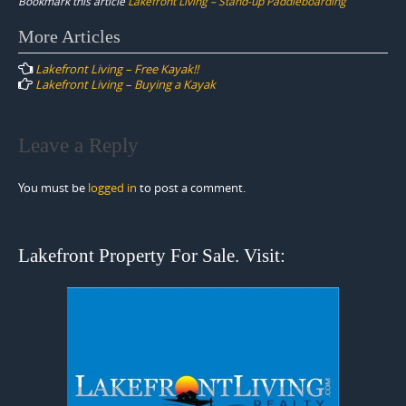
Bookmark this article
Lakefront Living – Stand-up Paddleboarding
Post
More Articles
navigation
Lakefront Living – Free Kayak!!
Lakefront Living – Buying a Kayak
Leave a Reply
You must be
logged in
to post a comment.
Lakefront Property For Sale. Visit: