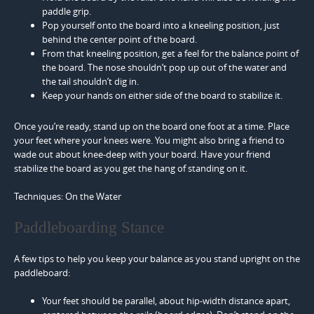
paddle grip.
Pop yourself onto the board into a kneeling position, just
behind the center point of the board.
From that kneeling position, get a feel for the balance point of
the board. The nose shouldn’t pop up out of the water and
the tail shouldn’t dig in.
Keep your hands on either side of the board to stabilize it.
Once you’re ready, stand up on the board one foot at a time. Place
your feet where your knees were. You might also bring a friend to
wade out about knee-deep with your board. Have your friend
stabilize the board as you get the hang of standing on it.
Techniques: On the Water
Paddleboarding Stance
A few tips to help you keep your balance as you stand upright on the
paddleboard:
Your feet should be parallel, about hip-width distance apart,