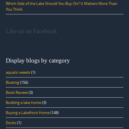
Which Side of the Lake Should You Buy On? It Matters More Than
You Think
Like us on Facebook
Display blogs by category
aquatic weeds
(1)
Boating
(156)
Book Review
(3)
Building a lake home
(3)
Buying a Lakefront Home
(148)
Docks
(1)