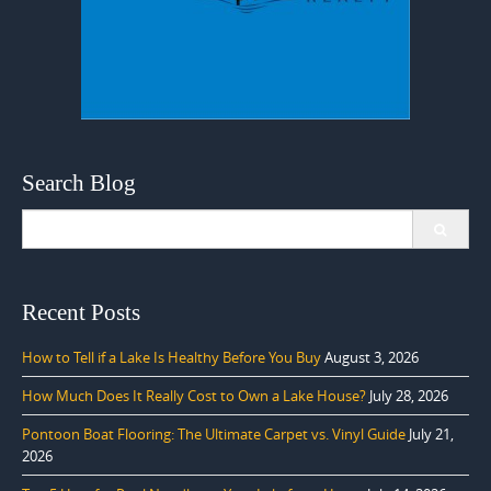
Search Blog
Search
for:
Recent Posts
How to Tell if a Lake Is Healthy Before You Buy
August 3, 2026
How Much Does It Really Cost to Own a Lake House?
July 28, 2026
Pontoon Boat Flooring: The Ultimate Carpet vs. Vinyl Guide
July 21,
2026