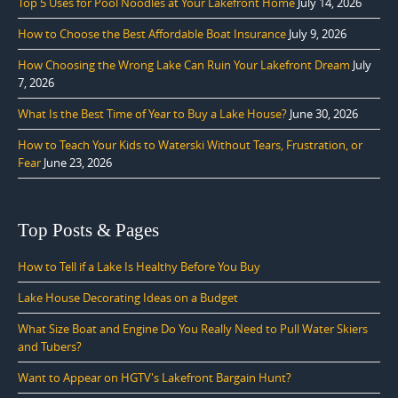
Top 5 Uses for Pool Noodles at Your Lakefront Home
July 14, 2026
How to Choose the Best Affordable Boat Insurance
July 9, 2026
How Choosing the Wrong Lake Can Ruin Your Lakefront Dream
July
7, 2026
What Is the Best Time of Year to Buy a Lake House?
June 30, 2026
How to Teach Your Kids to Waterski Without Tears, Frustration, or
Fear
June 23, 2026
Top Posts & Pages
How to Tell if a Lake Is Healthy Before You Buy
Lake House Decorating Ideas on a Budget
What Size Boat and Engine Do You Really Need to Pull Water Skiers
and Tubers?
Want to Appear on HGTV's Lakefront Bargain Hunt?