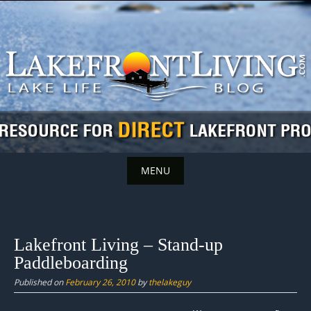
Skip
to
content
MENU
Skip
to
content
Lakefront Living – Stand-up
Paddleboarding
Published on
February 26, 2010
by
thelakeguy