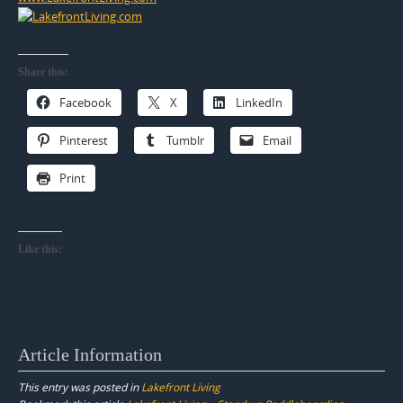
Share this:
Facebook
X
LinkedIn
Pinterest
Tumblr
Email
Print
Like this:
Article Information
This entry was posted in
Lakefront Living