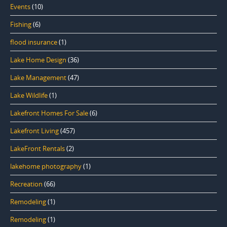
Events
(10)
Fishing
(6)
flood insurance
(1)
Lake Home Design
(36)
Lake Management
(47)
Lake Wildlife
(1)
Lakefront Homes For Sale
(6)
Lakefront Living
(457)
LakeFront Rentals
(2)
lakehome photography
(1)
Recreation
(66)
Remodeling
(1)
Remodeling
(1)