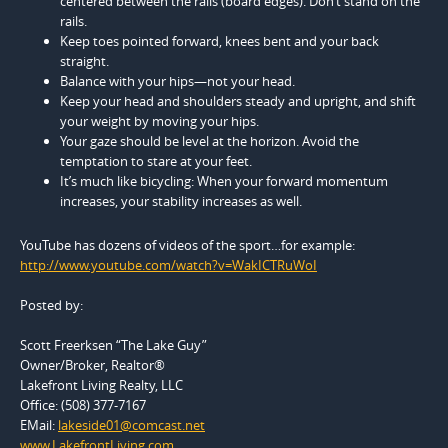
centered between the rails (board edges). Don’t stand on the
rails.
Keep toes pointed forward, knees bent and your back
straight.
Balance with your hips—not your head.
Keep your head and shoulders steady and upright, and shift
your weight by moving your hips.
Your gaze should be level at the horizon. Avoid the
temptation to stare at your feet.
It’s much like bicycling: When your forward momentum
increases, your stability increases as well.
YouTube has dozens of videos of the sport…for example:
http://www.youtube.com/watch?v=WakICTRuWoI
Posted by:
Scott Freerksen “The Lake Guy”
Owner/Broker, Realtor®
Lakefront Living Realty, LLC
Office: (508) 377-7167
EMail:
lakeside01@comcast.net
www.LakefrontLiving.com