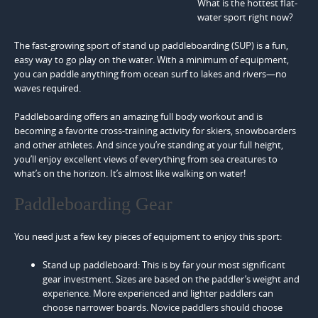
What is the hottest flat-
water sport right now?
The fast-growing sport of stand up paddleboarding (SUP) is a fun,
easy way to go play on the water. With a minimum of equipment,
you can paddle anything from ocean surf to lakes and rivers—no
waves required.
Paddleboarding offers an amazing full body workout and is
becoming a favorite cross-training activity for skiers, snowboarders
and other athletes. And since you’re standing at your full height,
you’ll enjoy excellent views of everything from sea creatures to
what’s on the horizon. It’s almost like walking on water!
Paddleboarding Gear
You need just a few key pieces of equipment to enjoy this sport:
Stand up paddleboard: This is by far your most significant
gear investment. Sizes are based on the paddler’s weight and
experience. More experienced and lighter paddlers can
choose narrower boards. Novice paddlers should choose