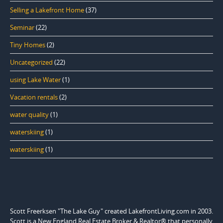
Selling a Lakefront Home
(37)
Seminar
(22)
Tiny Homes
(2)
Uncategorized
(22)
using Lake Water
(1)
Vacation rentals
(2)
water quality
(1)
waterskiing
(1)
waterskiing
(1)
Scott Freerksen "The Lake Guy" created LakefrontLiving.com in 2003.
Scott is a New England Real Estate Broker & Realtor® that personally