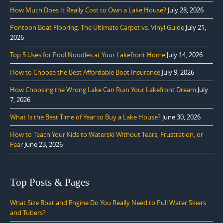
How Much Does It Really Cost to Own a Lake House?
July 28, 2026
Pontoon Boat Flooring: The Ultimate Carpet vs. Vinyl Guide
July 21,
2026
Top 5 Uses for Pool Noodles at Your Lakefront Home
July 14, 2026
How to Choose the Best Affordable Boat Insurance
July 9, 2026
How Choosing the Wrong Lake Can Ruin Your Lakefront Dream
July
7, 2026
What Is the Best Time of Year to Buy a Lake House?
June 30, 2026
How to Teach Your Kids to Waterski Without Tears, Frustration, or
Fear
June 23, 2026
Top Posts & Pages
What Size Boat and Engine Do You Really Need to Pull Water Skiers
and Tubers?