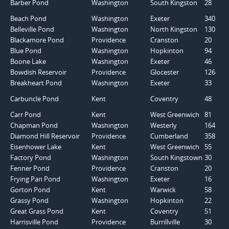
Barber Pond
Washington
South Kingston
28
Beach Pond
Washington
Exeter
340
Belleville Pond
Washington
North Kingston
130
Blackamore Pond
Providence
Cranston
20
Blue Pond
Washington
Hopkinton
94
Boone Lake
Washington
Exeter
46
Bowdish Reservoir
Providence
Glocester
126
Breakheart Pond
Washington
Exeter
33
Carbuncle Pond
Kent
Coventry
48
Carr Pond
Kent
West Greenwich
81
Chapman Pond
Washington
Westerly
164
Diamond Hill Reservoir
Providence
Cumberland
358
Eisenhower Lake
Kent
West Greenwich
55
Factory Pond
Washington
South Kingstown
30
Fenner Pond
Providence
Cranston
20
Frying Pan Pond
Washington
Exeter
16
Gorton Pond
Kent
Warwick
58
Grassy Pond
Washington
Hopkinton
22
Great Grass Pond
Kent
Coventry
51
Harrisville Pond
Providence
Burrillville
30