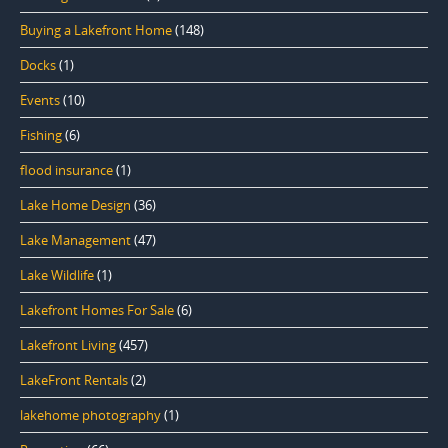
Buying a Lakefront Home
(148)
Docks
(1)
Events
(10)
Fishing
(6)
flood insurance
(1)
Lake Home Design
(36)
Lake Management
(47)
Lake Wildlife
(1)
Lakefront Homes For Sale
(6)
Lakefront Living
(457)
LakeFront Rentals
(2)
lakehome photography
(1)