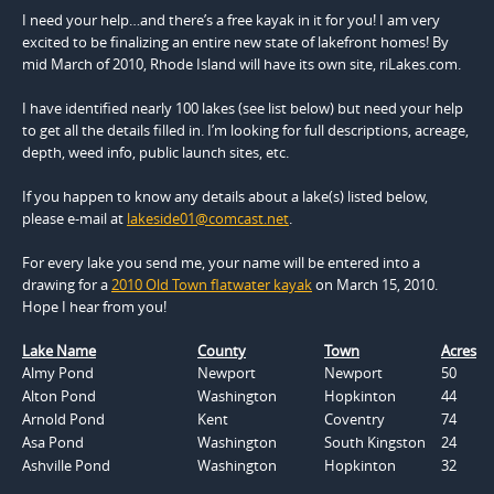
I need your help…and there’s a free kayak in it for you! I am very
excited to be finalizing an entire new state of lakefront homes! By
mid March of 2010, Rhode Island will have its own site, riLakes.com.
I have identified nearly 100 lakes (see list below) but need your help
to get all the details filled in. I’m looking for full descriptions, acreage,
depth, weed info, public launch sites, etc.
If you happen to know any details about a lake(s) listed below,
please e-mail at
lakeside01@comcast.net
.
For every lake you send me, your name will be entered into a
drawing for a
2010 Old Town flatwater kayak
on March 15, 2010.
Hope I hear from you!
Lake Name
County
Town
Acres
Almy Pond
Newport
Newport
50
Alton Pond
Washington
Hopkinton
44
Arnold Pond
Kent
Coventry
74
Asa Pond
Washington
South Kingston
24
Ashville Pond
Washington
Hopkinton
32