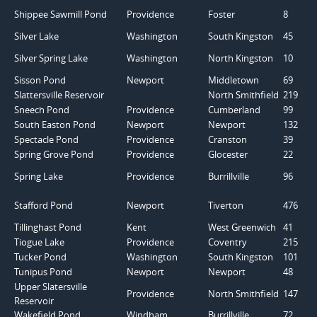
Shippee Sawmill Pond
Providence
Foster
8
Silver Lake
Washington
South Kingston
45
Silver Spring Lake
Washington
North Kingston
10
Sisson Pond
Newport
Middletown
69
Slattersville Reservoir
North Smithfield
219
Sneech Pond
Providence
Cumberland
99
South Easton Pond
Newport
Newport
132
Spectacle Pond
Providence
Cranston
39
Spring Grove Pond
Providence
Glocester
22
Spring Lake
Providence
Burrillville
96
Stafford Pond
Newport
Tiverton
476
Tillinghast Pond
Kent
West Greenwich
41
Tiogue Lake
Providence
Coventry
215
Tucker Pond
Washington
South Kingston
101
Tunipus Pond
Newport
Newport
48
Upper Slatersville
Providence
North Smithfield
147
Reservoir
Wakefield Pond
Windham
Burrillville
72