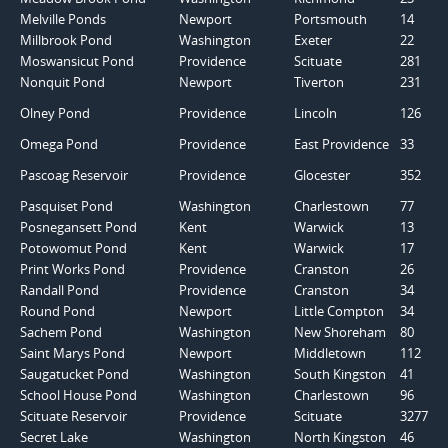
Melville Ponds
Newport
Portsmouth
14
Millbrook Pond
Washington
Exeter
22
Moswansicut Pond
Providence
Scituate
281
Nonquit Pond
Newport
Tiverton
231
Olney Pond
Providence
Lincoln
126
Omega Pond
Providence
East Providence
33
Pascoag Reservoir
Providence
Glocester
352
Pasquiset Pond
Washington
Charlestown
77
Posnegansett Pond
Kent
Warwick
13
Potowomut Pond
Kent
Warwick
17
Print Works Pond
Providence
Cranston
26
Randall Pond
Providence
Cranston
34
Round Pond
Newport
Little Compton
34
Sachem Pond
Washington
New Shoreham
80
Saint Marys Pond
Newport
Middletown
112
Saugatucket Pond
Washington
South Kingston
41
School House Pond
Washington
Charlestown
96
Scituate Reservoir
Providence
Scituate
3277
Secret Lake
Washington
North Kingston
46