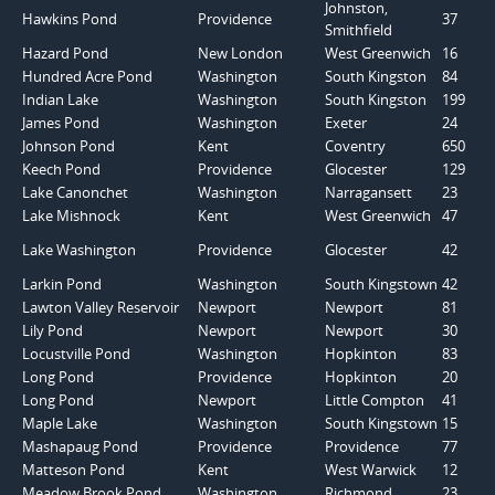
Johnston,
Hawkins Pond
Providence
37
Smithfield
Hazard Pond
New London
West Greenwich
16
Hundred Acre Pond
Washington
South Kingston
84
Indian Lake
Washington
South Kingston
199
James Pond
Washington
Exeter
24
Johnson Pond
Kent
Coventry
650
Keech Pond
Providence
Glocester
129
Lake Canonchet
Washington
Narragansett
23
Lake Mishnock
Kent
West Greenwich
47
Lake Washington
Providence
Glocester
42
Larkin Pond
Washington
South Kingstown
42
Lawton Valley Reservoir
Newport
Newport
81
Lily Pond
Newport
Newport
30
Locustville Pond
Washington
Hopkinton
83
Long Pond
Providence
Hopkinton
20
Long Pond
Newport
Little Compton
41
Maple Lake
Washington
South Kingstown
15
Mashapaug Pond
Providence
Providence
77
Matteson Pond
Kent
West Warwick
12
Meadow Brook Pond
Washington
Richmond
23