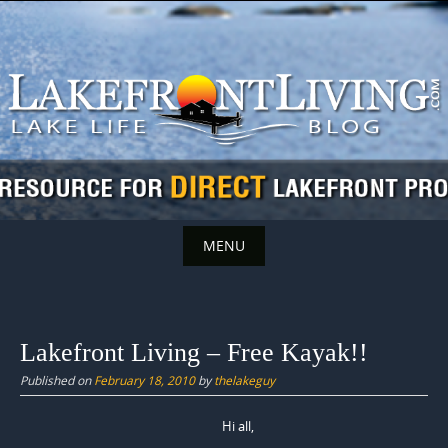
Skip
to
content
MENU
Skip
to
content
Lakefront Living – Free Kayak!!
Published on
February 18, 2010
by
thelakeguy
Hi all,