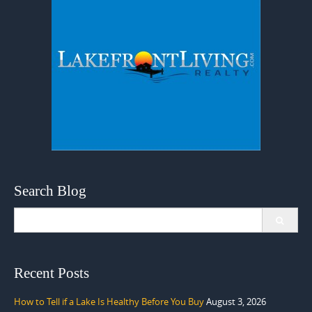
Search Blog
Search
for:
Recent Posts
How to Tell if a Lake Is Healthy Before You Buy
August 3, 2026