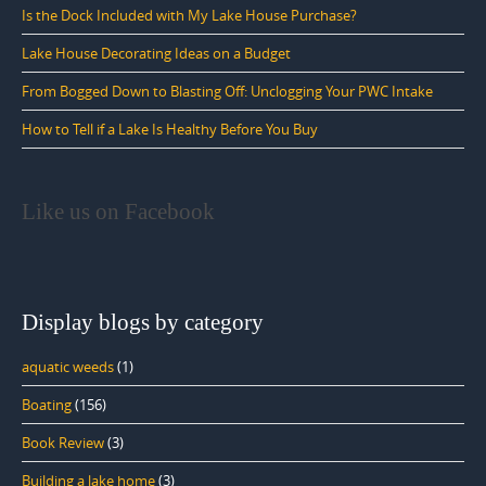
Is the Dock Included with My Lake House Purchase?
Lake House Decorating Ideas on a Budget
From Bogged Down to Blasting Off: Unclogging Your PWC Intake
How to Tell if a Lake Is Healthy Before You Buy
Like us on Facebook
Display blogs by category
aquatic weeds
(1)
Boating
(156)
Book Review
(3)
Building a lake home
(3)