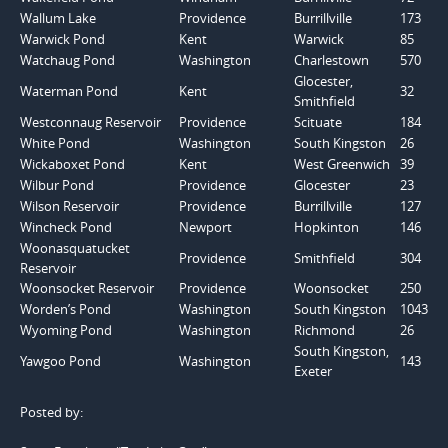
Wallum Lake
Providence
Burrillville
173
Warwick Pond
Kent
Warwick
85
Watchaug Pond
Washington
Charlestown
570
Glocester,
Waterman Pond
Kent
32
Smithfield
Westconnaug Reservoir
Providence
Scituate
184
White Pond
Washington
South Kingston
26
Wickaboxet Pond
Kent
West Greenwich
39
Wilbur Pond
Providence
Glocester
23
Wilson Reservoir
Providence
Burrillville
127
Wincheck Pond
Newport
Hopkinton
146
Woonasquatucket
Providence
Smithfield
304
Reservoir
Woonsocket Reservoir
Providence
Woonsocket
250
Worden’s Pond
Washington
South Kingston
1043
Wyoming Pond
Washington
Richmond
26
South Kingston,
Yawgoo Pond
Washington
143
Exeter
Posted by: