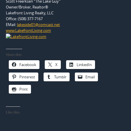
Scott Freerksen “The Lake Guy”
Owner/Broker, Realtor®
Lakefront Living Realty, LLC
Office: (508) 377-7167
EMail:
lakeside01@comcast.net
www.LakefrontLiving.com
Share this:
Facebook
X
LinkedIn
Pinterest
Tumblr
Email
Print
Like this: