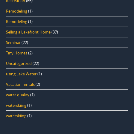
Recreation
(66)
Remodeling
(1)
Remodeling
(1)
Selling a Lakefront Home
(37)
Seminar
(22)
Tiny Homes
(2)
Uncategorized
(22)
using Lake Water
(1)
Vacation rentals
(2)
water quality
(1)
waterskiing
(1)
waterskiing
(1)