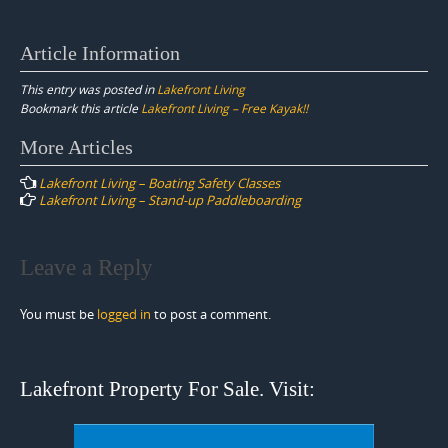
Article Information
This entry was posted in
Lakefront Living
Bookmark this article
Lakefront Living – Free Kayak!!
Post
More Articles
navigation
Lakefront Living – Boating Safety Classes
Lakefront Living – Stand-up Paddleboarding
Leave a Reply
You must be
logged in
to post a comment.
Lakefront Property For Sale. Visit: