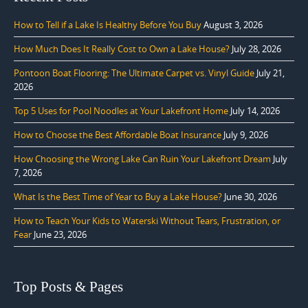
How to Tell if a Lake Is Healthy Before You Buy
August 3, 2026
How Much Does It Really Cost to Own a Lake House?
July 28, 2026
Pontoon Boat Flooring: The Ultimate Carpet vs. Vinyl Guide
July 21,
2026
Top 5 Uses for Pool Noodles at Your Lakefront Home
July 14, 2026
How to Choose the Best Affordable Boat Insurance
July 9, 2026
How Choosing the Wrong Lake Can Ruin Your Lakefront Dream
July
7, 2026
What Is the Best Time of Year to Buy a Lake House?
June 30, 2026
How to Teach Your Kids to Waterski Without Tears, Frustration, or
Fear
June 23, 2026
Top Posts & Pages