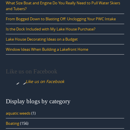
What Size Boat and Engine Do You Really Need to Pull Water Skiers
and Tubers?
From Bogged Down to Blasting Off: Unclogging Your PWC Intake
Is the Dock Included with My Lake House Purchase?
Lake House Decorating Ideas on a Budget
Window Ideas When Building a Lakefront Home
Like us on Facebook
Like us on Facebook
Display blogs by category
aquatic weeds
(1)
Boating
(156)