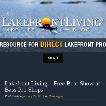
Skip
to
content
MENU
Skip
to
content
Lakefront Living – Free Boat Show at
Bass Pro Shops
Published on
January 24, 2011
by
thelakeguy