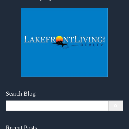
Search Blog
Search
for:
Recent Posts