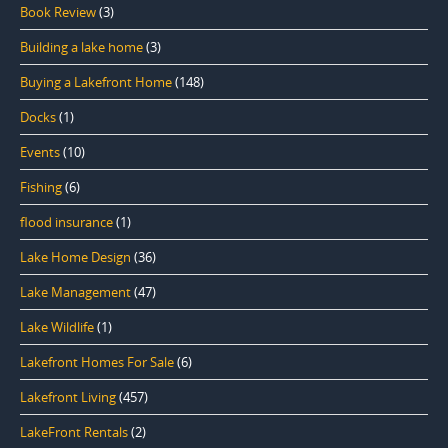
Book Review
(3)
Building a lake home
(3)
Buying a Lakefront Home
(148)
Docks
(1)
Events
(10)
Fishing
(6)
flood insurance
(1)
Lake Home Design
(36)
Lake Management
(47)
Lake Wildlife
(1)
Lakefront Homes For Sale
(6)
Lakefront Living
(457)
LakeFront Rentals
(2)