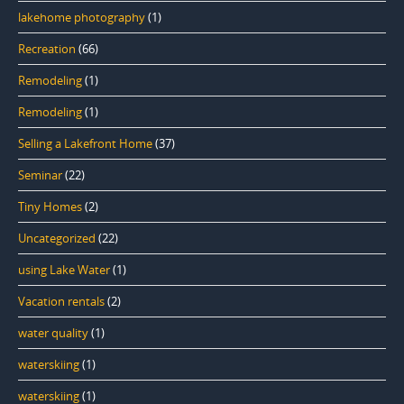
lakehome photography
(1)
Recreation
(66)
Remodeling
(1)
Remodeling
(1)
Selling a Lakefront Home
(37)
Seminar
(22)
Tiny Homes
(2)
Uncategorized
(22)
using Lake Water
(1)
Vacation rentals
(2)
water quality
(1)
waterskiing
(1)
waterskiing
(1)