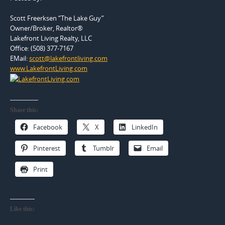
Scott Freerksen “The Lake Guy”
Owner/Broker, Realtor®
Lakefront Living Realty, LLC
Office: (508) 377-7167
EMail:
scott@lakefrontliving.com
www.LakefrontLiving.com
Share this:
Facebook
X
LinkedIn
Pinterest
Tumblr
Email
Print
Like this: