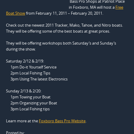
Bass Pro Shops at Patriot Place
in Foxboro, MA will host a
Free
Boat Show
from February 11, 2011 – February 20, 2011.
Check out the newest 2011 Tracker, Mako, Tahoe, and Nitro boats.
They will be offering some of the best boats at great prices.
They will be offering workshops both Saturday’s and Sunday’s
during the show.
Saturday 2/12 & 2/19:
1pm Do-it Yourself Service
2pm Local Fishing Tips
3pm Using The latest Electronics
Sunday 2/13 & 2/20:
1pm Towing your Boat
2pm Organizing your Boat
3pm Local Fishing tips
Learn more at the
Foxboro Bass Pro Website
.
Posted by: