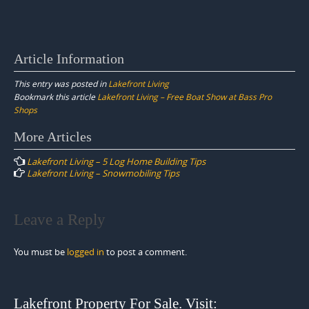
Article Information
This entry was posted in
Lakefront Living
Bookmark this article
Lakefront Living – Free Boat Show at Bass Pro
Shops
Post
More Articles
navigation
Lakefront Living – 5 Log Home Building Tips
Lakefront Living – Snowmobiling Tips
Leave a Reply
You must be
logged in
to post a comment.
Lakefront Property For Sale. Visit: