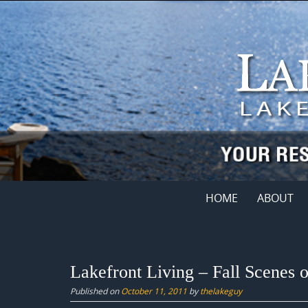
Skip
to
content
Skip
HOME
ABOUT
to
content
Lakefront Living – Fall Scenes 
Published on
October 11, 2011
by
thelakeguy