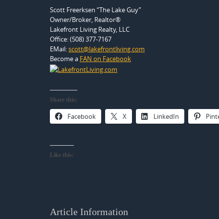
Scott Freerksen “The Lake Guy”
Owner/Broker, Realtor®
Lakefront Living Realty, LLC
Office: (508) 377-7167
EMail:
scott@lakefrontliving.com
Become a
FAN on Facebook
Share this:
Facebook
X
LinkedIn
Pint
Like this:
Article Information