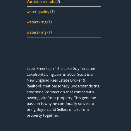
Vacation rentals
(2)
water quality
(1)
waterskiing
(1)
waterskiing
(1)
Scott Freerksen "The Lake Guy" created
LakefrontLiving.com in 2003. Scott is a
New England Real Estate Broker &
Realtor® that personally understands the
emotional connection that comes with
owning lakefront property. This genuine
passion is why he continually strives to
bring Buyers and Sellers of lakefront
property together.