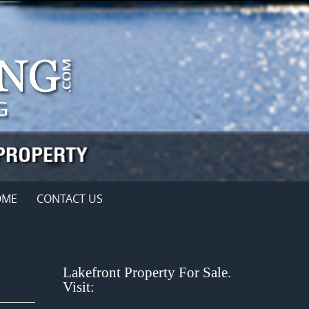
OME
CONTACT US
Lakefront Property For Sale.
Visit: