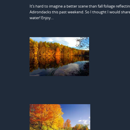
It’s hard to imagine a better scene than fall foliage reflectin
Adirondacks this past weekend. So I thought I would share 
water! Enjoy…