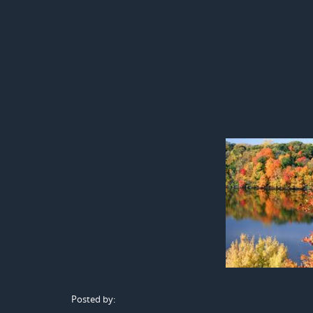
Posted by: