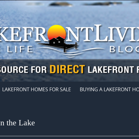
LAKEFRONT HOMES FOR SALE
BUYING A LAKEFRONT H
on the Lake