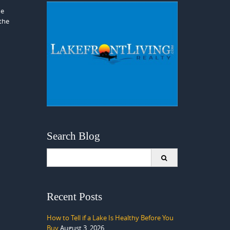
he
 the
Search Blog
Search
for:
Recent Posts
How to Tell if a Lake Is Healthy Before You
Buy
August 3, 2026