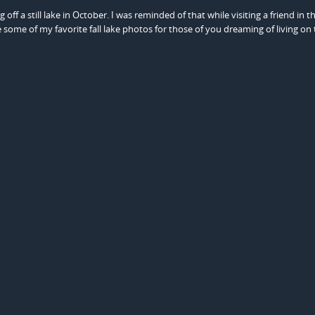
g off a still lake in October. I was reminded of that while visiting a friend in t
some of my favorite fall lake photos for those of you dreaming of living on