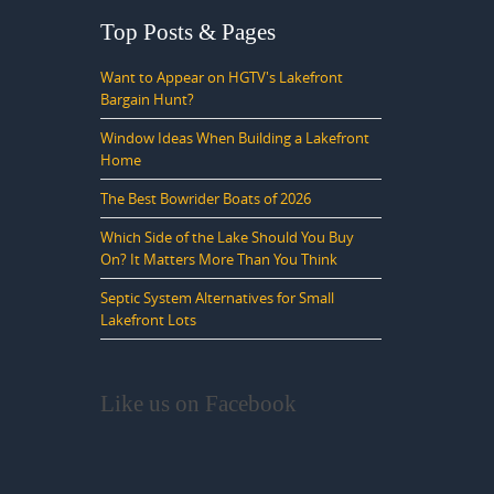
Top Posts & Pages
Want to Appear on HGTV's Lakefront
Bargain Hunt?
Window Ideas When Building a Lakefront
Home
The Best Bowrider Boats of 2026
Which Side of the Lake Should You Buy
On? It Matters More Than You Think
Septic System Alternatives for Small
Lakefront Lots
Like us on Facebook