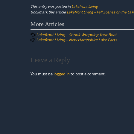
This entry was posted in
Lakefront Living
Bookmark this article
Lakefront Living – Fall Scenes on the Lak
Post
More Articles
navigation
Lakefront Living – Shrink Wrapping Your Boat
Lakefront Living – New Hampshire Lake Facts
Leave a Reply
You must be
logged in
to post a comment.