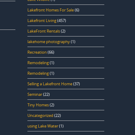
Lakefront Homes For Sale
(6)
Lakefront Living
(457)
LakeFront Rentals
(2)
lakehome photography
(1)
Recreation
(66)
Remodeling
(1)
Remodeling
(1)
Selling a Lakefront Home
(37)
Seminar
(22)
Tiny Homes
(2)
Uncategorized
(22)
using Lake Water
(1)