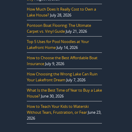
How Much Does It Really Cost to Own a
Lake House?
July 28, 2026
Pontoon Boat Flooring: The Ultimate
Carpet vs. Vinyl Guide
July 21, 2026
Top 5 Uses for Pool Noodles at Your
Lakefront Home
July 14, 2026
How to Choose the Best Affordable Boat
Insurance
July 9, 2026
How Choosing the Wrong Lake Can Ruin
Your Lakefront Dream
July 7, 2026
What Is the Best Time of Year to Buy a Lake
House?
June 30, 2026
How to Teach Your Kids to Waterski
Without Tears, Frustration, or Fear
June 23,
2026