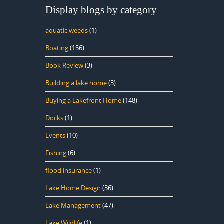
Display blogs by category
aquatic weeds
(1)
Boating
(156)
Book Review
(3)
Building a lake home
(3)
Buying a Lakefront Home
(148)
Docks
(1)
Events
(10)
Fishing
(6)
flood insurance
(1)
Lake Home Design
(36)
Lake Management
(47)
Lake Wildlife
(1)