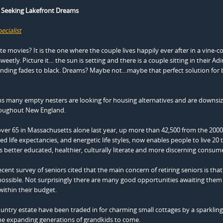
Seeking Lakefront Dreams
ecialist
 movies? It is the one where the couple lives happily ever after in a vine-c
sweetly. Picture it… the sun is setting and there is a couple sitting in their A
e ending fades to black. Dreams? Maybe not…maybe that perfect solution fo
ns many empty nesters are looking for housing alternatives and are downsiz
hroughout New England.
ver 65 in Massachusetts alone last year, up more than 42,500 from the 200
 life expectancies, and energetic life styles, now enables people to live 20 
 is better educated, healthier, culturally literate and more discerning consum
cent survey of seniors cited that the main concern of retiring seniors is tha
ossible. Not surprisingly there are many good opportunities awaiting them 
within their budget.
try estate have been traded in for charming small cottages by a sparkling 
 the expanding generations of grandkids to come.