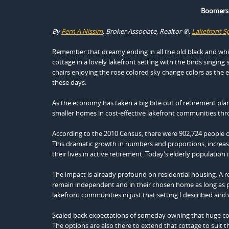
Boomers 
By
Fern A Nissim
, Broker Associate, Realtor ®,
Lakefront Sp
Remember that dreamy ending in all the old black and white
cottage in a lovely lakefront setting with the birds singing 
chairs enjoying the rose colored sky change colors as th
these days.
As the economy has taken a big bite out of retirement pla
smaller homes in cost-effective lakefront communities t
According to the 2010 Census, there were 902,724 people o
This dramatic growth in numbers and proportions, increased
their lives in active retirement. Today’s elderly population
The impact is already profound on residential housing. A re
remain independent and in their chosen home as long as p
lakefront communities in just that setting I described and 
Scaled back expectations of someday owning that huge coun
The options are also there to extend that cottage to suit