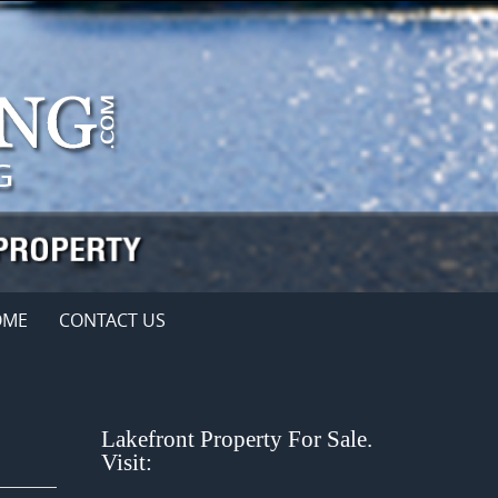
OME
CONTACT US
Lakefront Property For Sale.
Visit: