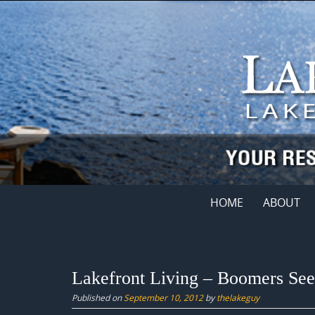
Skip
to
content
Skip
HOME
ABOUT
to
content
Lakefront Living – Boomers Se
Published on
September 10, 2012
by
thelakeguy