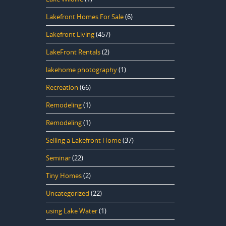
Lakefront Homes For Sale
(6)
Lakefront Living
(457)
LakeFront Rentals
(2)
lakehome photography
(1)
Recreation
(66)
Remodeling
(1)
Remodeling
(1)
Selling a Lakefront Home
(37)
Seminar
(22)
Tiny Homes
(2)
Uncategorized
(22)
using Lake Water
(1)