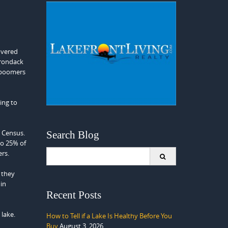
overed
dirondack
r boomers
ing to
0 Census.
Search Blog
to 25% of
Search
ers.
for:
t they
in
Recent Posts
lake.
How to Tell if a Lake Is Healthy Before You
Buy
August 3, 2026