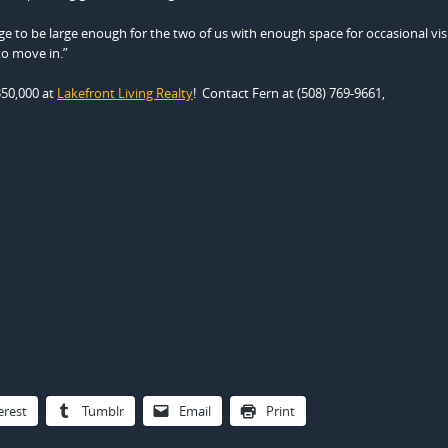
e to be large enough for the two of us with enough space for occasional vis
to move in.”
350,000 at
Lakefront Living Realty
! Contact Fern at (508) 769-9661,
erest
Tumblr
Email
Print