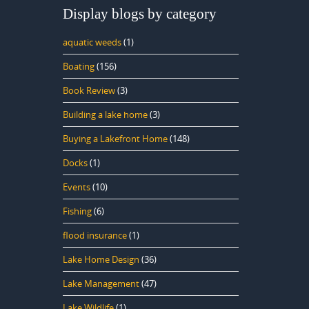
Display blogs by category
aquatic weeds
(1)
Boating
(156)
Book Review
(3)
Building a lake home
(3)
Buying a Lakefront Home
(148)
Docks
(1)
Events
(10)
Fishing
(6)
flood insurance
(1)
Lake Home Design
(36)
Lake Management
(47)
Lake Wildlife
(1)