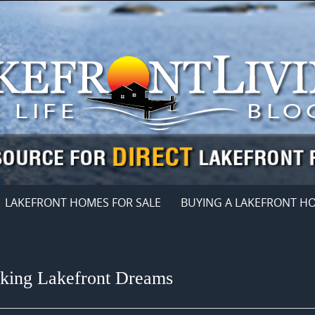
LAKEFRONT HOMES FOR SALE
BUYING A LAKEFRONT H
eking Lakefront Dreams