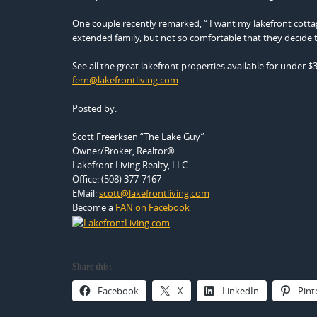
One couple recently remarked, “ I want my lakefront cottag
extended family, but not so comfortable that they decide 
See all the great lakefront properties available for under $
fern@lakefrontliving.com
.
Posted by:
Scott Freerksen “The Lake Guy”
Owner/Broker, Realtor®
Lakefront Living Realty, LLC
Office: (508) 377-7167
EMail:
scott@lakefrontliving.com
Become a
FAN on Facebook
Share this:
Facebook
X
LinkedIn
Pint