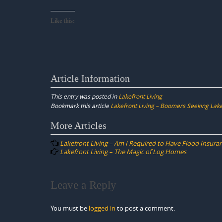
Like this:
Article Information
This entry was posted in
Lakefront Living
Bookmark this article
Lakefront Living – Boomers Seeking La
Post
More Articles
navigation
Lakefront Living – Am I Required to Have Flood Insura
Lakefront Living – The Magic of Log Homes
Leave a Reply
You must be
logged in
to post a comment.