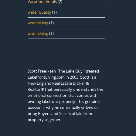
Vacation rentals
(2)
water quality
(1)
waterskiing
(1)
waterskiing
(1)
Scott Freerksen "The Lake Guy" created
LakefrontLiving.com in 2003. Scott is a
New England Real Estate Broker &
Realtor® that personally understands the
emotional connection that comes with
owning lakefront property. This genuine
passion is why he continually strives to
bring Buyers and Sellers of lakefront
property together.