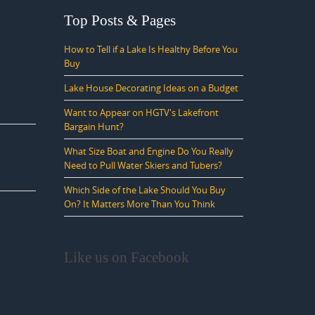
Top Posts & Pages
How to Tell if a Lake Is Healthy Before You
Buy
Lake House Decorating Ideas on a Budget
Want to Appear on HGTV's Lakefront
Bargain Hunt?
What Size Boat and Engine Do You Really
Need to Pull Water Skiers and Tubers?
Which Side of the Lake Should You Buy
On? It Matters More Than You Think
Like us on Facebook