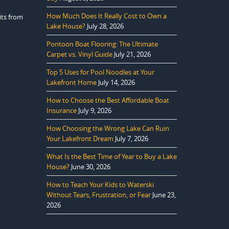
How Much Does It Really Cost to Own a
its from
Lake House?
July 28, 2026
Pontoon Boat Flooring: The Ultimate
Carpet vs. Vinyl Guide
July 21, 2026
Top 5 Uses for Pool Noodles at Your
Lakefront Home
July 14, 2026
How to Choose the Best Affordable Boat
Insurance
July 9, 2026
How Choosing the Wrong Lake Can Ruin
Your Lakefront Dream
July 7, 2026
What Is the Best Time of Year to Buy a Lake
House?
June 30, 2026
How to Teach Your Kids to Waterski
Without Tears, Frustration, or Fear
June 23,
2026