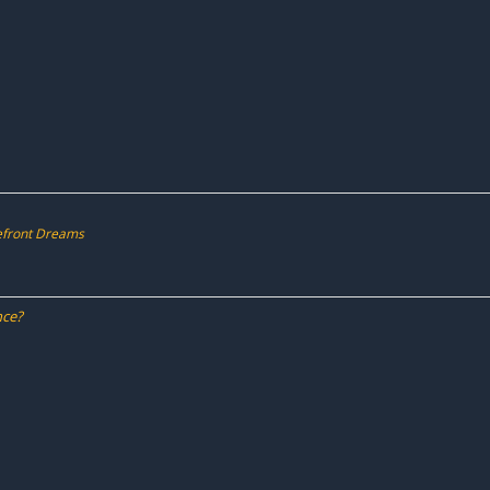
kefront Dreams
nce?