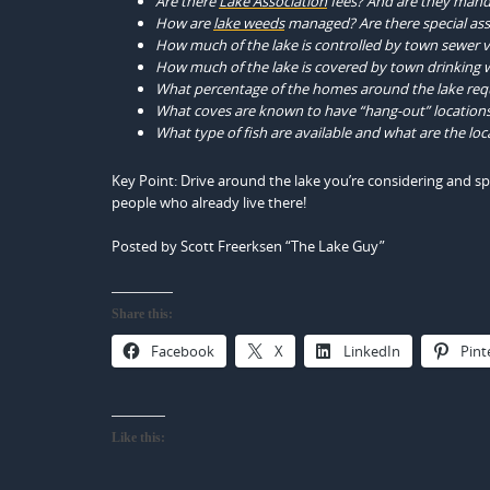
Are there
Lake Association
fees? And are they man
How are
lake weeds
managed? Are there special as
How much of the lake is controlled by town sewer vs
How much of the lake is covered by town drinking w
What percentage of the homes around the lake req
What coves are known to have “hang-out” locations 
What type of fish are available and what are the loca
Key Point: Drive around the lake you’re considering and s
people who already live there!
Posted by Scott Freerksen “The Lake Guy”
Share this:
Facebook
X
LinkedIn
Pint
Like this: