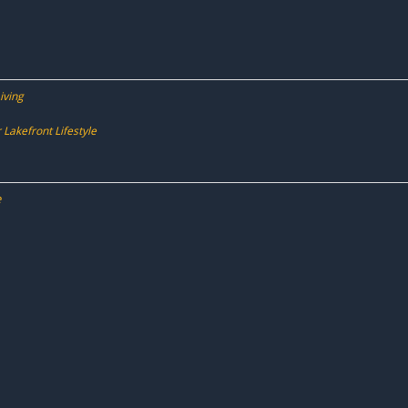
iving
Lakefront Lifestyle
e