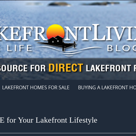
LAKEFRONT HOMES FOR SALE
BUYING A LAKEFRONT H
 for Your Lakefront Lifestyle