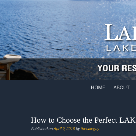
Skip
to
content
Skip
HOME
ABOUT
to
content
How to Choose the Perfect LAKE
Published on
April 9, 2018
by
thelakeguy