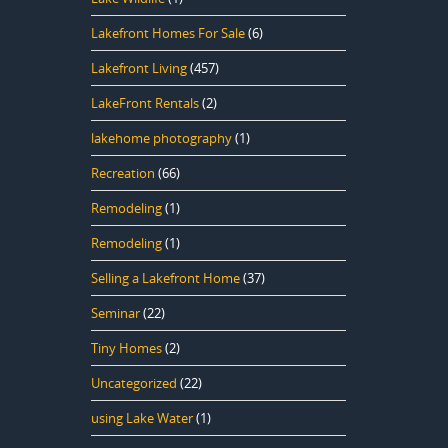
Lakefront Homes For Sale
(6)
Lakefront Living
(457)
LakeFront Rentals
(2)
lakehome photography
(1)
Recreation
(66)
Remodeling
(1)
Remodeling
(1)
Selling a Lakefront Home
(37)
Seminar
(22)
Tiny Homes
(2)
Uncategorized
(22)
using Lake Water
(1)