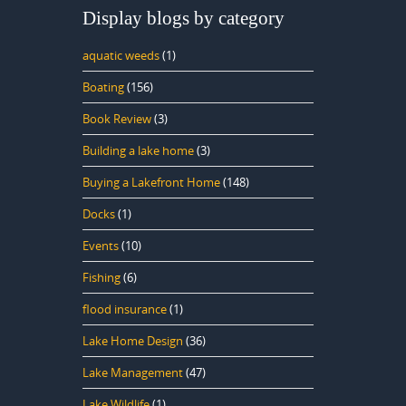
Display blogs by category
aquatic weeds
(1)
Boating
(156)
Book Review
(3)
Building a lake home
(3)
Buying a Lakefront Home
(148)
Docks
(1)
Events
(10)
Fishing
(6)
flood insurance
(1)
Lake Home Design
(36)
Lake Management
(47)
Lake Wildlife
(1)