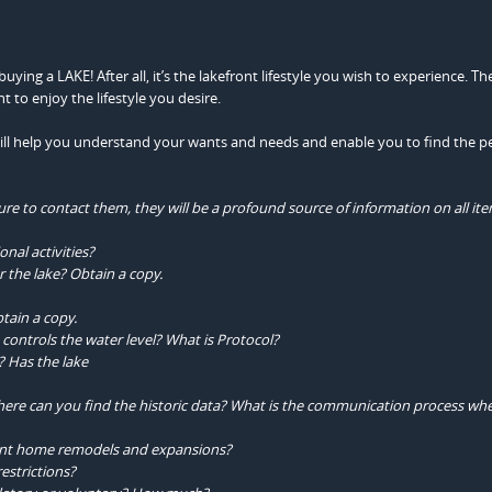
ing a LAKE! After all, it’s the lakefront lifestyle you wish to experience. Th
nt to enjoy the lifestyle you desire.
 will help you understand your wants and needs and enable you to find the p
re to contact them, they will be a profound source of information on all ite
onal activities?
 the lake? Obtain a copy.
tain a copy.
ontrols the water level? What is Protocol?
l? Has the lake
 where can you find the historic data? What is the communication process wh
ront home remodels and expansions?
estrictions?