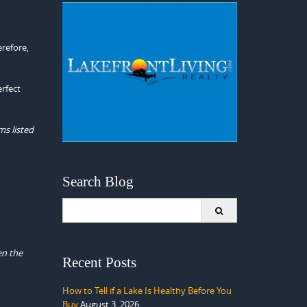
erefore,
erfect
ms listed
Search Blog
Search
for:
en the
Recent Posts
How to Tell if a Lake Is Healthy Before You
Buy
August 3, 2026