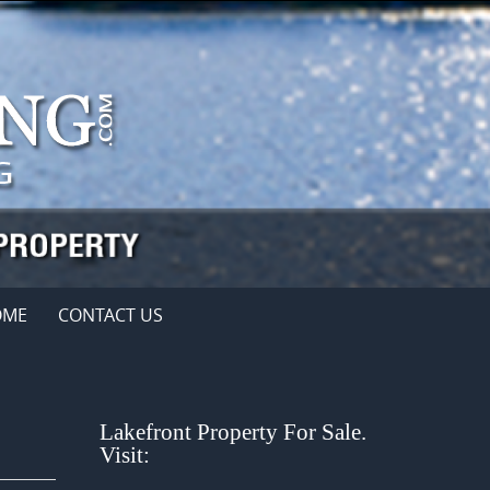
OME
CONTACT US
Lakefront Property For Sale.
Visit: