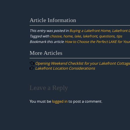
Article Information
This entry was posted in
Buying a Lakefront Home
,
Lakefront L
Tagged with
choose
,
home
,
lake
,
lakefront
,
questions
,
tips
Bookmark this article
How to Choose the Perfect LAKE for Your 
Post
More Articles
navigation
Opening Weekend Checklist for your Lakefront Cottag
Lakefront Location Considerations
Leave a Reply
You must be
logged in
to post a comment.