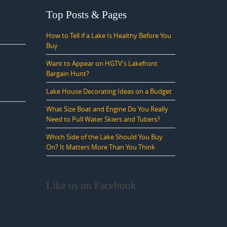
Top Posts & Pages
How to Tell if a Lake Is Healthy Before You
Buy
Want to Appear on HGTV's Lakefront
Bargain Hunt?
Lake House Decorating Ideas on a Budget
What Size Boat and Engine Do You Really
Need to Pull Water Skiers and Tubers?
Which Side of the Lake Should You Buy
On? It Matters More Than You Think
Like us on Facebook