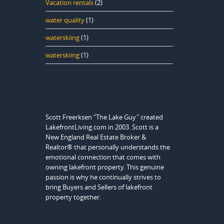
Vacation rentals
(2)
water quality
(1)
waterskiing
(1)
waterskiing
(1)
Scott Freerksen "The Lake Guy" created
LakefrontLiving.com in 2003. Scott is a
New England Real Estate Broker &
Realtor® that personally understands the
emotional connection that comes with
owning lakefront property. This genuine
passion is why he continually strives to
bring Buyers and Sellers of lakefront
property together.