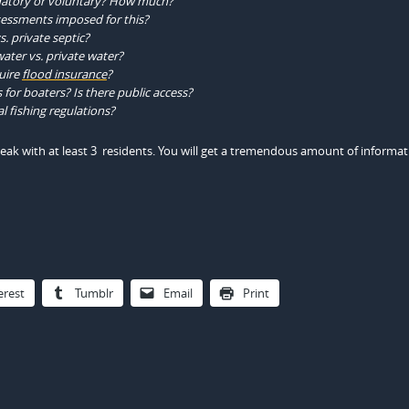
datory or voluntary? How much?
sessments imposed for this?
. private septic?
ater vs. private water?
uire
flood insurance
?
for boaters? Is there public access?
l fishing regulations?
peak with at least 3 residents. You will get a tremendous amount of informa
erest
Tumblr
Email
Print