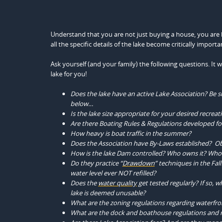
Understand that you are not just buying a house, you are buy
all the specific details of the lake become critically importa
Ask yourself (and your family) the following questions. It
lake for you!
Does the lake have an active Lake Association? Be su
below…
Is the lake size appropriate for your desired recreati
Are there Boating Rules & Regulations developed for
How heavy is boat traffic in the summer?
Does the Association have By-Laws established? Ob
How is the lake Dam controlled? Who owns it? Who c
Do they practice “
Drawdown
” techniques in the Fal
water level ever NOT refilled?
Does the
water quality
get tested regularly? If so,
lake is deemed unusable?
What are the zoning regulations regarding waterf
What are the dock and boathouse regulations and r