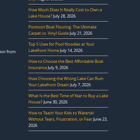
How Much Does It Really Cost to Own a
Lake House?
July 28, 2026
Pontoon Boat Flooring: The Ultimate
Carpet vs. Vinyl Guide
July 21, 2026
Top 5 Uses for Pool Noodles at Your
Lakefront Home
July 14, 2026
tion from
How to Choose the Best Affordable Boat
Insurance
July 9, 2026
How Choosing the Wrong Lake Can Ruin
Your Lakefront Dream
July 7, 2026
What Is the Best Time of Year to Buy a Lake
House?
June 30, 2026
How to Teach Your Kids to Waterski
Without Tears, Frustration, or Fear
June 23,
2026