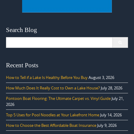
Search Blog
Search
for:
Recent Posts
How to Tell if a Lake Is Healthy Before You Buy
August 3, 2026
How Much Does It Really Cost to Own a Lake House?
July 28, 2026
Pontoon Boat Flooring: The Ultimate Carpet vs. Vinyl Guide
July 21,
2026
Top 5 Uses for Pool Noodles at Your Lakefront Home
July 14, 2026
How to Choose the Best Affordable Boat Insurance
July 9, 2026