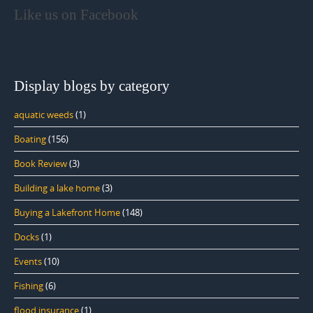
Like us on Facebook
Display blogs by category
aquatic weeds
(1)
Boating
(156)
Book Review
(3)
Building a lake home
(3)
Buying a Lakefront Home
(148)
Docks
(1)
Events
(10)
Fishing
(6)
flood insurance
(1)