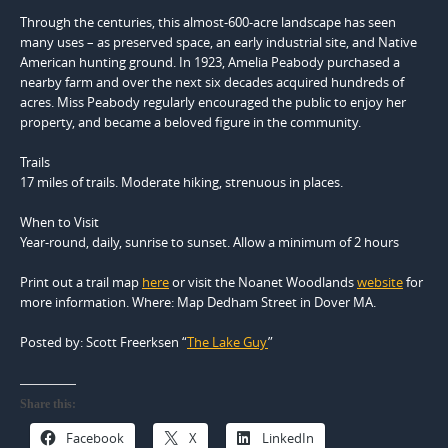
Through the centuries, this almost-600-acre landscape has seen
many uses – as preserved space, an early industrial site, and Native
American hunting ground. In 1923, Amelia Peabody purchased a
nearby farm and over the next six decades acquired hundreds of
acres. Miss Peabody regularly encouraged the public to enjoy her
property, and became a beloved figure in the community.
Trails
17 miles of trails. Moderate hiking, strenuous in places.
When to Visit
Year-round, daily, sunrise to sunset. Allow a minimum of 2 hours
Print out a trail map
here
or visit the Noanet Woodlands
website
for
more information. Where: Map Dedham Street in Dover MA.
Posted by: Scott Freerksen “
The Lake Guy
”
Share this:
Facebook
X
LinkedIn