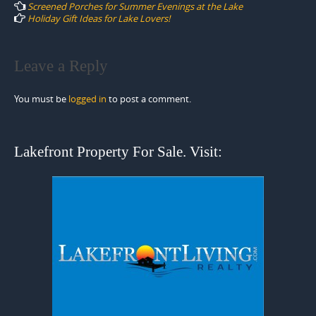
navigation
Screened Porches for Summer Evenings at the Lake
Holiday Gift Ideas for Lake Lovers!
Leave a Reply
You must be
logged in
to post a comment.
Lakefront Property For Sale. Visit: