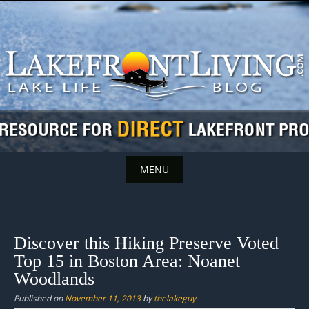
Skip
to
content
MENU
Skip
to
content
Discover this Hiking Preserve Voted
Top 15 in Boston Area: Noanet
Woodlands
Published on
November 11, 2013
by
thelakeguy