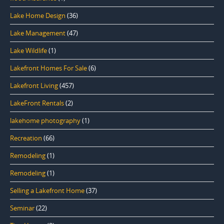
Lake Home Design
(36)
Lake Management
(47)
Lake Wildlife
(1)
Lakefront Homes For Sale
(6)
Lakefront Living
(457)
LakeFront Rentals
(2)
lakehome photography
(1)
Recreation
(66)
Remodeling
(1)
Remodeling
(1)
Selling a Lakefront Home
(37)
Seminar
(22)