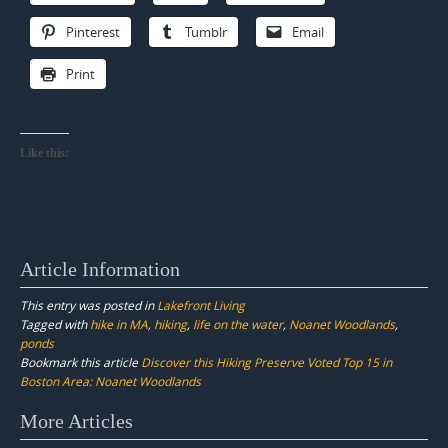
Pinterest
Tumblr
Email
Print
Like this:
Article Information
This entry was posted in
Lakefront Living
Tagged with
hike in MA
,
hiking
,
life on the water
,
Noanet Woodlands
,
ponds
Bookmark this article
Discover this Hiking Preserve Voted Top 15 in
Boston Area: Noanet Woodlands
Post
More Articles