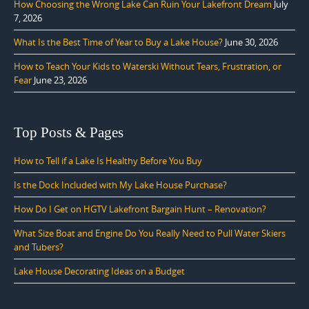
How Choosing the Wrong Lake Can Ruin Your Lakefront Dream
July
7, 2026
What Is the Best Time of Year to Buy a Lake House?
June 30, 2026
How to Teach Your Kids to Waterski Without Tears, Frustration, or
Fear
June 23, 2026
Top Posts & Pages
How to Tell if a Lake Is Healthy Before You Buy
Is the Dock Included with My Lake House Purchase?
How Do I Get on HGTV Lakefront Bargain Hunt – Renovation?
What Size Boat and Engine Do You Really Need to Pull Water Skiers
and Tubers?
Lake House Decorating Ideas on a Budget