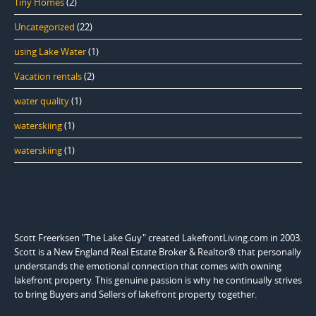
Tiny Homes
(2)
Uncategorized
(22)
using Lake Water
(1)
Vacation rentals
(2)
water quality
(1)
waterskiing
(1)
waterskiing
(1)
Scott Freerksen "The Lake Guy" created LakefrontLiving.com in 2003.
Scott is a New England Real Estate Broker & Realtor® that personally
understands the emotional connection that comes with owning
lakefront property. This genuine passion is why he continually strives
to bring Buyers and Sellers of lakefront property together.