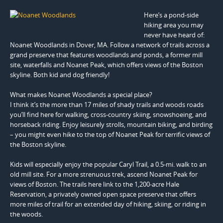
Here’s a pond-side
hiking area you may
never have heard of:
Noanet Woodlands in Dover, MA. Follow a network of trails across a
grand preserve that features woodlands and ponds, a former mill
site, waterfalls and Noanet Peak, which offers views of the Boston
skyline. Both kid and dog friendly!
What makes Noanet Woodlands a special place?
I think it’s the more than 17 miles of shady trails and woods roads
you’ll find here for walking, cross-country skiing, snowshoeing, and
horseback riding. Enjoy leisurely strolls, mountain biking, and birding
– you might even hike to the top of Noanet Peak for terrific views of
the Boston skyline.
Kids will especially enjoy the popular Caryl Trail, a 0.5-mi. walk to an
old mill site. For a more strenuous trek, ascend Noanet Peak for
views of Boston. The trails here link to the 1,200-acre Hale
Reservation, a privately owned open space preserve that offers
more miles of trail for an extended day of hiking, skiing, or riding in
the woods.