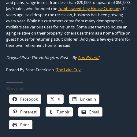
and plans, range in cost from less than $20,000 to upward of $50,000.
Jay Shafer, who founded the
Tumbleweed Tiny House Company
12
years ago, said despite the recession, business has been growing
every year. While his customers come from many demographics,
midlifers see various uses for his units. Some use them to house an
aging relative on their property, others use them as a home office or
guest house for returning adult children. And yes, a few eye them for
their own retirement home, he said.
Original Post: The Huffington Post – By
Ann Brenoff
Posted By Scott Freerksen “
The Lake Guy
“
Share this:
Facebook
X
LinkedIn
Pinterest
Tumblr
Email
Print