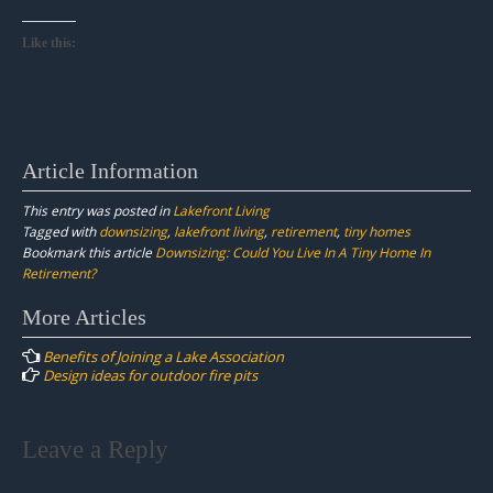
Like this:
Article Information
This entry was posted in
Lakefront Living
Tagged with
downsizing
,
lakefront living
,
retirement
,
tiny homes
Bookmark this article
Downsizing: Could You Live In A Tiny Home In
Retirement?
Post
More Articles
navigation
Benefits of Joining a Lake Association
Design ideas for outdoor fire pits
Leave a Reply