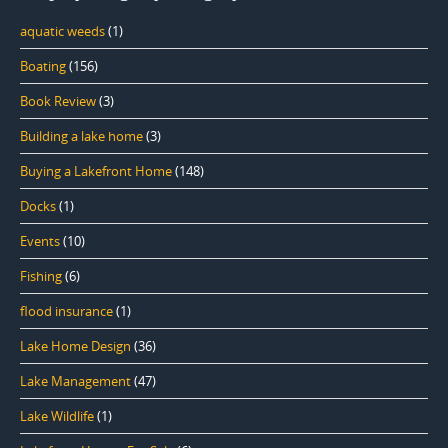
aquatic weeds
(1)
Boating
(156)
Book Review
(3)
Building a lake home
(3)
Buying a Lakefront Home
(148)
Docks
(1)
Events
(10)
Fishing
(6)
flood insurance
(1)
Lake Home Design
(36)
Lake Management
(47)
Lake Wildlife
(1)