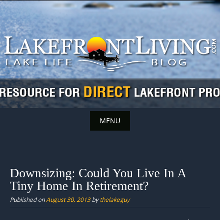
Skip
to
content
MENU
Skip
to
content
Downsizing: Could You Live In A
Tiny Home In Retirement?
Published on
August 30, 2013
by
thelakeguy