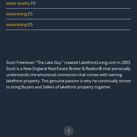
water quality
(1)
waterskiing
(1)
waterskiing
(1)
Scott Freerksen "The Lake Guy" created LakefrontLiving.com in 2003.
Scott is a New England Real Estate Broker & Realtor® that personally
understands the emotional connection that comes with owning
lakefront property. This genuine passion is why he continually strives
to bring Buyers and Sellers of lakefront property together.