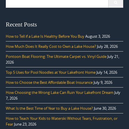
for:
Recent Posts
How to Tell if a Lake Is Healthy Before You Buy
August 3, 2026
How Much Does It Really Cost to Own a Lake House?
July 28, 2026
Pontoon Boat Flooring: The Ultimate Carpet vs. Vinyl Guide
July 21,
2026
Top 5 Uses for Pool Noodles at Your Lakefront Home
July 14, 2026
How to Choose the Best Affordable Boat Insurance
July 9, 2026
How Choosing the Wrong Lake Can Ruin Your Lakefront Dream
July
7, 2026
What Is the Best Time of Year to Buy a Lake House?
June 30, 2026
How to Teach Your Kids to Waterski Without Tears, Frustration, or
Fear
June 23, 2026