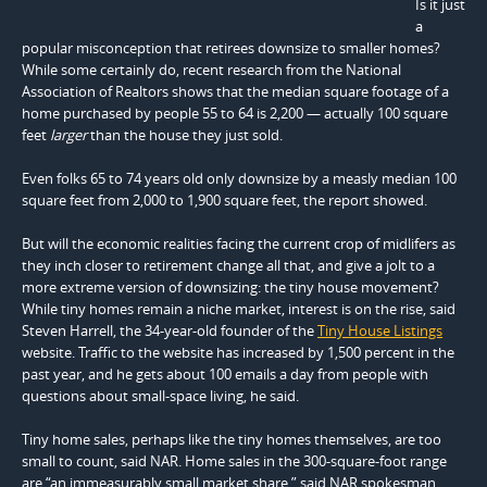
Is it just
a
popular misconception that retirees downsize to smaller homes?
While some certainly do, recent research from the National
Association of Realtors shows that the median square footage of a
home purchased by people 55 to 64 is 2,200 — actually 100 square
feet
larger
than the house they just sold.
Even folks 65 to 74 years old only downsize by a measly median 100
square feet from 2,000 to 1,900 square feet, the report showed.
But will the economic realities facing the current crop of midlifers as
they inch closer to retirement change all that, and give a jolt to a
more extreme version of downsizing: the tiny house movement?
While tiny homes remain a niche market, interest is on the rise, said
Steven Harrell, the 34-year-old founder of the
Tiny House Listings
website. Traffic to the website has increased by 1,500 percent in the
past year, and he gets about 100 emails a day from people with
questions about small-space living, he said.
Tiny home sales, perhaps like the tiny homes themselves, are too
small to count, said NAR. Home sales in the 300-square-foot range
are “an immeasurably small market share,” said NAR spokesman