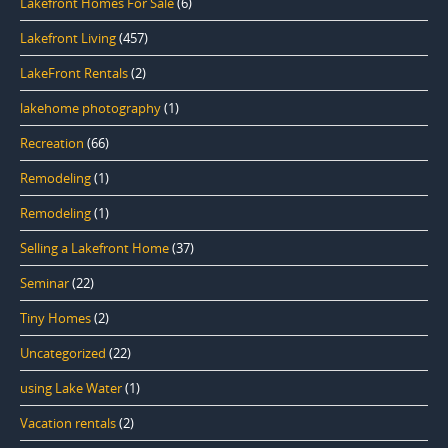
Lakefront Homes For Sale
(6)
Lakefront Living
(457)
LakeFront Rentals
(2)
lakehome photography
(1)
Recreation
(66)
Remodeling
(1)
Remodeling
(1)
Selling a Lakefront Home
(37)
Seminar
(22)
Tiny Homes
(2)
Uncategorized
(22)
using Lake Water
(1)
Vacation rentals
(2)