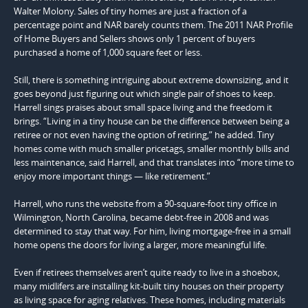
Walter Molony. Sales of tiny homes are just a fraction of a
percentage point and NAR barely counts them. The 2011 NAR Profile
of Home Buyers and Sellers shows only 1 percent of buyers
purchased a home of 1,000 square feet or less.
Still, there is something intriguing about extreme downsizing, and it
goes beyond just figuring out which single pair of shoes to keep.
Harrell sings praises about small space living and the freedom it
brings. “Living in a tiny house can be the difference between being a
retiree or not even having the option of retiring,” he added. Tiny
homes come with much smaller pricetags, smaller monthly bills and
less maintenance, said Harrell, and that translates into “more time to
enjoy more important things — like retirement.”
Harrell, who runs the website from a 90-square-foot tiny office in
Wilmington, North Carolina, became debt-free in 2008 and was
determined to stay that way. For him, living mortgage-free in a small
home opens the doors for living a larger, more meaningful life.
Even if retirees themselves aren’t quite ready to live in a shoebox,
many midlifers are installing kit-built tiny houses on their property
as living space for aging relatives. These homes, including materials