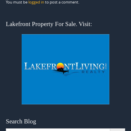
You must be
logged in
to post a comment.
Lakefront Property For Sale. Visit:
Search Blog
Search