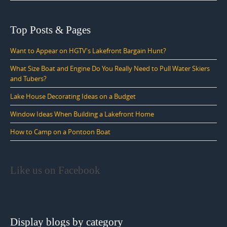
Top Posts & Pages
Want to Appear on HGTV's Lakefront Bargain Hunt?
What Size Boat and Engine Do You Really Need to Pull Water Skiers
and Tubers?
Lake House Decorating Ideas on a Budget
Window Ideas When Building a Lakefront Home
How to Camp on a Pontoon Boat
Like us on Facebook
Display blogs by category