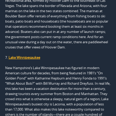
recreational area, formed by Hoover Dam to the southeast of Las
Vegas. The lake spans the border of Nevada and Arizona, with four
marinas on the lake in the two states combined. The marinas at
Boulder Basin offer rentals of everything from fishing boats to ski
boats, patio boats and houseboats (the houseboats are so popular
that operators recommend booking them at least six months in
advance). Boaters also can put in at any number of launch ramps;
the government posts current ramp conditions here. And for an
unusual view during a day out on the water, there are paddlewheel
cruises that offer views of Hoover Dam.
7.
Lake Winnipesaukee
New Hampshire’s Lake Winnipesaukee has figured in modern
American culture for decades, from being featured in 1981’s “On
Golden Pond” with Katharine Hepburn and Henry Fonda to 1991’s
“What About Bob?” with Bill Murray and Richard Dreyfuss. In real life,
this lake has been a vacation destination for more than a century,
drawing tourists every summer from Boston and Manhattan. They
crowd into what is otherwise a sleepy, natural gem of a region; Lake
Winnipesaukee’s busiest city is Laconia, with a population of less
than 17,000. What also makes this lake noteworthy compared to
others is the number of islands—there are a couple hundred of