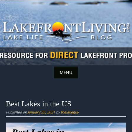
Skip
to
content
MENU
Skip
to
content
Best Lakes in the US
Published on
January 25, 2021
by
thelakeguy