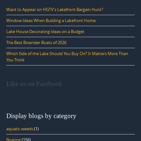
Want to Appear on HGTV's Lakefront Bargain Hunt?
Window Ideas When Building a Lakefront Home
Lake House Decorating Ideas on a Budget
The Best Bowrider Boats of 2026
Which Side of the Lake Should You Buy On? It Matters More Than
You Think
Like us on Facebook
Display blogs by category
aquatic weeds
(1)
Boating
(156)