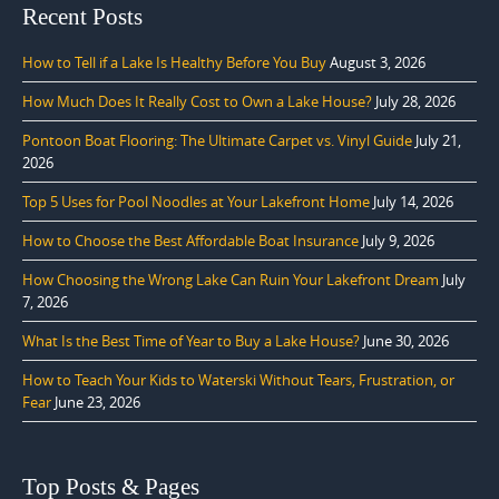
Recent Posts
How to Tell if a Lake Is Healthy Before You Buy
August 3, 2026
How Much Does It Really Cost to Own a Lake House?
July 28, 2026
Pontoon Boat Flooring: The Ultimate Carpet vs. Vinyl Guide
July 21,
2026
Top 5 Uses for Pool Noodles at Your Lakefront Home
July 14, 2026
How to Choose the Best Affordable Boat Insurance
July 9, 2026
How Choosing the Wrong Lake Can Ruin Your Lakefront Dream
July
7, 2026
What Is the Best Time of Year to Buy a Lake House?
June 30, 2026
How to Teach Your Kids to Waterski Without Tears, Frustration, or
Fear
June 23, 2026
Top Posts & Pages