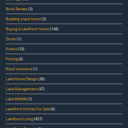
Book Review
(3)
Building a lake home
(3)
Buying a Lakefront Home
(148)
Docks
(1)
Events
(10)
Fishing
(6)
flood insurance
(1)
Lake Home Design
(36)
Lake Management
(47)
Lake Wildlife
(1)
Lakefront Homes For Sale
(6)
Lakefront Living
(457)