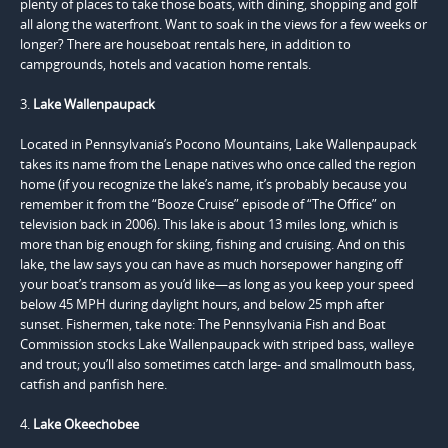
plenty of places to take those boats, with dining, shopping and golf
all along the waterfront. Want to soak in the views for a few weeks or
longer? There are houseboat rentals here, in addition to
campgrounds, hotels and vacation home rentals.
3.
Lake Wallenpaupack
Located in Pennsylvania’s Pocono Mountains, Lake Wallenpaupack
takes its name from the Lenape natives who once called the region
home (if you recognize the lake’s name, it’s probably because you
remember it from the “Booze Cruise” episode of “The Office” on
television back in 2006). This lake is about 13 miles long, which is
more than big enough for skiing, fishing and cruising. And on this
lake, the law says you can have as much horsepower hanging off
your boat’s transom as you’d like—as long as you keep your speed
below 45 MPH during daylight hours, and below 25 mph after
sunset. Fishermen, take note: The Pennsylvania Fish and Boat
Commission stocks Lake Wallenpaupack with striped bass, walleye
and trout; you’ll also sometimes catch large- and smallmouth bass,
catfish and panfish here.
4.
Lake Okeechobee