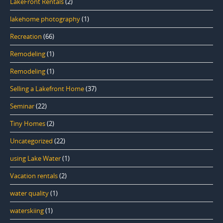
LakeFront Rentals
(2)
lakehome photography
(1)
Recreation
(66)
Remodeling
(1)
Remodeling
(1)
Selling a Lakefront Home
(37)
Seminar
(22)
Tiny Homes
(2)
Uncategorized
(22)
using Lake Water
(1)
Vacation rentals
(2)
water quality
(1)
waterskiing
(1)