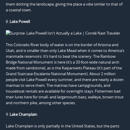
them dotting the landscape, giving the place a vibe similar to that of
a coastal town.
8.
Lake Powell
This Colorado River body of water is on the border of Arizona and
Utah, and is smaller than only Lake Mead when it comes to America’s
manmade reservoirs. It’s hard to beat the scenery: The Rainbow
Bridge National Monument is here (it’s a 33-foot-wide natural arch
made from sandstone), as is the Kaiparowits Plateau (it’s part of the
Grand Staircase-Escalante National Monument). About 2 million
people visit Lake Powell every summer, and there are nearly a dozen
marinas to serve them. The marinas have campgrounds, and
houseboat rentals are available for overnight stays. Fishermen bait
their lures here for small- and largemouth bass, walleye, brown trout
and northern pike, among other species.
9.
Lake Champlain
Lake Champlain is only partially in the United States, but the parts