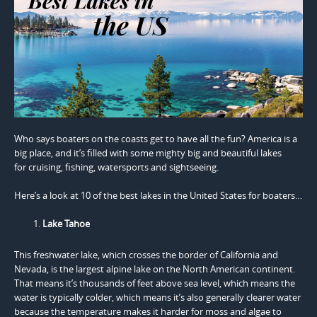
Who says boaters on the coasts get to have all the fun? America is a
big place, and it’s filled with some mighty big and beautiful lakes
for cruising, fishing, watersports and sightseeing.
Here’s a look at 10 of the best lakes in the United States for boaters…
Lake Tahoe
This freshwater lake, which crosses the border of California and
Nevada, is the largest alpine lake on the North American continent.
That means it’s thousands of feet above sea level, which means the
water is typically colder, which means it’s also generally clearer water
because the temperature makes it harder for moss and algae to