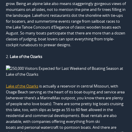
grow. Being an alpine lake also means staggeringly gorgeous views of
mountains on all sides, not to mention the pine and fir trees filling in
the landscape. Lakefront restaurants dot the shoreline with tie-ups
for boaters, and summertime events range from sailboat races to
the Lake Tahoe Concours d’Elegance of classic wooden boats each
August. So many boats participate that there are more than a dozen
classes of judging; boat lovers can spot everything from triple-
cockpit runabouts to prewar designs.
2.
Lake of the Ozarks
Lake of the Ozarks
is actually a reservoir in central Missouri, with
Osage Beach serving as the heart of its boat-buying and service area
(wherever there’s a MarineMax outpost, you know there are plenty
of people who love boats). There are some pretty big boats cruising
this lake, too, with slips as large as 55 to 60 feet allowed in the
residential and commercial developments. Boat rentals are also
available, with companies offering everything from ski
boats and personal watercraft to pontoon boats. And there are