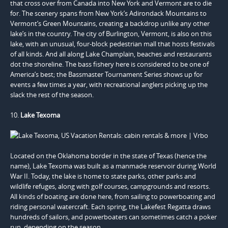
that cross over from Canada into New York and Vermont are to die
for. The scenery spans from New York’s Adirondack Mountains to
Vermont’s Green Mountains, creating a backdrop unlike any other
lake’s in the country. The city of Burlington, Vermont, is also on this
lake, with an unusual, four-block pedestrian mall that hosts festivals
of all kinds. And all along Lake Champlain, beaches and restaurants
dot the shoreline. The bass fishery here is considered to be one of
America’s best; the Bassmaster Tournament Series shows up for
events a few times a year, with recreational anglers picking up the
slack the rest of the season.
10.
Lake Texoma
Located on the Oklahoma border in the state of Texas (hence the
name), Lake Texoma was built as a manmade reservoir during World
War II. Today, the lake is home to state parks, other parks and
wildlife refuges, along with golf courses, campgrounds and resorts.
All kinds of boating are done here, from sailing to powerboating and
riding personal watercraft. Each spring, the Lakefest Regatta draws
hundreds of sailors, and powerboaters can sometimes catch a poker
run, depending on the season.