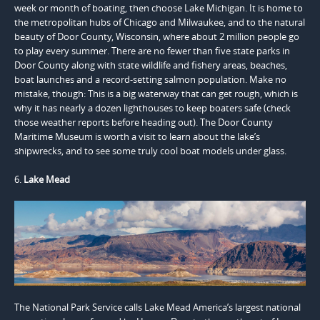
week or month of boating, then choose Lake Michigan. It is home to
the metropolitan hubs of Chicago and Milwaukee, and to the natural
beauty of Door County, Wisconsin, where about 2 million people go
to play every summer. There are no fewer than five state parks in
Door County along with state wildlife and fishery areas, beaches,
boat launches and a record-setting salmon population. Make no
mistake, though: This is a big waterway that can get rough, which is
why it has nearly a dozen lighthouses to keep boaters safe (check
those weather reports before heading out). The Door County
Maritime Museum is worth a visit to learn about the lake’s
shipwrecks, and to see some truly cool boat models under glass.
6.
Lake Mead
The National Park Service calls Lake Mead America’s largest national