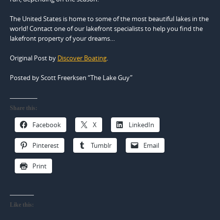
The United States is home to some of the most beautiful lakes in the
world! Contact one of our lakefront specialists to help you find the
lakefront property of your dreams…
Original Post by
Discover Boating
.
Posted by Scott Freerksen “The Lake Guy”
Share this:
Facebook
X
LinkedIn
Pinterest
Tumblr
Email
Print
Like this: