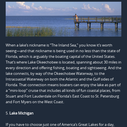
When a lake’s nickname is “The Inland Sea,” you know it’s worth
seeing—and that nickname is being used in no less than the state of
Florida, which is arguably the boating capital of the United States.
That’s where Lake Okeechobee is located, spanning about 30 miles in
every direction and offering fishing, boating and sightseeing. And the
lake connects, by way of the Okeechobee Waterway, to the
Intracoastal Waterway on both the Atlantic and the Gulf sides of
Florida. That connection means boaters can enjoy the lake as part of
a “mini-loop” cruise that includes all kinds of fun coastal places, from
Stuart and Fort Lauderdale on Florida’s East Coast to St. Petersburg
and Fort Myers on the West Coast.
5.
Lake Michigan
If you have to choose just one of America’s Great Lakes for a day,