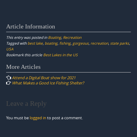
Article Information
This entry was posted in
Boating
,
Recreation
Tagged with
best lake
,
boating
,
fishing
,
gorgeous
,
recreation
,
state parks
,
USA
Bookmark this article
Best Lakes in the US
Post
More Articles
navigation
Attend a Digital Boat show for 2021
What Makes a Good Ice Fishing Shelter?
Leave a Reply
You must be
logged in
to post a comment.