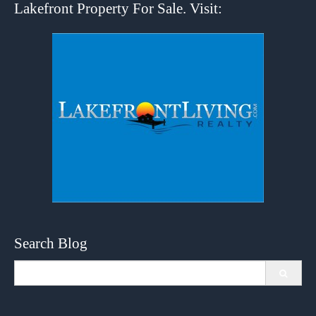
Lakefront Property For Sale. Visit:
Search Blog
Search
for: