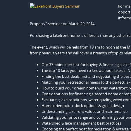
For man
opportu
informe
Property” seminar on March 29, 2014.
Purchasing a lakefront home is different than any other re
The event, which will be held from 10 am to noon at the M
from previous years and will cover a breadth of topics rel
Our 37-point checklist for buying & financing a lak
The top 10 facts you need to know about lakes in 
Finding the best deals first and negotiating the bes
Matching your recreational needs to the perfect lak
How to build your dream home within waterfront r
Considerations for financing a second home or rent
Evaluating lake conditions, water quality, weed con
Home orientation, dock options & green design
Understanding lakefront values and maintenance
Validating your price range and confirming your prio
Watershed & lake management best practices
Choosing the perfect boat for recreation & entertai