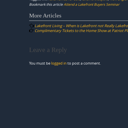
Bookmark this article
Attend a Lakefront Buyers Seminar
Post
More Articles
navigation
Lakefront Living – When is Lakefront not Really Lakefr
Complimentary Tickets to the Home Show at Patriot Pl
Leave a Reply
You must be
logged in
to post a comment.