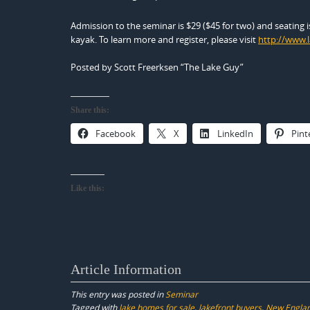
Admission to the seminar is $29 ($45 for two) and seating is 
kayak. To learn more and register, please visit
http://www.
Posted by Scott Freerksen “The Lake Guy”
Share this:
Facebook
X
LinkedIn
Pint
Like this:
Article Information
This entry was posted in
Seminar
Tagged with
lake homes for sale
,
lakefront buyers
,
New Englan