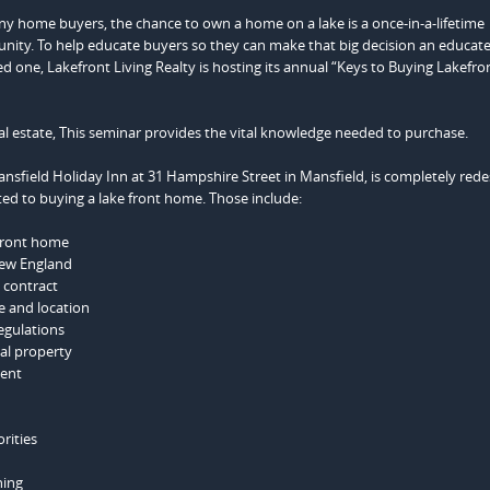
y home buyers, the chance to own a home on a lake is a once-in-a-lifetime
nity. To help educate buyers so they can make that big decision an educat
d one, Lakefront Living Realty is hosting its annual “Keys to Buying Lakefro
al estate, This seminar provides the vital knowledge needed to purchase.
ansfield Holiday Inn at 31 Hampshire Street in Mansfield, is completely red
ated to buying a lake front home. Those include:
efront home
New England
t contract
e and location
egulations
al property
tent
rities
ning