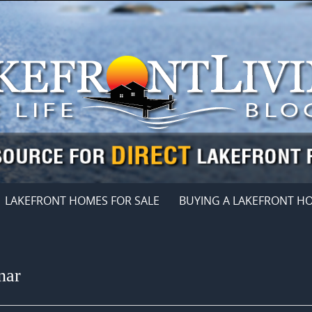
LAKEFRONT HOMES FOR SALE
BUYING A LAKEFRONT H
nar