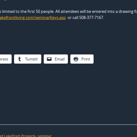
limited to the first 50 people. All attendees will be entered into a drawing fo
lakefrontliving.com/seminarKeys.asp
or call 508-377-7167.
erest
Tumblr
Email
Print
d Lakefront Property
,
seminar