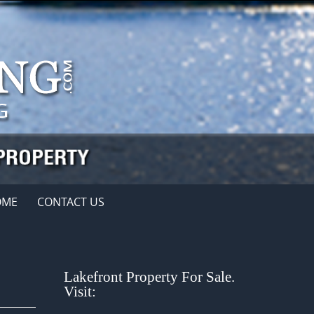
OME
CONTACT US
Lakefront Property For Sale.
Visit: