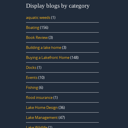
Display blogs by category
aquatic weeds
(1)
Boating
(156)
Book Review
(3)
Building a lake home
(3)
Buying a Lakefront Home
(148)
Docks
(1)
Events
(10)
Fishing
(6)
flood insurance
(1)
Lake Home Design
(36)
Lake Management
(47)
Lake Wildlife
(1)