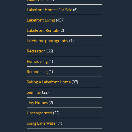
Lakefront Homes For Sale
(6)
Lakefront Living
(457)
LakeFront Rentals
(2)
lakehome photography
(1)
Recreation
(66)
Remodeling
(1)
Remodeling
(1)
Selling a Lakefront Home
(37)
Seminar
(22)
Tiny Homes
(2)
Uncategorized
(22)
using Lake Water
(1)