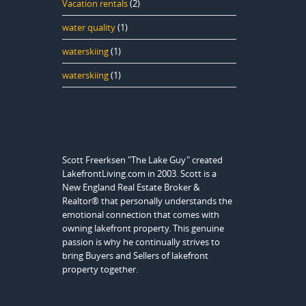
Vacation rentals
(2)
water quality
(1)
waterskiing
(1)
waterskiing
(1)
Scott Freerksen "The Lake Guy" created
LakefrontLiving.com in 2003. Scott is a
New England Real Estate Broker &
Realtor® that personally understands the
emotional connection that comes with
owning lakefront property. This genuine
passion is why he continually strives to
bring Buyers and Sellers of lakefront
property together.