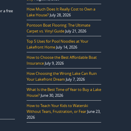
How Much Does It Really Cost to Own a
r a free
Lake House?
July 28, 2026
Pontoon Boat Flooring: The Ultimate
Carpet vs. Vinyl Guide
July 21, 2026
Top 5 Uses for Pool Noodles at Your
Lakefront Home
July 14, 2026
How to Choose the Best Affordable Boat
Insurance
July 9, 2026
How Choosing the Wrong Lake Can Ruin
Your Lakefront Dream
July 7, 2026
What Is the Best Time of Year to Buy a Lake
House?
June 30, 2026
How to Teach Your Kids to Waterski
Without Tears, Frustration, or Fear
June 23,
2026