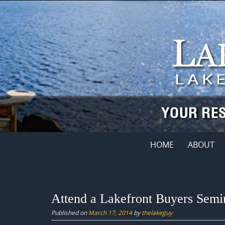
Skip
to
content
Skip
HOME
ABOUT
to
content
Attend a Lakefront Buyers Semi
Published on
March 17, 2014
by
thelakeguy