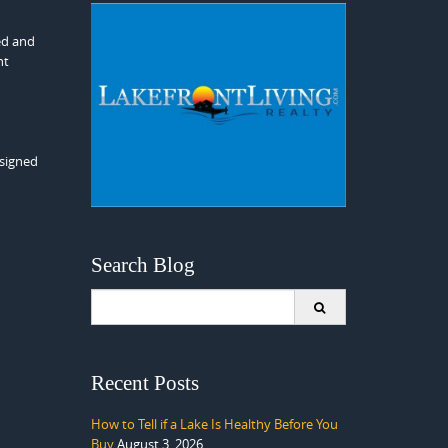
ed and
nt
esigned
Search Blog
Search
for:
Recent Posts
How to Tell if a Lake Is Healthy Before You
Buy
August 3, 2026