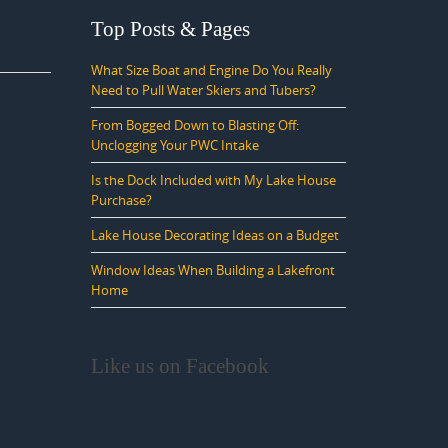
Top Posts & Pages
What Size Boat and Engine Do You Really
Need to Pull Water Skiers and Tubers?
From Bogged Down to Blasting Off:
Unclogging Your PWC Intake
Is the Dock Included with My Lake House
Purchase?
Lake House Decorating Ideas on a Budget
Window Ideas When Building a Lakefront
Home
Like us on Facebook