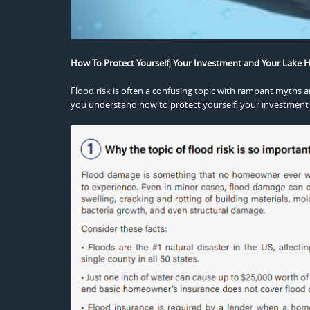
How To Protect Yourself, Your Investment and Your Lake 
Flood risk is often a confusing topic with rampant myths a
you understand how to protect yourself, your investment