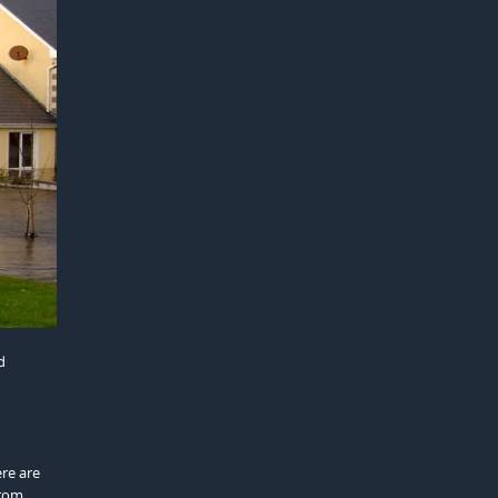
d
ere are
from