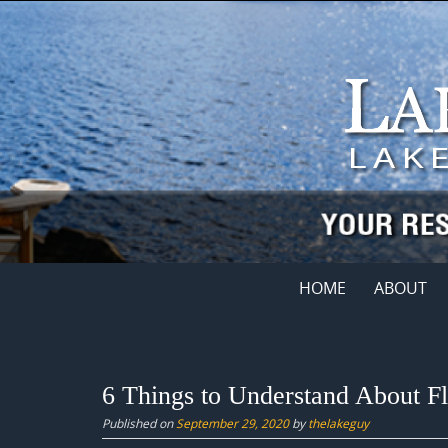
Skip
to
content
Skip
HOME
ABOUT
to
content
6 Things to Understand About F
Published on
September 29, 2020
by
thelakeguy