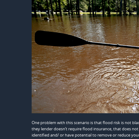
One problem with this scenario is that flood risk is not blac
they lender doesn’t require flood insurance, that does not 
identified and/ or have potential to remove or reduce your