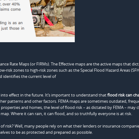
nce Rate Maps (or FIRMs). The Effective maps are the active maps that dict
low-risk zones to high-risk zones such as the Special Flood Hazard Areas (SF
 identifies the current level of
o effect in the future. It’s important to understand that
flood risk can ch
her patterns and other factors. FEMA maps are sometimes outdated, frequ
properties and homes, the level of flood risk – as dictated by FEMA – may 
p. Where it can rain, it can flood, and so truthfully everyone is at risk.
f risk? Well, many people rely on what their lenders or insurance companies
selves to be as protected and prepared as possible.