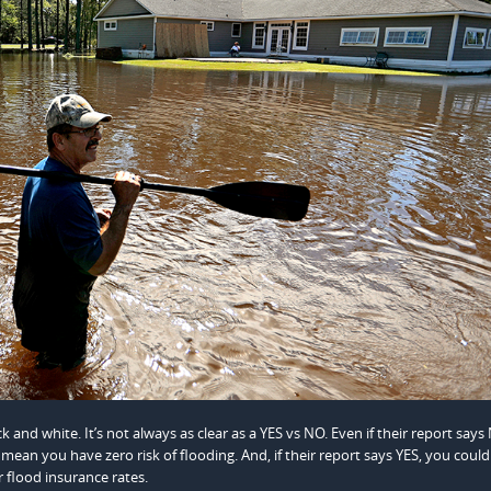
k and white. It’s not always as clear as a YES vs NO. Even if their report says
mean you have zero risk of flooding. And, if their report says YES, you could
 flood insurance rates.