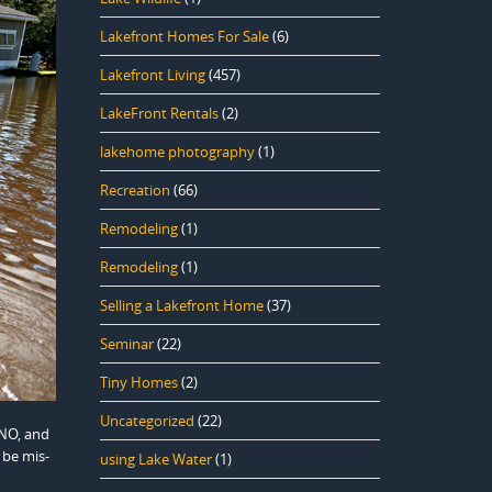
Lakefront Homes For Sale
(6)
Lakefront Living
(457)
LakeFront Rentals
(2)
lakehome photography
(1)
Recreation
(66)
Remodeling
(1)
Remodeling
(1)
Selling a Lakefront Home
(37)
Seminar
(22)
Tiny Homes
(2)
Uncategorized
(22)
 NO, and
 be mis-
using Lake Water
(1)