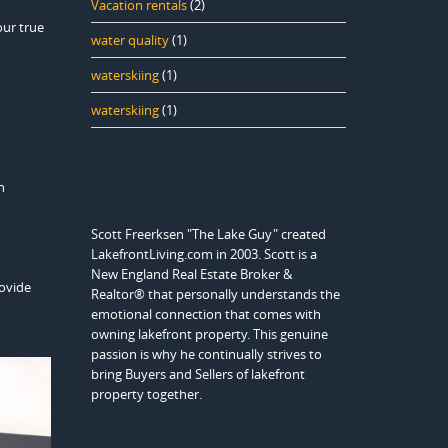
Vacation rentals
(2)
our true
water quality
(1)
waterskiing
(1)
waterskiing
(1)
n
Scott Freerksen "The Lake Guy" created
LakefrontLiving.com in 2003. Scott is a
New England Real Estate Broker &
rovide
Realtor® that personally understands the
–
emotional connection that comes with
owning lakefront property. This genuine
passion is why he continually strives to
bring Buyers and Sellers of lakefront
property together.