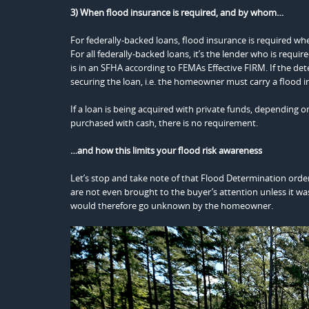
3) When flood insurance is required, and by whom…
For federally-backed loans, flood insurance is required wh
For all federally-backed loans, it’s the lender who is requ
is in an SFHA according to FEMAs Effective FIRM. If the det
securing the loan, i.e. the homeowner must carry a flood i
If a loan is being acquired with private funds, depending o
purchased with cash, there is no requirement.
…and how this limits your flood risk awareness
Let’s stop and take note of that Flood Determination order
are not even brought to the buyer’s attention unless it wa
would therefore go unknown by the homeowner.