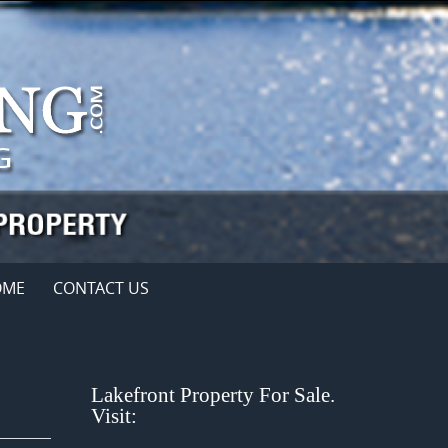
OME
CONTACT US
Lakefront Property For Sale.
Visit: