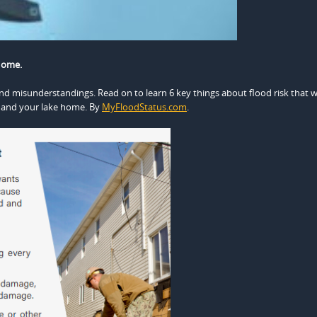
Home.
nd misunderstandings. Read on to learn 6 key things about flood risk that wi
 and your lake home. By
MyFloodStatus.com
.