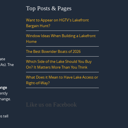
Top Posts & Pages
Want to Appear on HGTV's Lakefront
Bargain Hunt?
Window Ideas When Building a Lakefront
Home
The Best Bowrider Boats of 2026
ate
Which Side of the Lake Should You Buy
HAs). The
On? It Matters More Than You Think
What Does it Mean to Have Lake Access or
Right-of-Way?
ange
ently
change.
Like us on Facebook
 tell