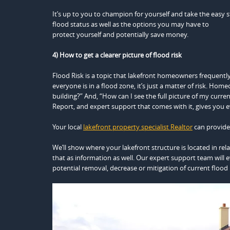
It’s up to you to champion for yourself and take the easy 
flood status as well as the options you may have to
protect yourself and potentially save money.
4) How to get a clearer picture of flood risk
Flood Risk is a topic that lakefront homeowners frequently
everyone is in a flood zone, it’s just a matter of risk. Hom
building?” And, “How can I see the full picture of my curr
Report, and expert support that comes with it, gives you 
Your local
lakefront property specialist Realtor
can provide 
We’ll show where your lakefront structure is located in rel
that as information as well. Our expert support team will e
potential removal, decrease or mitigation of current flood r