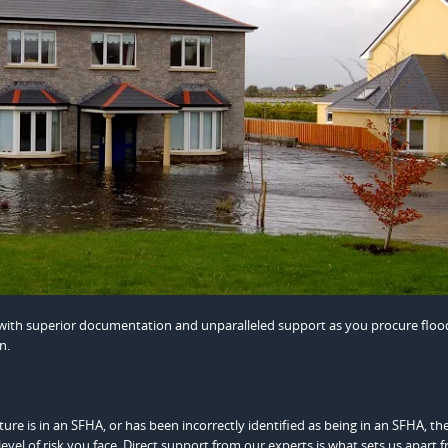
u with superior documentation and unparalleled support as you procure floo
n.
re is in an SFHA, or has been incorrectly identified as being in an SFHA, th
evel of risk you face. Direct support from our experts is what sets us apart 