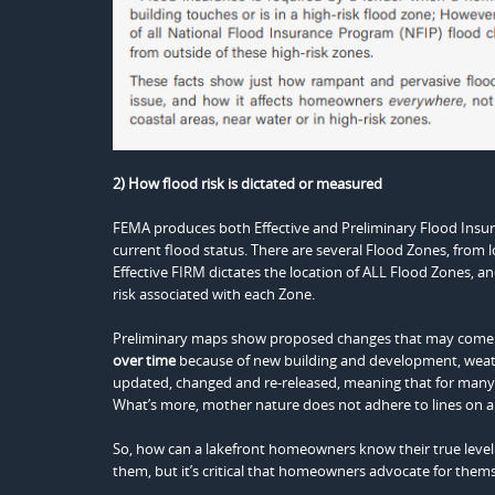
2) How flood risk is dictated or measured
FEMA produces both Effective and Preliminary Flood Insura
current flood status. There are several Flood Zones, from 
Effective FIRM dictates the location of ALL Flood Zones, and
risk associated with each Zone.
Preliminary maps show proposed changes that may come int
over time
because of new building and development, weat
updated, changed and re-released, meaning that for many 
What’s more, mother nature does not adhere to lines on a ma
So, how can a lakefront homeowners know their true level o
them, but it’s critical that homeowners advocate for them