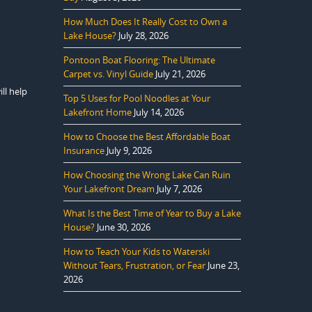
How Much Does It Really Cost to Own a
Lake House?
July 28, 2026
Pontoon Boat Flooring: The Ultimate
Carpet vs. Vinyl Guide
July 21, 2026
ll help
Top 5 Uses for Pool Noodles at Your
Lakefront Home
July 14, 2026
How to Choose the Best Affordable Boat
Insurance
July 9, 2026
How Choosing the Wrong Lake Can Ruin
Your Lakefront Dream
July 7, 2026
What Is the Best Time of Year to Buy a Lake
House?
June 30, 2026
How to Teach Your Kids to Waterski
Without Tears, Frustration, or Fear
June 23,
2026