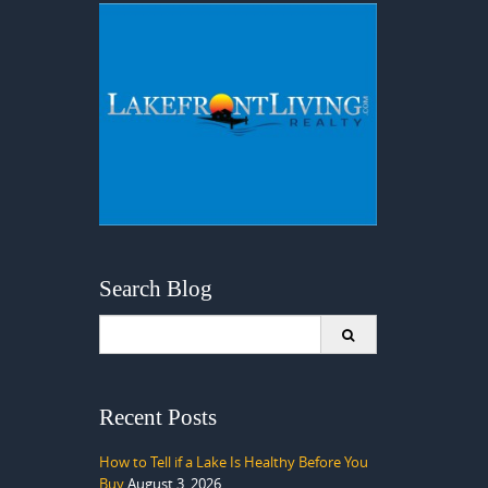
Search Blog
Search
for:
Recent Posts
How to Tell if a Lake Is Healthy Before You
Buy
August 3, 2026