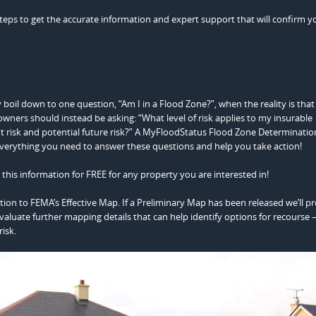
steps to get the accurate information and expert support that will confirm y
 boil down to one question, “Am I in a Flood Zone?”, when the reality is that
eowners should instead be asking: “What level of risk applies to my insurable
ent risk and potential future risk?” A MyFloodStatus Flood Zone Determinatio
everything you need to answer these questions and help you take action!
this information for FREE for any property you are interested in!
ation to FEMA’s Effective Map. If a Preliminary Map has been released we’ll p
valuate further mapping details that can help identify options for recourse 
isk.