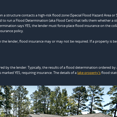
en a structure contacts a high-risk flood zone (Special Flood Hazard Area or 
ired to run a Flood Determination (aka Flood Cert) that tells them whether a s
ermination says YES, the lender must force-place flood insurance on the coll
nsurance policy.
n the lender, flood insurance may or may not be required. If a property is be
ed by the lender: Typically, the results of a flood determination ordered by 
s marked YES, requiring insurance. The details of a
lake property’s
flood stat