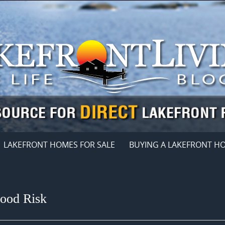
LAKEFRONT HOMES FOR SALE
BUYING A LAKEFRONT H
lood Risk