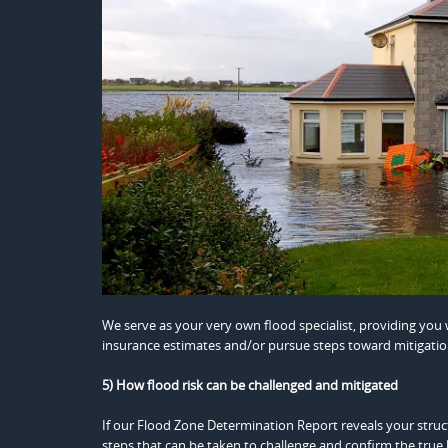
We serve as your very own flood specialist, providing yo
insurance estimates and/or pursue steps toward mitigatio
5) How flood risk can be challenged and mitigated
If our Flood Zone Determination Report reveals your structu
steps that can be taken to challenge and confirm the true l