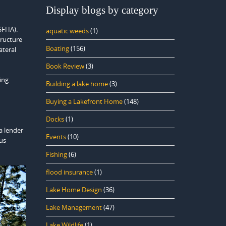
Display blogs by category
SFHA).
aquatic weeds
(1)
tructure
Boating
(156)
ateral
Book Review
(3)
ing
Building a lake home
(3)
Buying a Lakefront Home
(148)
Docks
(1)
a lender
Events
(10)
us
Fishing
(6)
flood insurance
(1)
Lake Home Design
(36)
Lake Management
(47)
Lake Wildlife
(1)