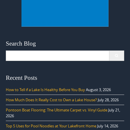
Search Blog
Search
for:
Recent Posts
How to Tell if a Lake Is Healthy Before You Buy
August 3, 2026
How Much Does It Really Cost to Own a Lake House?
July 28, 2026
Pontoon Boat Flooring: The Ultimate Carpet vs. Vinyl Guide
July 21,
2026
Top 5 Uses for Pool Noodles at Your Lakefront Home
July 14, 2026