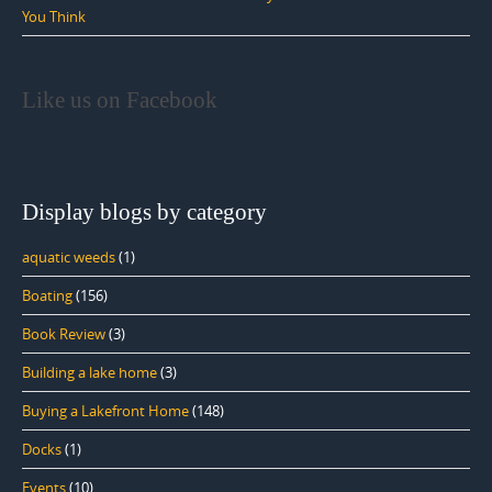
You Think
Like us on Facebook
Display blogs by category
aquatic weeds
(1)
Boating
(156)
Book Review
(3)
Building a lake home
(3)
Buying a Lakefront Home
(148)
Docks
(1)
Events
(10)