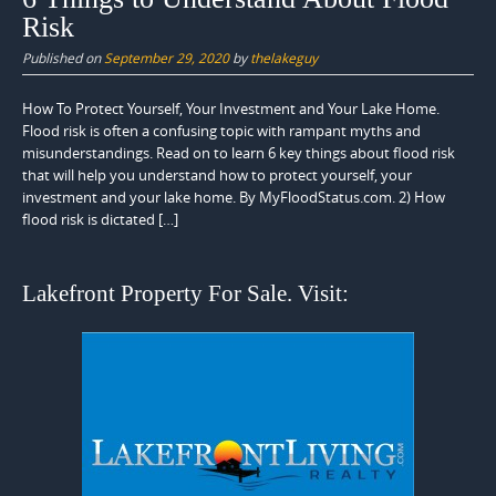
Risk
Published on
September 29, 2020
by
thelakeguy
How To Protect Yourself, Your Investment and Your Lake Home.
Flood risk is often a confusing topic with rampant myths and
misunderstandings. Read on to learn 6 key things about flood risk
that will help you understand how to protect yourself, your
investment and your lake home. By MyFloodStatus.com. 2) How
flood risk is dictated […]
Lakefront Property For Sale. Visit: