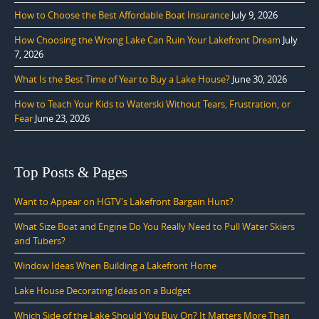
How to Choose the Best Affordable Boat Insurance
July 9, 2026
How Choosing the Wrong Lake Can Ruin Your Lakefront Dream
July
7, 2026
What Is the Best Time of Year to Buy a Lake House?
June 30, 2026
How to Teach Your Kids to Waterski Without Tears, Frustration, or
Fear
June 23, 2026
Top Posts & Pages
Want to Appear on HGTV's Lakefront Bargain Hunt?
What Size Boat and Engine Do You Really Need to Pull Water Skiers
and Tubers?
Window Ideas When Building a Lakefront Home
Lake House Decorating Ideas on a Budget
Which Side of the Lake Should You Buy On? It Matters More Than