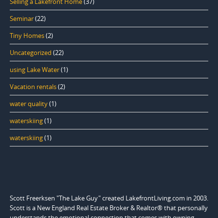
Selling a Lakefront Home
(37)
Seminar
(22)
Tiny Homes
(2)
Uncategorized
(22)
using Lake Water
(1)
Vacation rentals
(2)
water quality
(1)
waterskiing
(1)
waterskiing
(1)
Scott Freerksen "The Lake Guy" created LakefrontLiving.com in 2003.
Scott is a New England Real Estate Broker & Realtor® that personally
understands the emotional connection that comes with owning