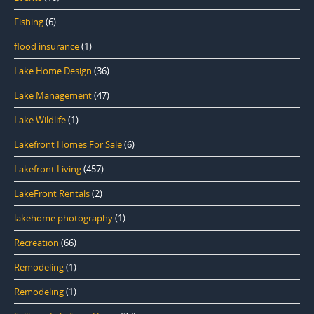
Fishing
(6)
flood insurance
(1)
Lake Home Design
(36)
Lake Management
(47)
Lake Wildlife
(1)
Lakefront Homes For Sale
(6)
Lakefront Living
(457)
LakeFront Rentals
(2)
lakehome photography
(1)
Recreation
(66)
Remodeling
(1)
Remodeling
(1)