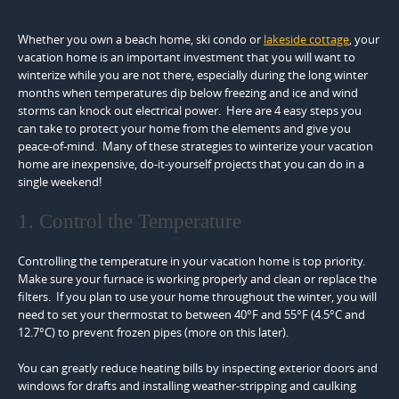
Whether you own a beach home, ski condo or
lakeside cottage
, your
vacation home is an important investment that you will want to
winterize while you are not there, especially during the long winter
months when temperatures dip below freezing and ice and wind
storms can knock out electrical power. Here are 4 easy steps you
can take to protect your home from the elements and give you
peace-of-mind. Many of these strategies to winterize your vacation
home are inexpensive, do-it-yourself projects that you can do in a
single weekend!
1. Control the Temperature
Controlling the temperature in your vacation home is top priority.
Make sure your furnace is working properly and clean or replace the
filters. If you plan to use your home throughout the winter, you will
need to set your thermostat to between 40°F and 55°F (4.5°C and
12.7°C) to prevent frozen pipes (more on this later).
You can greatly reduce heating bills by inspecting exterior doors and
windows for drafts and installing weather-stripping and caulking