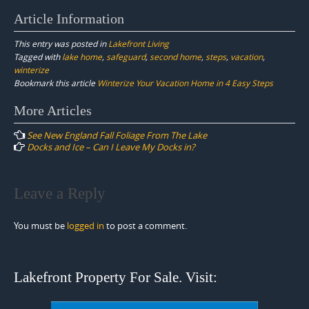
Article Information
This entry was posted in
Lakefront Living
Tagged with
lake home
,
safeguard
,
second home
,
steps
,
vacation
,
winterize
Bookmark this article
Winterize Your Vacation Home in 4 Easy Steps
Post
More Articles
navigation
See New England Fall Foliage From The Lake
Docks and Ice – Can I Leave My Docks in?
Leave a Reply
You must be
logged in
to post a comment.
Lakefront Property For Sale. Visit: