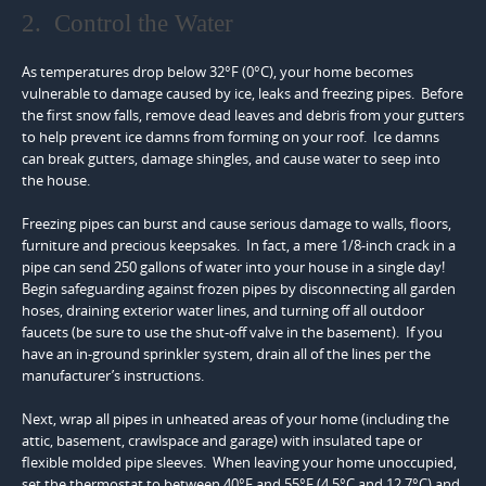
2. Control the Water
As temperatures drop below 32°F (0°C), your home becomes
vulnerable to damage caused by ice, leaks and freezing pipes. Before
the first snow falls, remove dead leaves and debris from your gutters
to help prevent ice damns from forming on your roof. Ice damns
can break gutters, damage shingles, and cause water to seep into
the house.
Freezing pipes can burst and cause serious damage to walls, floors,
furniture and precious keepsakes. In fact, a mere 1/8-inch crack in a
pipe can send 250 gallons of water into your house in a single day!
Begin safeguarding against frozen pipes by disconnecting all garden
hoses, draining exterior water lines, and turning off all outdoor
faucets (be sure to use the shut-off valve in the basement). If you
have an in-ground sprinkler system, drain all of the lines per the
manufacturer’s instructions.
Next, wrap all pipes in unheated areas of your home (including the
attic, basement, crawlspace and garage) with insulated tape or
flexible molded pipe sleeves. When leaving your home unoccupied,
set the thermostat to between 40°F and 55°F (4.5°C and 12.7°C) and