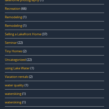
Recreation
(66)
Remodeling
(1)
Remodeling
(1)
Selling a Lakefront Home
(37)
Seminar
(22)
Tiny Homes
(2)
Uncategorized
(22)
using Lake Water
(1)
Vacation rentals
(2)
water quality
(1)
waterskiing
(1)
waterskiing
(1)