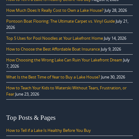
How Much Does It Really Cost to Own a Lake House?
July 28, 2026
Pontoon Boat Flooring: The Ultimate Carpet vs. Vinyl Guide
July 21,
2026
Top 5 Uses for Pool Noodles at Your Lakefront Home
July 14, 2026
How to Choose the Best Affordable Boat Insurance
July 9, 2026
How Choosing the Wrong Lake Can Ruin Your Lakefront Dream
July
7, 2026
What Is the Best Time of Year to Buy a Lake House?
June 30, 2026
How to Teach Your Kids to Waterski Without Tears, Frustration, or
Fear
June 23, 2026
Top Posts & Pages
How to Tell if a Lake Is Healthy Before You Buy