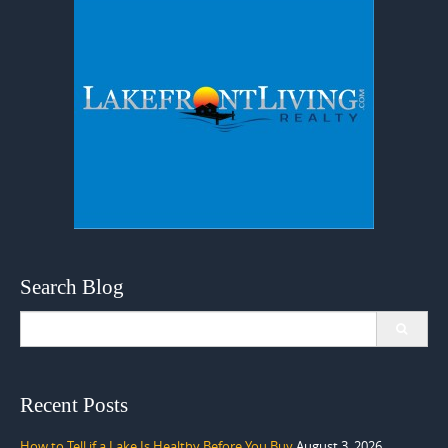
Search Blog
Search
for:
Recent Posts
How to Tell if a Lake Is Healthy Before You Buy
August 3, 2026