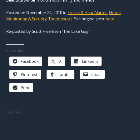
Posted on November 24, 2010
in
Freeze & Heat Alarms
,
Home
Monitoring & Security
,
Thermostats
. See original post
here
.
Re-posted by Scott Freerksen “The Lake Guy”
Share this:
Facebook
X
LinkedIn
Pinterest
Tumblr
Email
Print
Like this: