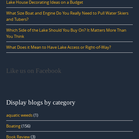
Lake House Decorating Ideas on a Budget
What Size Boat and Engine Do You Really Need to Pull Water Skiers
and Tubers?
Which Side of the Lake Should You Buy On? It Matters More Than
You Think
What Does it Mean to Have Lake Access or Right-of-Way?
Like us on Facebook
Display blogs by category
aquatic weeds
(1)
Boating
(156)
Book Review
(3)