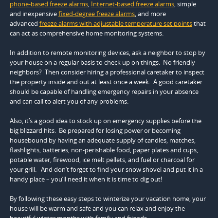
phone-based freeze alarms
,
Internet-based freeze alarms
, simple
and inexpensive
fixed-degree freeze alarms
, and more
advanced
freeze alarms with adjustable temperature set points
that
can act as comprehensive home monitoring systems.
In addition to remote monitoring devices, ask a neighbor to stop by
your house on a regular basis to check up on things. No friendly
neighbors? Then consider hiring a professional caretaker to inspect
the property inside and out at least once a week. A good caretaker
should be capable of handling emergency repairs in your absence
and can call to alert you of any problems.
Also, it’s a good idea to stock up on emergency supplies before the
big blizzard hits. Be prepared for losing power or becoming
housebound by having an adequate supply of candles, matches,
flashlights, batteries, non-perishable food, paper plates and cups,
potable water, firewood, ice melt pellets, and fuel or charcoal for
your grill. And don’t forget to find your snow shovel and put it in a
handy place – you’ll need it when it is time to dig out!
By following these easy steps to winterize your vacation home, your
house will be warm and safe and you can relax and enjoy the
beautiful winter months with family and friends.