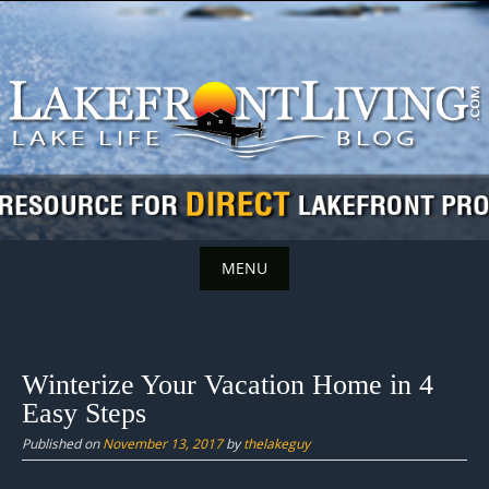
Skip
to
content
MENU
Skip
to
content
Winterize Your Vacation Home in 4
Easy Steps
Published on
November 13, 2017
by
thelakeguy