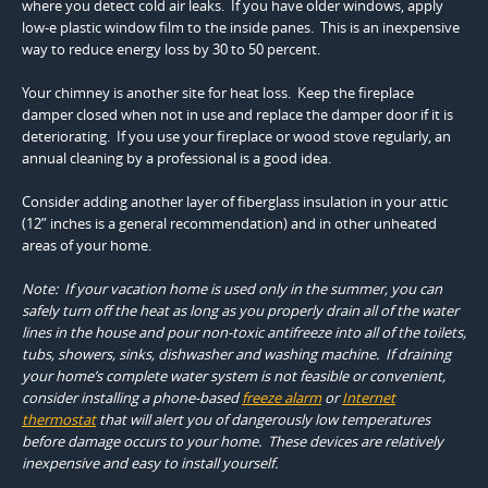
where you detect cold air leaks. If you have older windows, apply
low-e plastic window film to the inside panes. This is an inexpensive
way to reduce energy loss by 30 to 50 percent.
Your chimney is another site for heat loss. Keep the fireplace
damper closed when not in use and replace the damper door if it is
deteriorating. If you use your fireplace or wood stove regularly, an
annual cleaning by a professional is a good idea.
Consider adding another layer of fiberglass insulation in your attic
(12” inches is a general recommendation) and in other unheated
areas of your home.
Note: If your vacation home is used only in the summer, you can
safely turn off the heat as long as you properly drain all of the water
lines in the house and pour non-toxic antifreeze into all of the toilets,
tubs, showers, sinks, dishwasher and washing machine. If draining
your home’s complete water system is not feasible or convenient,
consider installing a phone-based
freeze alarm
or
I
nternet
thermostat
that will alert you of dangerously low temperatures
before damage occurs to your home. These devices are relatively
inexpensive and easy to install yourself.