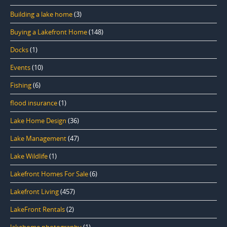
Building a lake home
(3)
Buying a Lakefront Home
(148)
Docks
(1)
Events
(10)
Fishing
(6)
flood insurance
(1)
Lake Home Design
(36)
Lake Management
(47)
Lake Wildlife
(1)
Lakefront Homes For Sale
(6)
Lakefront Living
(457)
LakeFront Rentals
(2)
lakehome photography
(1)