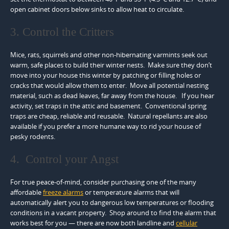
open cabinet doors below sinks to allow heat to circulate.
3. Control the Critters
Mice, rats, squirrels and other non-hibernating varmints seek out
warm, safe places to build their winter nests. Make sure they don’t
move into your house this winter by patching or filling holes or
cracks that would allow them to enter. Move all potential nesting
material, such as dead leaves, far away from the house. If you hear
activity, set traps in the attic and basement. Conventional spring
traps are cheap, reliable and reusable. Natural repellants are also
available if you prefer a more humane way to rid your house of
pesky rodents.
4. Control your Angst
For true peace-of-mind, consider purchasing one of the many
affordable
freeze alarms
or temperature alarms that will
automatically alert you to dangerous low temperatures or flooding
conditions in a vacant property. Shop around to find the alarm that
works best for you — there are now both landline and
cellular