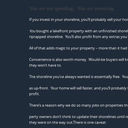
You are not spending. You are investing.
If you invest in your shoreline, you’ll probably sell your 
You
bought a lakefront property with an unfinished shorelin
riprapped shoreline. You’ll also profit from any extras you
All of that adds magic to your property – more than it had
Convenience is also worth money. Would-be buyers will 
they won’t have to.
The shoreline you’ve always wanted is essentially free. You
as up-front. Your home will sell faster, and you’ll probably t
profit.
There’s a reason why we do so many jobs on properties tha
perty owners don’t think to update their shorelines until rea
they were on the way out.There is one caveat: