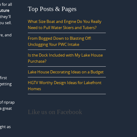
for all
Top Posts & Pages
uture
they’ll
What Size Boat and Engine Do You Really
u sell.
Need to Pull Water Skiers and Tubers?
re, and
From Bogged Down to Blasting Off:
Unclogging Your PWC Intake
Is the Dock Included with My Lake House
Purchase?
Lake House Decorating Ideas on a Budget
irst
HGTV Worthy Design Ideas for Lakefront
getting
Homes
of riprap
a great
Like us on Facebook
ight as