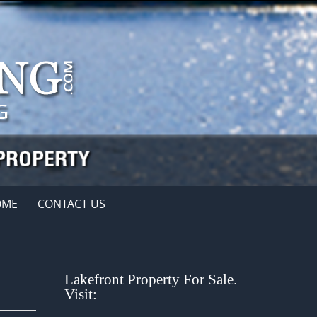
OME
CONTACT US
Lakefront Property For Sale.
Visit: