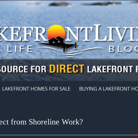
LAKEFRONT HOMES FOR SALE
BUYING A LAKEFRONT H
ct from Shoreline Work?