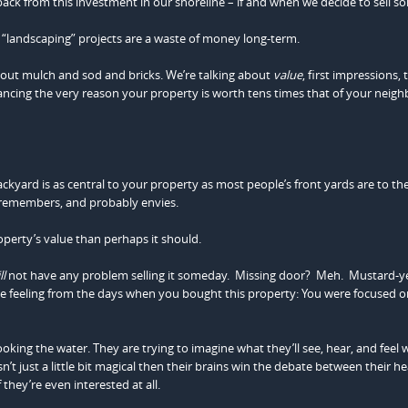
ack from this investment in our shoreline – if and when we decide to sell 
 “landscaping” projects are a waste of money long-term.
about mulch and sod and bricks. We’re talking about
value
, first impressions, 
ancing the very reason your property is worth tens times that of your neigh
ard is as central to your property as most people’s front yards are to their
s, remembers, and probably envies.
perty’s value than perhaps it should.
ll
not have any problem selling it someday. Missing door? Meh. Mustard-y
the feeling from the days when you bought this property: You were focused o
oking the water. They are trying to imagine what they’ll see, hear, and feel
sn’t just a little bit magical then their brains win the debate between their h
they’re even interested at all.