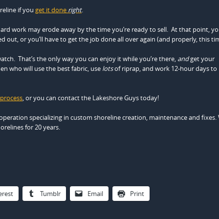
eline if you
get it done
right
.
hard work may erode away by the time you’re ready to sell. At that point, you
 out, or you’ll have to get the job done all over again (and properly, this ti
atch. That’s the only way you can enjoy it while you’re there,
and
get your
n who will use the best fabric, use
lots
of riprap, and work 12-hour days to
 process
, or you can contact the Lakeshore Guys today!
operation specializing in custom shoreline creation, maintenance and fixes.
relines for 20 years.
erest
Tumblr
Email
Print