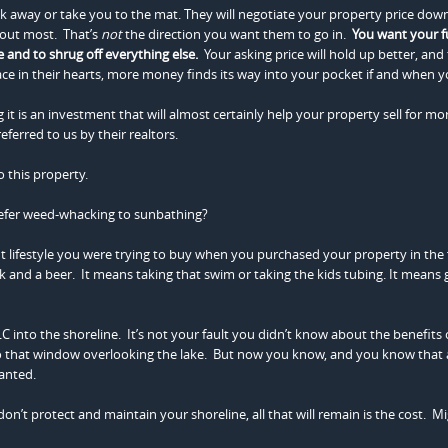
lk away or take you to the mat. They will negotiate your property price down 
bout most. That’s
not
the direction you want them to go in.
You want your f
e and to shrug off everything else.
Your asking price will hold up better, and 
ace in their hearts, more money finds its way into your pocket if and when yo
it is an investment that will almost certainly help your property sell for mo
erred to us by their realtors.
 this property.
efer weed-whacking to sunbathing?
nt lifestyle you were trying to buy when you purchased your property in the f
k and a beer. It means taking that swim or taking the kids tubing. It means 
C into the shoreline. It’s not your fault you didn’t know about the benefits 
o that window overlooking the lake. But now you know, and you know that 
wanted.
on’t protect and maintain your shoreline, all that will remain is the cost. M