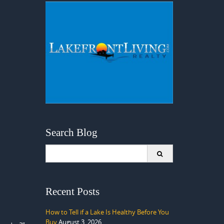
Search Blog
Search
for:
Recent Posts
How to Tell if a Lake Is Healthy Before You
Buy
August 3, 2026