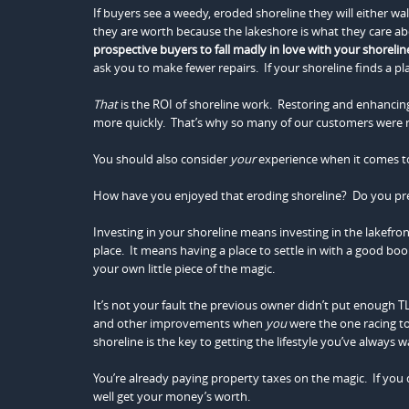
If buyers see a weedy, eroded shoreline they will either wa
they are worth because the lakeshore is what they care a
prospective buyers to fall madly in love with your shorelin
ask you to make fewer repairs. If your shoreline finds a pl
That
is the ROI of shoreline work. Restoring and enhancing 
more quickly. That’s why so many of our customers were ref
You should also consider
your
experience when it comes to
How have you enjoyed that eroding shoreline? Do you pr
Investing in your shoreline means investing in the lakefro
place. It means having a place to settle in with a good boo
your own little piece of the magic.
It’s not your fault the previous owner didn’t put enough TL
and other improvements when
you
were the one racing t
shoreline is the key to getting the lifestyle you’ve always 
You’re already paying property taxes on the magic. If you d
well get your money’s worth.