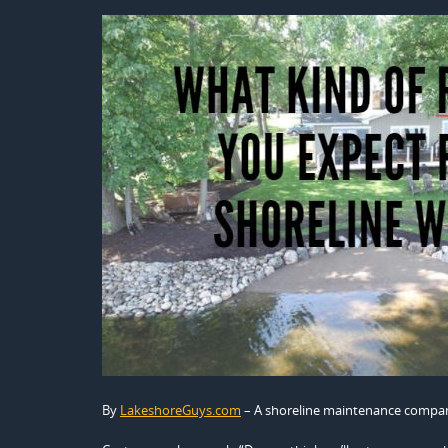
By
LakeshoreGuys.com
– A shoreline maintenance compa