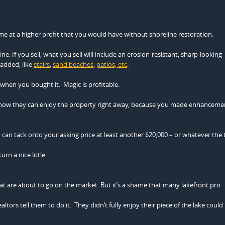
home at a higher profit that you would have without shoreline restoration.
e. If you sell, what you sell will include an erosion-resistant, sharp-looking
 added, like
stairs
,
sand beaches
,
patios, etc
.
 when you bought it. Magic is profitable.
know they can enjoy the property right away, because you made enhanceme
 can tack onto your asking price at least another $20,000 – or whatever the t
urn a nice little
t are about to go on the market. But it’s a shame that many lakefront pro
ltors tell them to do it. They didn’t fully enjoy their piece of the lake could 