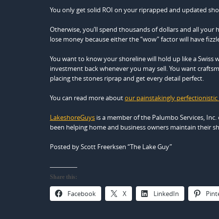
You only get solid ROI on your riprapped and updated shor
Otherwise, you’ll spend thousands of dollars and all your 
lose money because either the “wow” factor will have fizzled
You want to know your shoreline will hold up like a Swiss w
investment back whenever you may sell. You want craftsme
placing the stones riprap and get every detail perfect.
You can read more about
our painstakingly perfectionistic
LakeshoreGuys
is a member of the Palumbo Services, Inc. 
been helping home and business owners maintain their sho
Posted by Scott Freerksen “The Lake Guy”
Share this:
Facebook
X
LinkedIn
Pint