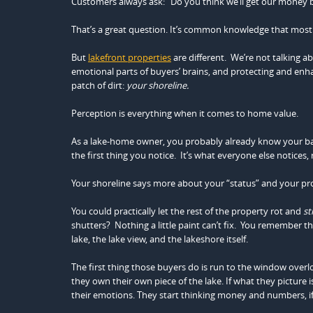
Customers always ask: “Do you think we’ll get our money b
That’s a great question. It’s common knowledge that most
But
lakefront properties
are different. We’re not talking 
emotional parts of buyers’ brains, and protecting and enh
patch of dirt:
your shoreline.
Perception is everything when it comes to home value.
As a lake-home owner, you probably already know your backy
the first thing you notice. It’s what everyone else notice
Your shoreline says more about your “status” and your pro
You could practically let the rest of the property rot and
sti
shutters? Nothing a little paint can’t fix. You remember 
lake, the lake view, and the lakeshore itself.
The first thing those buyers do is run to the window overlo
they own their own piece of the lake. If what they picture i
their emotions. They start thinking money and numbers, if 