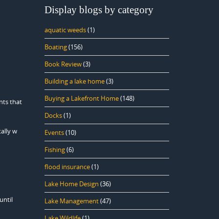
Display blogs by category
aquatic weeds
(1)
Boating
(156)
Book Review
(3)
Building a lake home
(3)
Buying a Lakefront Home
(148)
nts that
Docks
(1)
ally w
Events
(10)
Fishing
(6)
flood insurance
(1)
Lake Home Design
(36)
until
Lake Management
(47)
Lake Wildlife
(1)