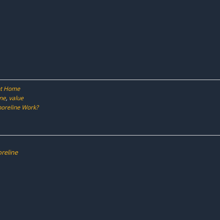
ont Home
ine
,
value
horeline Work?
oreline