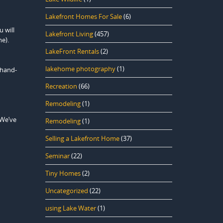
Lakefront Homes For Sale
(6)
 will
Lakefront Living
(457)
me).
LakeFront Rentals
(2)
lakehome photography
(1)
 hand-
Recreation
(66)
Remodeling
(1)
 We’ve
Remodeling
(1)
Selling a Lakefront Home
(37)
Seminar
(22)
Tiny Homes
(2)
Uncategorized
(22)
using Lake Water
(1)