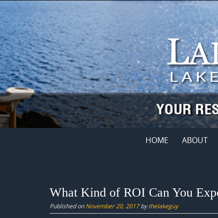
Skip
to
content
Skip
HOME
ABOUT
to
content
What Kind of ROI Can You Expe
Published on
November 20, 2017
by
thelakeguy