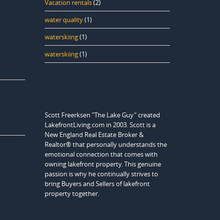
Vacation rentals
(2)
water quality
(1)
waterskiing
(1)
waterskiing
(1)
Scott Freerksen "The Lake Guy" created
LakefrontLiving.com in 2003. Scott is a
New England Real Estate Broker &
Realtor® that personally understands the
emotional connection that comes with
owning lakefront property. This genuine
passion is why he continually strives to
bring Buyers and Sellers of lakefront
property together.