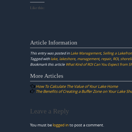
Like this:
Article Information
This entry was posted in
Lake Management
,
Selling a Lakefr
Tagged with
lake
,
lakeshore
,
management
,
repair
,
ROI
,
shorel
Bookmark this article
What Kind of ROI Can You Expect from S
Post
More Articles
navigation
How To Calculate The Value of Your Lake Home
The Benefits of Creating a Buffer Zone on Your Lake Sh
Leave a Reply
You must be
logged in
to post a comment.