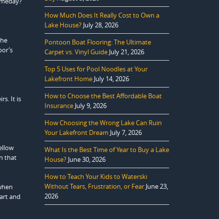
someday?”
How Much Does It Really Cost to Own a
Lake House?
July 28, 2026
the
Pontoon Boat Flooring: The Ultimate
bor’s
Carpet vs. Vinyl Guide
July 21, 2026
Top 5 Uses for Pool Noodles at Your
Lakefront Home
July 14, 2026
How to Choose the Best Affordable Boat
s. It is
Insurance
July 9, 2026
How Choosing the Wrong Lake Can Ruin
Your Lakefront Dream
July 7, 2026
ellow
What Is the Best Time of Year to Buy a Lake
n that
House?
June 30, 2026
How to Teach Your Kids to Waterski
Without Tears, Frustration, or Fear
June 23,
 when
2026
eart and