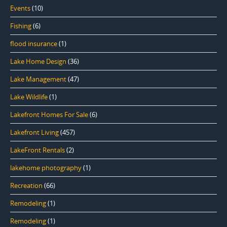
Events
(10)
Fishing
(6)
flood insurance
(1)
Lake Home Design
(36)
Lake Management
(47)
Lake Wildlife
(1)
Lakefront Homes For Sale
(6)
Lakefront Living
(457)
LakeFront Rentals
(2)
lakehome photography
(1)
Recreation
(66)
Remodeling
(1)
Remodeling
(1)