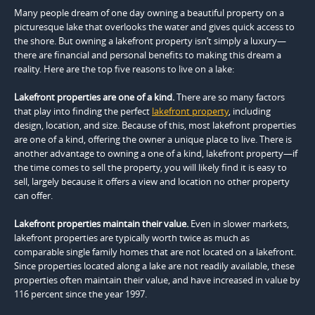
Many people dream of one day owning a beautiful property on a
picturesque lake that overlooks the water and gives quick access to
the shore. But owning a lakefront property isn’t simply a luxury—
there are financial and personal benefits to making this dream a
reality. Here are the top five reasons to live on a lake:
Lakefront properties are one of a kind.
There are so many factors
that play into finding the perfect
lakefront property
, including
design, location, and size. Because of this, most lakefront properties
are one of a kind, offering the owner a unique place to live. There is
another advantage to owning a one of a kind, lakefront property—if
the time comes to sell the property, you will likely find it is easy to
sell, largely because it offers a view and location no other property
can offer.
Lakefront properties maintain their value.
Even in slower markets,
lakefront properties are typically worth twice as much as
comparable single family homes that are not located on a lakefront.
Since properties located along a lake are not readily available, these
properties often maintain their value, and have increased in value by
116 percent since the year 1997.