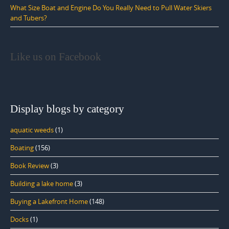
What Size Boat and Engine Do You Really Need to Pull Water Skiers
and Tubers?
Like us on Facebook
Display blogs by category
aquatic weeds
(1)
Boating
(156)
Book Review
(3)
Building a lake home
(3)
Buying a Lakefront Home
(148)
Docks
(1)