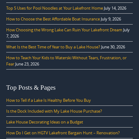
Top 5 Uses for Pool Noodles at Your Lakefront Home
July 14, 2026
How to Choose the Best Affordable Boat Insurance
July 9, 2026
How Choosing the Wrong Lake Can Ruin Your Lakefront Dream
July
7, 2026
What Is the Best Time of Year to Buy a Lake House?
June 30, 2026
How to Teach Your Kids to Waterski Without Tears, Frustration, or
Fear
June 23, 2026
Top Posts & Pages
How to Tell if a Lake Is Healthy Before You Buy
Is the Dock Included with My Lake House Purchase?
Lake House Decorating Ideas on a Budget
How Do I Get on HGTV Lakefront Bargain Hunt – Renovation?