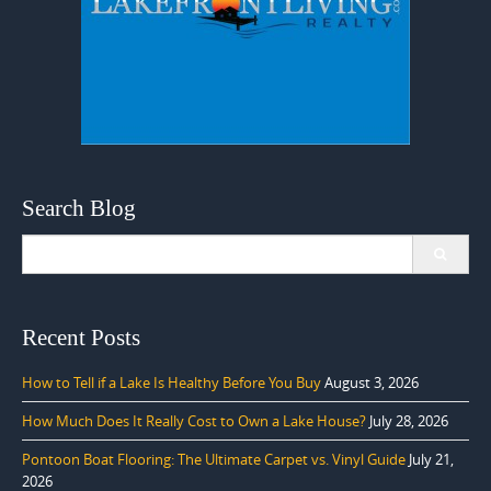
Search Blog
Search
for:
Recent Posts
How to Tell if a Lake Is Healthy Before You Buy
August 3, 2026
How Much Does It Really Cost to Own a Lake House?
July 28, 2026
Pontoon Boat Flooring: The Ultimate Carpet vs. Vinyl Guide
July 21,
2026