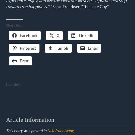
experience, enjoy, and live the lakefront lifestyle – a purposeful step
toward true happiness.”
`Scott Freerksen “The Lake Guy”
Share this:
Facebook
X
LinkedIn
Pinterest
Tumblr
Email
Print
Like this:
Article Information
This entry was posted in
Lakefront Living