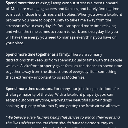
Spend more time relaxing.
Living without stress is almost unheard
of. Most are managing careers and families, and barely finding time
to invest in close friendships and hobbies. When you own a lakefront
property, you have to opportunity to take time away from the
stressors of your everyday life. You can spend more time relaxing,
and when the time comes to return to work and everyday life, you
will have the energy you need to manage everything you have on
your plate.
Spend more time together as a family.
There are so many
distractions that keep us from spending quality time with the people
we love. A lakefront property gives families the chance to spend time
together, away from the distractions of everyday life—something
that’s extremely important to us at Modernize.
Spend more time outdoors.
For many, our jobs keep us indoors for
the large majority of the day. With a lakefront property, you can
escape outdoors anytime, enjoying the beautiful surroundings,
soaking up plenty of vitamin D, and getting the fresh air we all crave.
“We believe every human being that strives to enrich their lives and
the lives of those around them should have the opportunity to