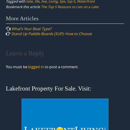
Tagged with
lake
,
life
,
live
,
Living
,
tips
,
top 5
,
Waterfront
Bookmark this article
The Top 5 Reasons to Live on a Lake
Post
More Articles
navigation
What’s Your Boat Type?
Stand Up Paddle Boards (SUP): How to Choose
Leave a Reply
You must be
logged in
to post a comment.
Lakefront Property For Sale. Visit: