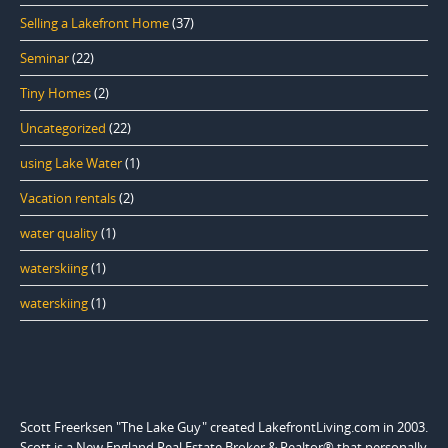
Selling a Lakefront Home
(37)
Seminar
(22)
Tiny Homes
(2)
Uncategorized
(22)
using Lake Water
(1)
Vacation rentals
(2)
water quality
(1)
waterskiing
(1)
waterskiing
(1)
Scott Freerksen "The Lake Guy" created LakefrontLiving.com in 2003.
Scott is a New England Real Estate Broker & Realtor® that personally