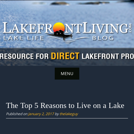
Skip
to
content
MENU
Skip
to
content
The Top 5 Reasons to Live on a Lake
Published on
January 2, 2017
by
thelakeguy