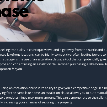
eeking tranquility, picturesque views, and a getaway from the hustle and bu
oveted lakefront locations, can be highly competitive, often leading buyers to
 strategy is the use of an escalation clause, a tool that can potentially give
the pros and cons of using an escalation clause when purchasing a lake home, 
pproach for you.
ng an escalation clause is its ability to give you a competitive edge in a m
vying for the same lake home, an escalation clause allows you to automatical
p to a predetermined maximum amount. This can demonstrate to the seller t
lly increasing your chances of securing the property.