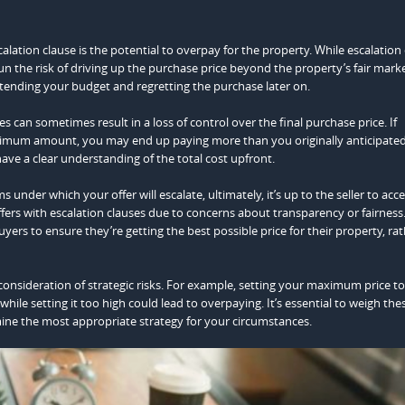
lation clause is the potential to overpay for the property. While escalation
un the risk of driving up the purchase price beyond the property’s fair marke
extending your budget and regretting the purchase later on.
ses can sometimes result in a loss of control over the final purchase price. If
mum amount, you may end up paying more than you originally anticipated
have a clear understanding of the total cost upfront.
s under which your offer will escalate, ultimately, it’s up to the seller to acc
ffers with escalation clauses due to concerns about transparency or fairness
buyers to ensure they’re getting the best possible price for their property, ra
l consideration of strategic risks. For example, setting your maximum price t
while setting it too high could lead to overpaying. It’s essential to weigh thes
mine the most appropriate strategy for your circumstances.