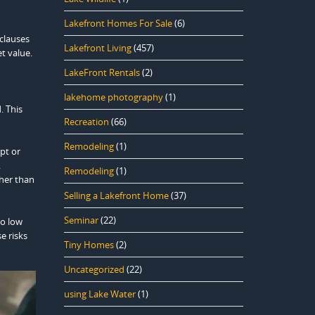
Lakefront Homes For Sale
(6)
 clauses
Lakefront Living
(457)
t value.
LakeFront Rentals
(2)
lakehome photography
(1)
. This
Recreation
(66)
Remodeling
(1)
ept or
.
Remodeling
(1)
ther than
Selling a Lakefront Home
(37)
Seminar
(22)
oo low
e risks
Tiny Homes
(2)
Uncategorized
(22)
using Lake Water
(1)