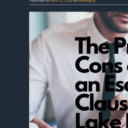
Published on
April 22, 2024
by
thelakeguy