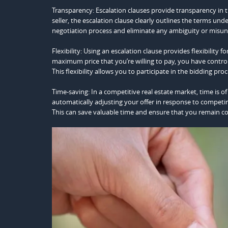
Transparency: Escalation clauses provide transparency in t
seller, the escalation clause clearly outlines the terms und
negotiation process and eliminate any ambiguity or misun
Flexibility: Using an escalation clause provides flexibility
maximum price that you’re willing to pay, you have control
This flexibility allows you to participate in the bidding p
Time-saving: In a competitive real estate market, time is o
automatically adjusting your offer in response to competi
This can save valuable time and ensure that you remain c