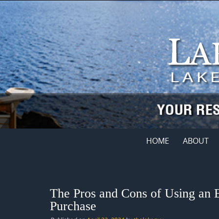
Skip
to
content
Skip
HOME
ABOUT
to
content
The Pros and Cons of Using an 
Purchase