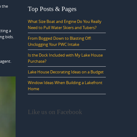
h the
Top Posts & Pages
What Size Boat and Engine Do You Really
Need to Pull Water Skiers and Tubers?
tting a
ng bids.
From Bogged Down to Blasting Off:
Unclogging Your PWC Intake
Is the Dock Included with My Lake House
Purchase?
 agent.
Lake House Decorating Ideas on a Budget
Window Ideas When Building a Lakefront
Home
Like us on Facebook