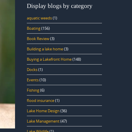
Display blogs by category
aquatic weeds
(1)
Boating
(156)
Book Review
(3)
Building a lake home
(3)
Buying a Lakefront Home
(148)
Docks
(1)
Events
(10)
Fishing
(6)
flood insurance
(1)
Lake Home Design
(36)
Lake Management
(47)
Lake Wildlife
(1)