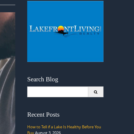
Search Blog
Search
for:
Recent Posts
How to Tell if a Lake Is Healthy Before You
Buy
August 3, 2026