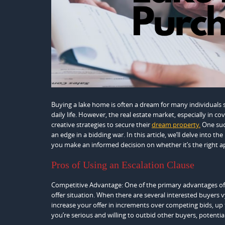
Buying a lake home is often a dream for many individuals s
daily life. However, the real estate market, especially in c
creative strategies to secure their
dream property.
One such
an edge in a bidding war. In this article, we’ll delve into 
you make an informed decision on whether it’s the right a
Pros of Using an Escalation Clause
Competitive Advantage: One of the primary advantages of usi
offer situation. When there are several interested buyers 
increase your offer in increments over competing bids, u
you’re serious and willing to outbid other buyers, potentia