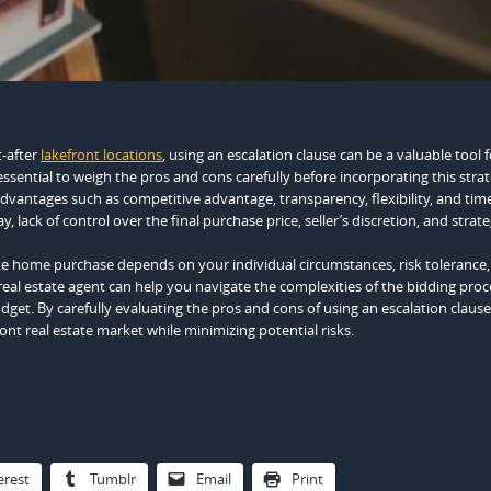
t-after
lakefront locations
, using an escalation clause can be a valuable tool f
ssential to weigh the pros and cons carefully before incorporating this strat
dvantages such as competitive advantage, transparency, flexibility, and tim
 lack of control over the final purchase price, seller’s discretion, and strateg
ake home purchase depends on your individual circumstances, risk tolerance
eal estate agent can help you navigate the complexities of the bidding pro
get. By carefully evaluating the pros and cons of using an escalation clause
ront real estate market while minimizing potential risks.
erest
Tumblr
Email
Print