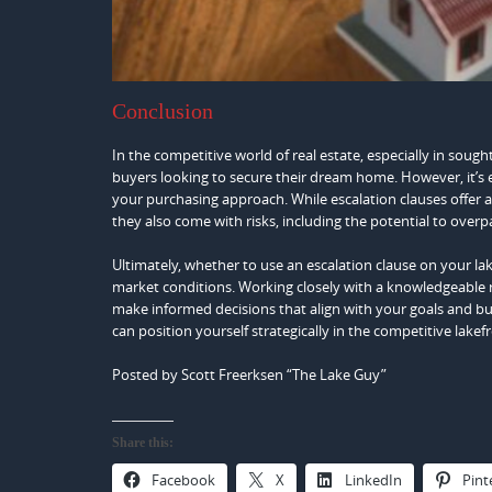
Conclusion
In the competitive world of real estate, especially in sough
buyers looking to secure their dream home. However, it’s e
your purchasing approach. While escalation clauses offer a
they also come with risks, including the potential to overpay,
Ultimately, whether to use an escalation clause on your l
market conditions. Working closely with a knowledgeable r
make informed decisions that align with your goals and bud
can position yourself strategically in the competitive lakef
Posted by Scott Freerksen “The Lake Guy”
Share this:
Facebook
X
LinkedIn
Pint