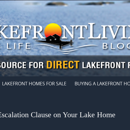
LAKEFRONT HOMES FOR SALE
BUYING A LAKEFRONT H
Escalation Clause on Your Lake Home