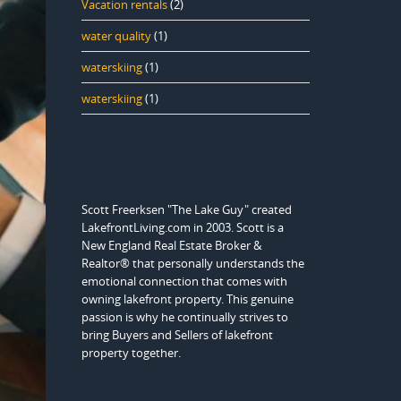
Vacation rentals
(2)
water quality
(1)
waterskiing
(1)
waterskiing
(1)
Scott Freerksen "The Lake Guy" created
LakefrontLiving.com in 2003. Scott is a
New England Real Estate Broker &
Realtor® that personally understands the
emotional connection that comes with
owning lakefront property. This genuine
passion is why he continually strives to
bring Buyers and Sellers of lakefront
property together.