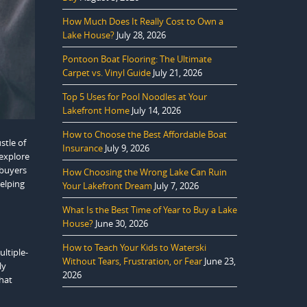
How Much Does It Really Cost to Own a
Lake House?
July 28, 2026
Pontoon Boat Flooring: The Ultimate
Carpet vs. Vinyl Guide
July 21, 2026
Top 5 Uses for Pool Noodles at Your
Lakefront Home
July 14, 2026
How to Choose the Best Affordable Boat
stle of
Insurance
July 9, 2026
 explore
 buyers
How Choosing the Wrong Lake Can Ruin
helping
Your Lakefront Dream
July 7, 2026
What Is the Best Time of Year to Buy a Lake
House?
June 30, 2026
How to Teach Your Kids to Waterski
ultiple-
Without Tears, Frustration, or Fear
June 23,
ly
2026
hat