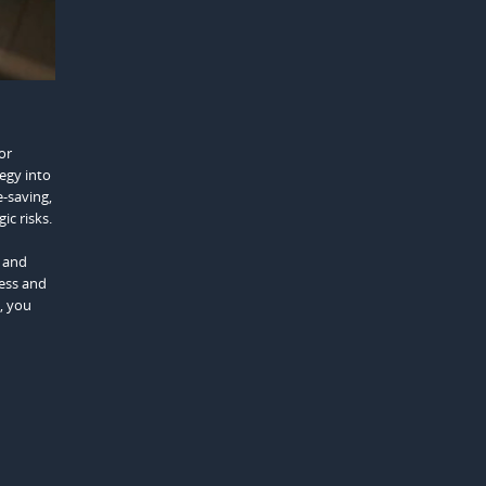
or
egy into
e-saving,
ic risks.
, and
cess and
, you