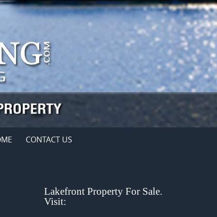
OME
CONTACT US
Lakefront Property For Sale.
Visit: