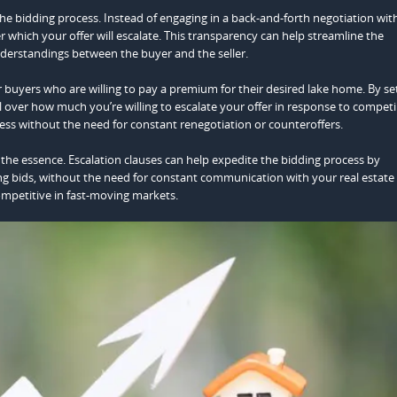
he bidding process. Instead of engaging in a back-and-forth negotiation wit
er which your offer will escalate. This transparency can help streamline the
derstandings between the buyer and the seller.
 for buyers who are willing to pay a premium for their desired lake home. By se
 over how much you’re willing to escalate your offer in response to competi
rocess without the need for constant renegotiation or counteroffers.
f the essence. Escalation clauses can help expedite the bidding process by
ng bids, without the need for constant communication with your real estate
ompetitive in fast-moving markets.