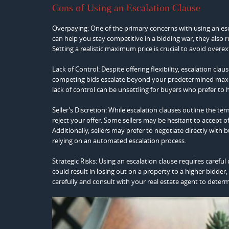
Cons of Using an Escalation Clause
Overpaying: One of the primary concerns with using an esca
can help you stay competitive in a bidding war, they also r
Setting a realistic maximum price is crucial to avoid over
Lack of Control: Despite offering flexibility, escalation clau
competing bids escalate beyond your predetermined maxi
lack of control can be unsettling for buyers who prefer to 
Seller’s Discretion: While escalation clauses outline the term
reject your offer. Some sellers may be hesitant to accept o
Additionally, sellers may prefer to negotiate directly with 
relying on an automated escalation process.
Strategic Risks: Using an escalation clause requires carefu
could result in losing out on a property to a higher bidder, 
carefully and consult with your real estate agent to deter