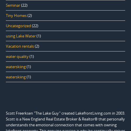
Seminar
(22)
Tiny Homes
(2)
Uncategorized
(22)
using Lake Water
(1)
Vacation rentals
(2)
water quality
(1)
waterskiing
(1)
waterskiing
(1)
Scott Freerksen "The Lake Guy" created LakefrontLiving.com in 2003.
Scott is a New England Real Estate Broker & Realtor® that personally
understands the emotional connection that comes with owning
lakefront property. This genuine passion is why he continually strives