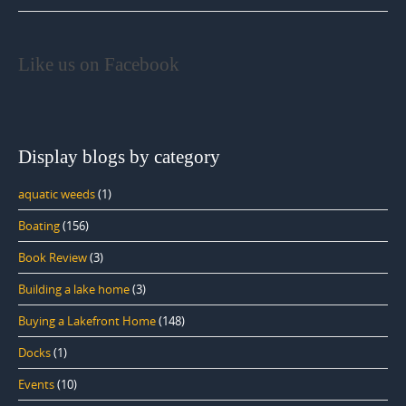
Like us on Facebook
Display blogs by category
aquatic weeds
(1)
Boating
(156)
Book Review
(3)
Building a lake home
(3)
Buying a Lakefront Home
(148)
Docks
(1)
Events
(10)