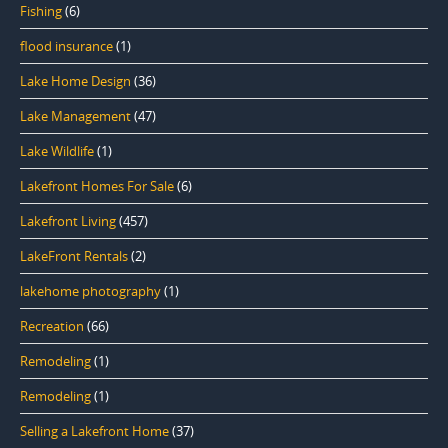
Fishing
(6)
flood insurance
(1)
Lake Home Design
(36)
Lake Management
(47)
Lake Wildlife
(1)
Lakefront Homes For Sale
(6)
Lakefront Living
(457)
LakeFront Rentals
(2)
lakehome photography
(1)
Recreation
(66)
Remodeling
(1)
Remodeling
(1)
Selling a Lakefront Home
(37)