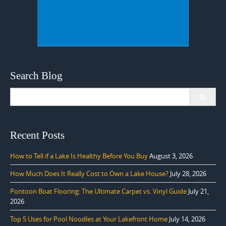
Search Blog
Search
for:
Recent Posts
How to Tell if a Lake Is Healthy Before You Buy
August 3, 2026
How Much Does It Really Cost to Own a Lake House?
July 28, 2026
Pontoon Boat Flooring: The Ultimate Carpet vs. Vinyl Guide
July 21,
2026
Top 5 Uses for Pool Noodles at Your Lakefront Home
July 14, 2026