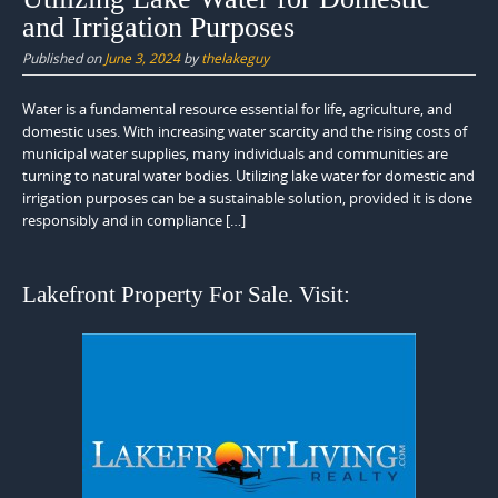
and Irrigation Purposes
Published on
June 3, 2024
by
thelakeguy
Water is a fundamental resource essential for life, agriculture, and
domestic uses. With increasing water scarcity and the rising costs of
municipal water supplies, many individuals and communities are
turning to natural water bodies. Utilizing lake water for domestic and
irrigation purposes can be a sustainable solution, provided it is done
responsibly and in compliance […]
Lakefront Property For Sale. Visit: