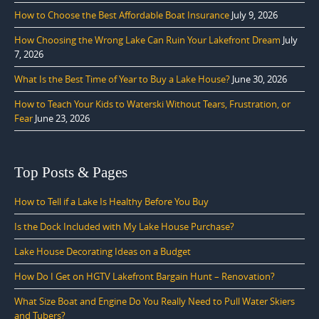
How to Choose the Best Affordable Boat Insurance
July 9, 2026
How Choosing the Wrong Lake Can Ruin Your Lakefront Dream
July
7, 2026
What Is the Best Time of Year to Buy a Lake House?
June 30, 2026
How to Teach Your Kids to Waterski Without Tears, Frustration, or
Fear
June 23, 2026
Top Posts & Pages
How to Tell if a Lake Is Healthy Before You Buy
Is the Dock Included with My Lake House Purchase?
Lake House Decorating Ideas on a Budget
How Do I Get on HGTV Lakefront Bargain Hunt – Renovation?
What Size Boat and Engine Do You Really Need to Pull Water Skiers
and Tubers?