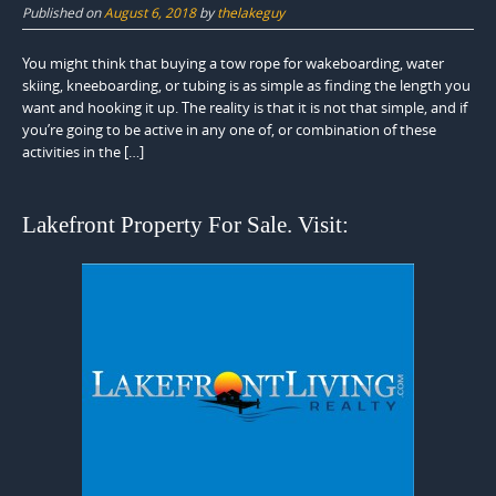
Published on
August 6, 2018
by
thelakeguy
You might think that buying a tow rope for wakeboarding, water
skiing, kneeboarding, or tubing is as simple as finding the length you
want and hooking it up. The reality is that it is not that simple, and if
you’re going to be active in any one of, or combination of these
activities in the […]
Lakefront Property For Sale. Visit: