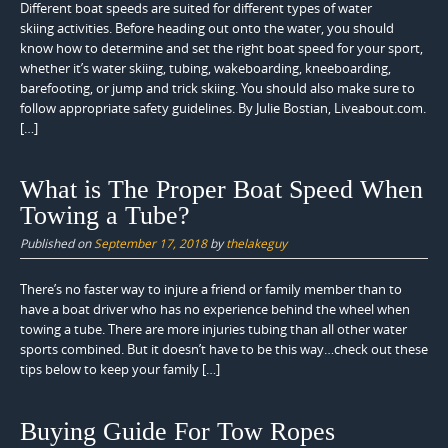
Different boat speeds are suited for different types of water
skiing activities. Before heading out onto the water, you should
know how to determine and set the right boat speed for your sport,
whether it’s water skiing, tubing, wakeboarding, kneeboarding,
barefooting, or jump and trick skiing. You should also make sure to
follow appropriate safety guidelines. By Julie Bostian, Liveabout.com.
[…]
What is The Proper Boat Speed When
Towing a Tube?
Published on
September 17, 2018
by
thelakeguy
There’s no faster way to injure a friend or family member than to
have a boat driver who has no experience behind the wheel when
towing a tube. There are more injuries tubing than all other water
sports combined. But it doesn’t have to be this way…check out these
tips below to keep your family […]
Buying Guide For Tow Ropes