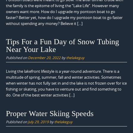
the family is the epitome of living the “Lake Life”. However many
owners want more. How do I upgrade my pontoon boat to go
faster? Better yet, how do I upgrade my pontoon boat to go faster
without spending any money? Believe it […]
Tips For a Fun Day of Snow Tubing
Near Your Lake
Published on
December 20, 2022
by
thelakeguy
Living the lakefront lifestyle is a year-round adventure. There is a
multitude of spring, summer, fall and winter activities. Sometimes
when winter has not fully set in and the lake is not frozen over for ice
fishing or skating, you have to venture out and find something to
do. One of the best winter activities […]
Proper Water Skiing Speeds
Published on
July 29, 2019
by
thelakeguy