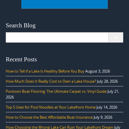
Search Blog
Search
for:
Recent Posts
How to Tell if a Lake Is Healthy Before You Buy
August 3, 2026
How Much Does It Really Cost to Own a Lake House?
July 28, 2026
Pontoon Boat Flooring: The Ultimate Carpet vs. Vinyl Guide
July 21,
2026
Top 5 Uses for Pool Noodles at Your Lakefront Home
July 14, 2026
How to Choose the Best Affordable Boat Insurance
July 9, 2026
How Choosing the Wrong Lake Can Ruin Your Lakefront Dream
July