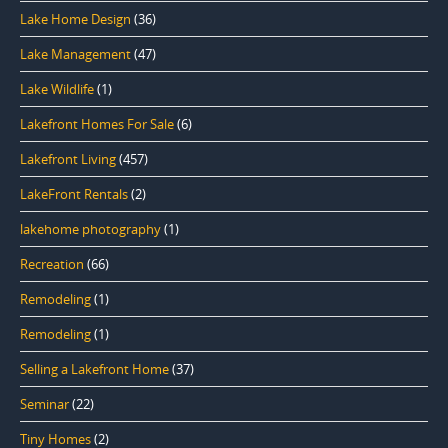
Lake Home Design
(36)
Lake Management
(47)
Lake Wildlife
(1)
Lakefront Homes For Sale
(6)
Lakefront Living
(457)
LakeFront Rentals
(2)
lakehome photography
(1)
Recreation
(66)
Remodeling
(1)
Remodeling
(1)
Selling a Lakefront Home
(37)
Seminar
(22)
Tiny Homes
(2)