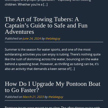
children. Whether you’re a […]
The Art of Towing Tubers: A
Captain’s Guide to Safe and Fun
Adventures
Published on
June 24, 2024
by
thelakeguy
Summer is the season for water sports, and one of the most
exhilarating activities you can enjoy is tubing. There’s nothing quite
like the rush of skimming across the water, bouncing on the wake
behind a speeding boat. However, as thrilling as tubing can be, it’s
also an activity that demands a keen sense of […]
How Do I Upgrade My Pontoon Boat
to Go Faster?
Published on
March 21, 2023
by
thelakeguy
Pontoon boats were meant to go slow. The after dinner cruise with