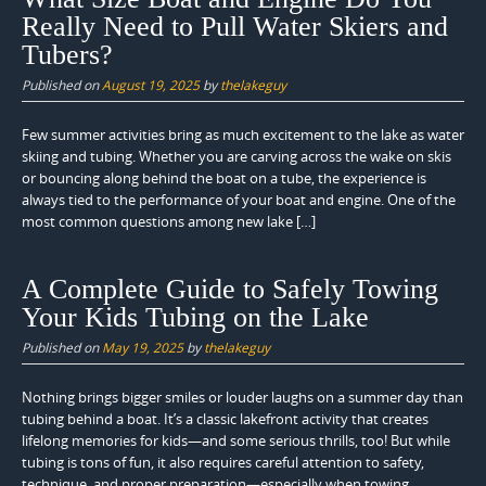
Really Need to Pull Water Skiers and
Tubers?
Published on
August 19, 2025
by
thelakeguy
Few summer activities bring as much excitement to the lake as water
skiing and tubing. Whether you are carving across the wake on skis
or bouncing along behind the boat on a tube, the experience is
always tied to the performance of your boat and engine. One of the
most common questions among new lake […]
A Complete Guide to Safely Towing
Your Kids Tubing on the Lake
Published on
May 19, 2025
by
thelakeguy
Nothing brings bigger smiles or louder laughs on a summer day than
tubing behind a boat. It’s a classic lakefront activity that creates
lifelong memories for kids—and some serious thrills, too! But while
tubing is tons of fun, it also requires careful attention to safety,
technique, and proper preparation—especially when towing