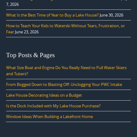
7, 2026
What Is the Best Time of Year to Buy a Lake House?
June 30, 2026
How to Teach Your Kids to Waterski Without Tears, Frustration, or
Fear
June 23, 2026
Top Posts & Pages
What Size Boat and Engine Do You Really Need to Pull Water Skiers
and Tubers?
From Bogged Down to Blasting Off: Unclogging Your PWC Intake
Lake House Decorating Ideas on a Budget
Is the Dock Included with My Lake House Purchase?
Window Ideas When Building a Lakefront Home