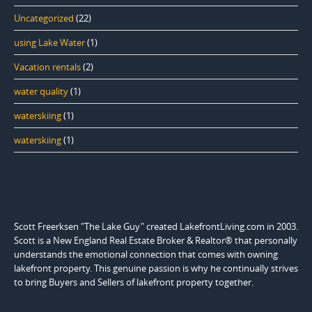
Uncategorized
(22)
using Lake Water
(1)
Vacation rentals
(2)
water quality
(1)
waterskiing
(1)
waterskiing
(1)
Scott Freerksen "The Lake Guy" created LakefrontLiving.com in 2003.
Scott is a New England Real Estate Broker & Realtor® that personally
understands the emotional connection that comes with owning
lakefront property. This genuine passion is why he continually strives
to bring Buyers and Sellers of lakefront property together.