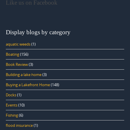
Like us on Facebook
Display blogs by category
aquatic weeds
(1)
Boating
(156)
Book Review
(3)
Building a lake home
(3)
Buying a Lakefront Home
(148)
Docks
(1)
Events
(10)
Fishing
(6)
flood insurance
(1)