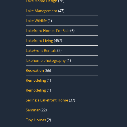
Lake Home Design
(36)
Lake Management
(47)
Lake Wildlife
(1)
Lakefront Homes For Sale
(6)
Lakefront Living
(457)
LakeFront Rentals
(2)
lakehome photography
(1)
Recreation
(66)
Remodeling
(1)
Remodeling
(1)
Selling a Lakefront Home
(37)
Seminar
(22)
Tiny Homes
(2)