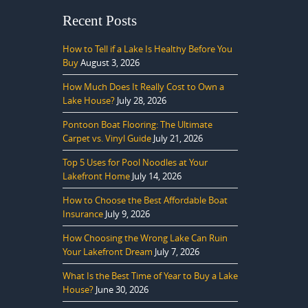
Recent Posts
How to Tell if a Lake Is Healthy Before You
Buy
August 3, 2026
How Much Does It Really Cost to Own a
Lake House?
July 28, 2026
Pontoon Boat Flooring: The Ultimate
Carpet vs. Vinyl Guide
July 21, 2026
Top 5 Uses for Pool Noodles at Your
Lakefront Home
July 14, 2026
How to Choose the Best Affordable Boat
Insurance
July 9, 2026
How Choosing the Wrong Lake Can Ruin
Your Lakefront Dream
July 7, 2026
What Is the Best Time of Year to Buy a Lake
House?
June 30, 2026