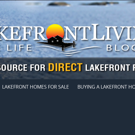
LAKEFRONT HOMES FOR SALE
BUYING A LAKEFRONT H