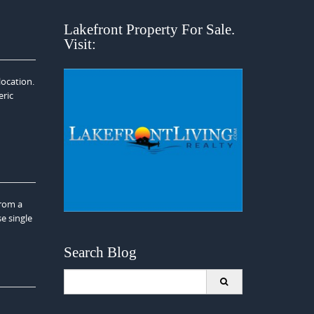
Lakefront Property For Sale.
Visit:
location.
eric
from a
e single
Search Blog
Search
for: