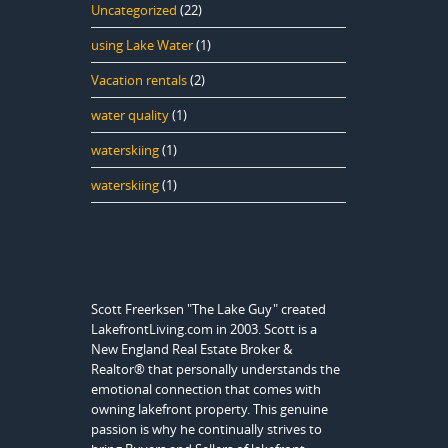
Uncategorized
(22)
using Lake Water
(1)
Vacation rentals
(2)
water quality
(1)
waterskiing
(1)
waterskiing
(1)
Scott Freerksen "The Lake Guy" created
LakefrontLiving.com in 2003. Scott is a
New England Real Estate Broker &
Realtor® that personally understands the
emotional connection that comes with
owning lakefront property. This genuine
passion is why he continually strives to