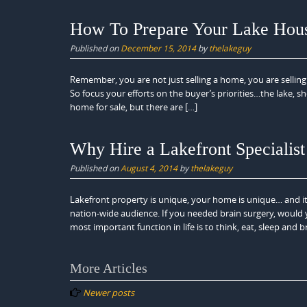
How To Prepare Your Lake House
Published on
December 15, 2014
by
thelakeguy
Remember, you are not just selling a home, you are selling
So focus your efforts on the buyer’s priorities…the lake, sh
home for sale, but there are […]
Why Hire a Lakefront Specialist
Published on
August 4, 2014
by
thelakeguy
Lakefront property is unique, your home is unique… and i
nation-wide audience. If you needed brain surgery, would
most important function in life is to think, eat, sleep and 
Posts
More Articles
navigation
Newer posts