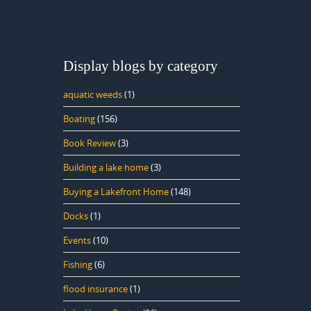
Display blogs by category
aquatic weeds
(1)
Boating
(156)
Book Review
(3)
Building a lake home
(3)
Buying a Lakefront Home
(148)
Docks
(1)
Events
(10)
Fishing
(6)
flood insurance
(1)