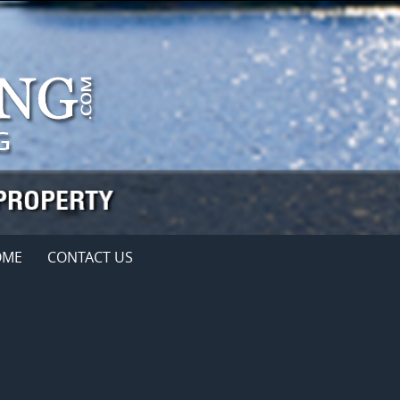
OME
CONTACT US