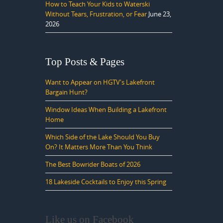
How to Teach Your Kids to Waterski
Without Tears, Frustration, or Fear
June 23,
2026
Top Posts & Pages
Want to Appear on HGTV's Lakefront
Bargain Hunt?
Window Ideas When Building a Lakefront
Home
Which Side of the Lake Should You Buy
On? It Matters More Than You Think
The Best Bowrider Boats of 2026
18 Lakeside Cocktails to Enjoy this Spring
Like us on Facebook