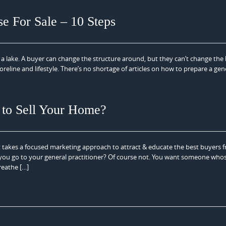
 For Sale – 10 Steps
 a lake. A buyer can change the structure around, but they can’t change the 
oreline and lifestyle. There’s no shortage of articles on how to prepare a gen
 to Sell Your Home?
t takes a focused marketing approach to attract & educate the best buyers 
 you go to your general practitioner? Of course not. You want someone whos
breathe […]