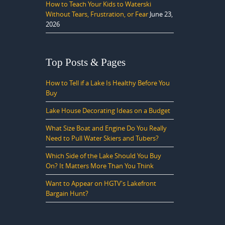
How to Teach Your Kids to Waterski
Without Tears, Frustration, or Fear
June 23,
2026
Top Posts & Pages
How to Tell if a Lake Is Healthy Before You
Buy
Lake House Decorating Ideas on a Budget
What Size Boat and Engine Do You Really
Need to Pull Water Skiers and Tubers?
Which Side of the Lake Should You Buy
On? It Matters More Than You Think
Want to Appear on HGTV's Lakefront
Bargain Hunt?