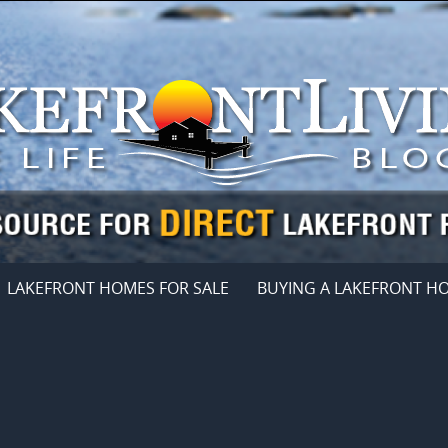
LAKEFRONT HOMES FOR SALE
BUYING A LAKEFRONT H