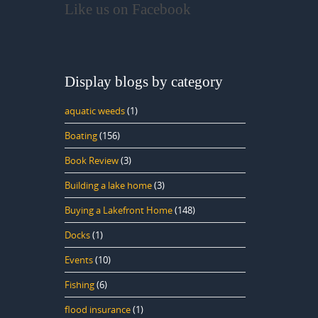
Like us on Facebook
Display blogs by category
aquatic weeds
(1)
Boating
(156)
Book Review
(3)
Building a lake home
(3)
Buying a Lakefront Home
(148)
Docks
(1)
Events
(10)
Fishing
(6)
flood insurance
(1)