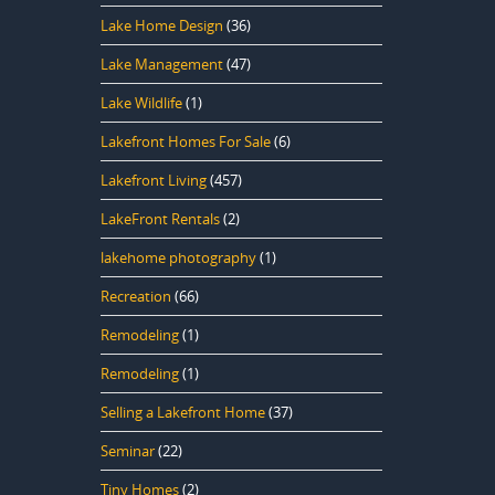
Lake Home Design
(36)
Lake Management
(47)
Lake Wildlife
(1)
Lakefront Homes For Sale
(6)
Lakefront Living
(457)
LakeFront Rentals
(2)
lakehome photography
(1)
Recreation
(66)
Remodeling
(1)
Remodeling
(1)
Selling a Lakefront Home
(37)
Seminar
(22)
Tiny Homes
(2)