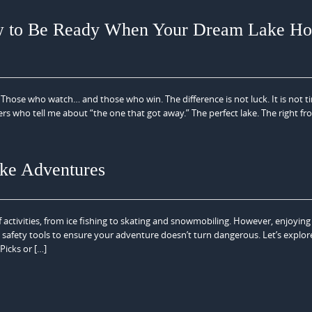
w to Be Ready When Your Dream Lake H
Those who watch… and those who win. The difference is not luck. It is not ti
uyers who tell me about “the one that got away.” The perfect lake. The right fr
ake Adventures
f activities, from ice fishing to skating and snowmobiling. However, enjoying
 safety tools to ensure your adventure doesn’t turn dangerous. Let’s explor
Picks or […]