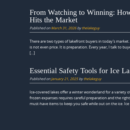
From Watching to Winning: Ho
Hits the Market
Published on
March 31, 2026
by
thelakeguy
There are two types of lakefront buyers in today’s market. 
is not even price. It is preparation. Every year, I talk to b
[…]
Essential Safety Tools for Ice L
Published on
January 21, 2025
by
thelakeguy
Ice-covered lakes offer a winter wonderland for a variety o
frozen expanses requires careful preparation and the right
must-have items to keep you safe while out on the ice. Ice 