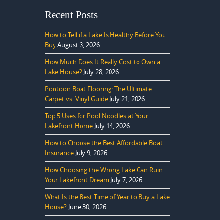
Recent Posts
How to Tell if a Lake Is Healthy Before You
Buy
August 3, 2026
How Much Does It Really Cost to Own a
Lake House?
July 28, 2026
Pontoon Boat Flooring: The Ultimate
Carpet vs. Vinyl Guide
July 21, 2026
Top 5 Uses for Pool Noodles at Your
Lakefront Home
July 14, 2026
How to Choose the Best Affordable Boat
Insurance
July 9, 2026
How Choosing the Wrong Lake Can Ruin
Your Lakefront Dream
July 7, 2026
What Is the Best Time of Year to Buy a Lake
House?
June 30, 2026