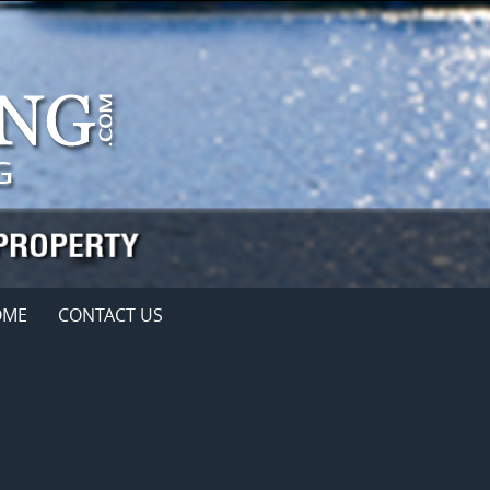
OME
CONTACT US