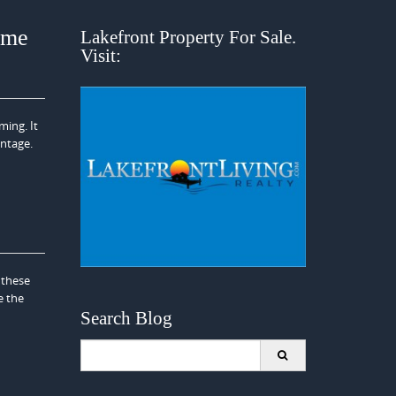
ome
Lakefront Property For Sale.
Visit:
ming. It
ontage.
 these
e the
Search Blog
Search
for: