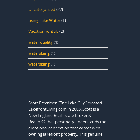
Uncategorized
(22)
using Lake Water
(1)
Vacation rentals
(2)
water quality
(1)
waterskiing
(1)
waterskiing
(1)
Scott Freerksen "The Lake Guy" created
LakefrontLiving.com in 2003. Scott is a
New England Real Estate Broker &
Realtor® that personally understands the
emotional connection that comes with
owning lakefront property. This genuine