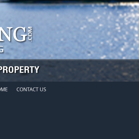
OME
CONTACT US