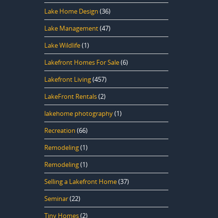
Lake Home Design
(36)
Lake Management
(47)
Lake Wildlife
(1)
Lakefront Homes For Sale
(6)
Lakefront Living
(457)
LakeFront Rentals
(2)
lakehome photography
(1)
Recreation
(66)
Remodeling
(1)
Remodeling
(1)
Selling a Lakefront Home
(37)
Seminar
(22)
Tiny Homes
(2)