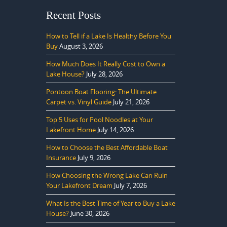
Recent Posts
How to Tell if a Lake Is Healthy Before You
Buy
August 3, 2026
How Much Does It Really Cost to Own a
Lake House?
July 28, 2026
Pontoon Boat Flooring: The Ultimate
Carpet vs. Vinyl Guide
July 21, 2026
Top 5 Uses for Pool Noodles at Your
Lakefront Home
July 14, 2026
How to Choose the Best Affordable Boat
Insurance
July 9, 2026
How Choosing the Wrong Lake Can Ruin
Your Lakefront Dream
July 7, 2026
What Is the Best Time of Year to Buy a Lake
House?
June 30, 2026