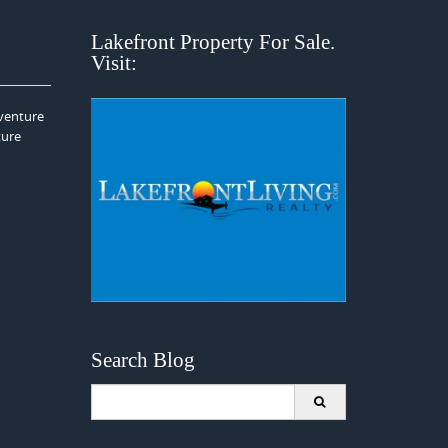
Lakefront Property For Sale.
Visit:
dventure
ture
Search Blog
Search
for: