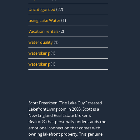
Uncategorized
(22)
using Lake Water
(1)
Vacation rentals
(2)
water quality
(1)
waterskiing
(1)
waterskiing
(1)
Scott Freerksen "The Lake Guy" created
LakefrontLiving.com in 2003. Scott is a
New England Real Estate Broker &
Realtor® that personally understands the
emotional connection that comes with
owning lakefront property. This genuine