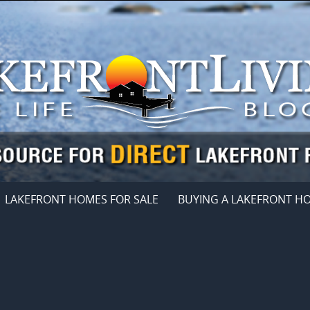
LAKEFRONT HOMES FOR SALE
BUYING A LAKEFRONT H