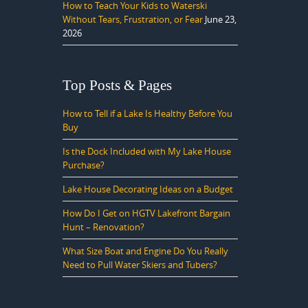
How to Teach Your Kids to Waterski
Without Tears, Frustration, or Fear
June 23,
2026
Top Posts & Pages
How to Tell if a Lake Is Healthy Before You
Buy
Is the Dock Included with My Lake House
Purchase?
Lake House Decorating Ideas on a Budget
How Do I Get on HGTV Lakefront Bargain
Hunt – Renovation?
What Size Boat and Engine Do You Really
Need to Pull Water Skiers and Tubers?