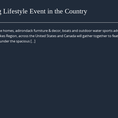
g Lifestyle Event in the Country
lake homes, adirondack furniture & decor, boats and outdoor water sports a
s Region, across the United States and Canada will gather together to fea
, under the spacious […]