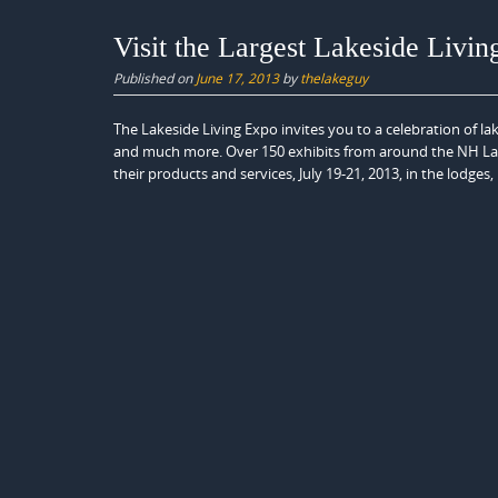
Visit the Largest Lakeside Livin
Published on
June 17, 2013
by
thelakeguy
The Lakeside Living Expo invites you to a celebration of 
and much more. Over 150 exhibits from around the NH Lake
their products and services, July 19-21, 2013, in the lodges