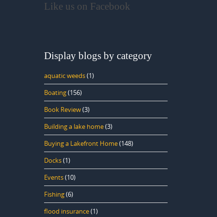
Like us on Facebook
Display blogs by category
aquatic weeds
(1)
Boating
(156)
Book Review
(3)
Building a lake home
(3)
Buying a Lakefront Home
(148)
Docks
(1)
Events
(10)
Fishing
(6)
flood insurance
(1)