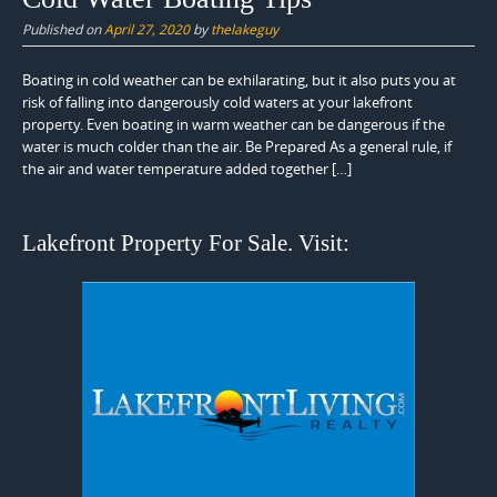
Published on
April 27, 2020
by
thelakeguy
Boating in cold weather can be exhilarating, but it also puts you at
risk of falling into dangerously cold waters at your lakefront
property. Even boating in warm weather can be dangerous if the
water is much colder than the air. Be Prepared As a general rule, if
the air and water temperature added together […]
Lakefront Property For Sale. Visit: