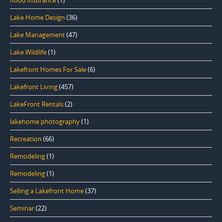
Lake Home Design
(36)
Lake Management
(47)
Lake Wildlife
(1)
Lakefront Homes For Sale
(6)
Lakefront Living
(457)
LakeFront Rentals
(2)
lakehome photography
(1)
Recreation
(66)
Remodeling
(1)
Remodeling
(1)
Selling a Lakefront Home
(37)
Seminar
(22)