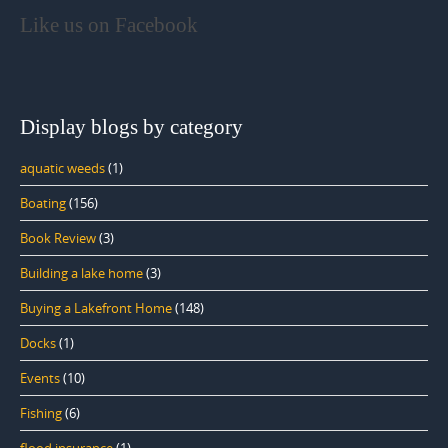
Like us on Facebook
Display blogs by category
aquatic weeds
(1)
Boating
(156)
Book Review
(3)
Building a lake home
(3)
Buying a Lakefront Home
(148)
Docks
(1)
Events
(10)
Fishing
(6)
flood insurance
(1)