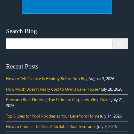
Search Blog
Search
for:
Recent Posts
How to Tell if a Lake Is Healthy Before You Buy
August 3, 2026
How Much Does It Really Cost to Own a Lake House?
July 28, 2026
Pontoon Boat Flooring: The Ultimate Carpet vs. Vinyl Guide
July 21,
2026
Top 5 Uses for Pool Noodles at Your Lakefront Home
July 14, 2026
How to Choose the Best Affordable Boat Insurance
July 9, 2026