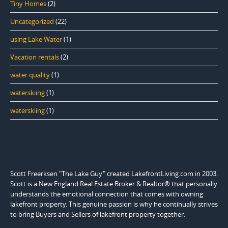
Tiny Homes
(2)
Uncategorized
(22)
using Lake Water
(1)
Vacation rentals
(2)
water quality
(1)
waterskiing
(1)
waterskiing
(1)
Scott Freerksen "The Lake Guy" created LakefrontLiving.com in 2003.
Scott is a New England Real Estate Broker & Realtor® that personally
understands the emotional connection that comes with owning
lakefront property. This genuine passion is why he continually strives
to bring Buyers and Sellers of lakefront property together.