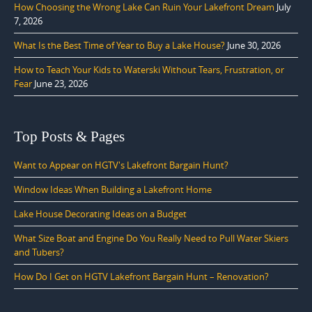
How Choosing the Wrong Lake Can Ruin Your Lakefront Dream
July
7, 2026
What Is the Best Time of Year to Buy a Lake House?
June 30, 2026
How to Teach Your Kids to Waterski Without Tears, Frustration, or
Fear
June 23, 2026
Top Posts & Pages
Want to Appear on HGTV's Lakefront Bargain Hunt?
Window Ideas When Building a Lakefront Home
Lake House Decorating Ideas on a Budget
What Size Boat and Engine Do You Really Need to Pull Water Skiers
and Tubers?
How Do I Get on HGTV Lakefront Bargain Hunt – Renovation?