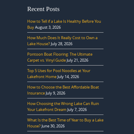
Recent Posts
How to Tell if a Lake Is Healthy Before You
Buy
August 3, 2026
How Much Does It Really Cost to Own a
Lake House?
July 28, 2026
Pontoon Boat Flooring: The Ultimate
Carpet vs. Vinyl Guide
July 21, 2026
Top 5 Uses for Pool Noodles at Your
Lakefront Home
July 14, 2026
How to Choose the Best Affordable Boat
Insurance
July 9, 2026
How Choosing the Wrong Lake Can Ruin
Your Lakefront Dream
July 7, 2026
What Is the Best Time of Year to Buy a Lake
House?
June 30, 2026