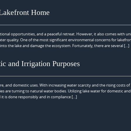
 Lakefront Home
ational opportunities, and a peaceful retreat. However, it also comes with u
ter quality. One of the most significant environmental concerns for lakefro
into the lake and damage the ecosystem. Fortunately, there are several […]
ic and Irrigation Purposes
ure, and domestic uses. With increasing water scarcity and the rising costs of
 are turning to natural water bodies. Utilizing lake water for domestic and
 it is done responsibly and in compliance […]