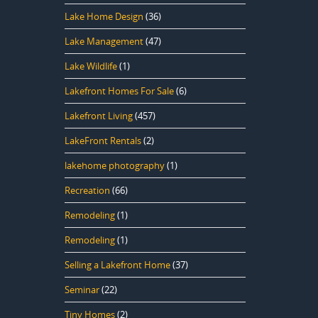
Lake Home Design
(36)
Lake Management
(47)
Lake Wildlife
(1)
Lakefront Homes For Sale
(6)
Lakefront Living
(457)
LakeFront Rentals
(2)
lakehome photography
(1)
Recreation
(66)
Remodeling
(1)
Remodeling
(1)
Selling a Lakefront Home
(37)
Seminar
(22)
Tiny Homes
(2)