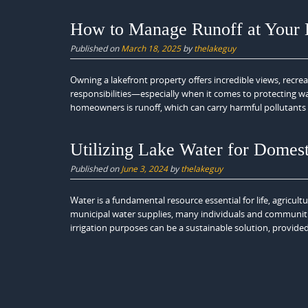
How to Manage Runoff at Your
Published on
March 18, 2025
by
thelakeguy
Owning a lakefront property offers incredible views, recre
responsibilities—especially when it comes to protecting wa
homeowners is runoff, which can carry harmful pollutants 
Utilizing Lake Water for Domest
Published on
June 3, 2024
by
thelakeguy
Water is a fundamental resource essential for life, agricult
municipal water supplies, many individuals and communities
irrigation purposes can be a sustainable solution, provided