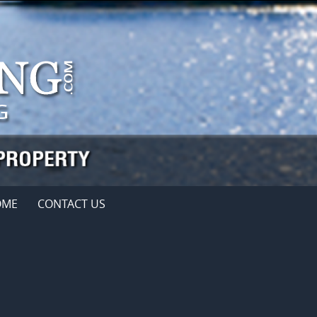
OME
CONTACT US