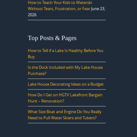
How to Teach Your Kids to Waterski
Without Tears, Frustration, or Fear
June 23,
2026
Top Posts & Pages
How to Tell if a Lake Is Healthy Before You
Buy
Is the Dock Included with My Lake House
Purchase?
Lake House Decorating Ideas on a Budget
How Do I Get on HGTV Lakefront Bargain
Hunt – Renovation?
What Size Boat and Engine Do You Really
Need to Pull Water Skiers and Tubers?