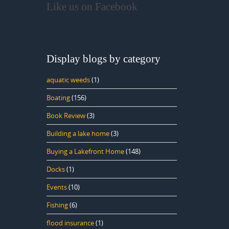
Like us on Facebook
Display blogs by category
aquatic weeds
(1)
Boating
(156)
Book Review
(3)
Building a lake home
(3)
Buying a Lakefront Home
(148)
Docks
(1)
Events
(10)
Fishing
(6)
flood insurance
(1)