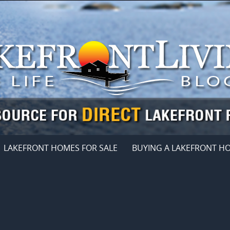
LAKEFRONT HOMES FOR SALE
BUYING A LAKEFRONT H