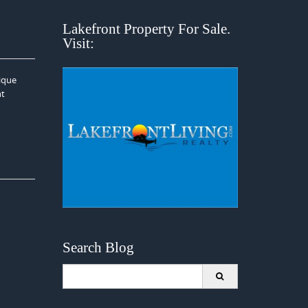
Lakefront Property For Sale.
Visit:
nique
nt
Search Blog
Search
for: