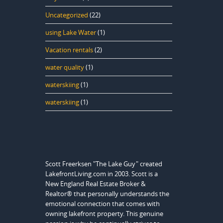
Uncategorized
(22)
using Lake Water
(1)
Vacation rentals
(2)
water quality
(1)
waterskiing
(1)
waterskiing
(1)
Scott Freerksen "The Lake Guy" created
LakefrontLiving.com in 2003. Scott is a
New England Real Estate Broker &
Realtor® that personally understands the
emotional connection that comes with
owning lakefront property. This genuine